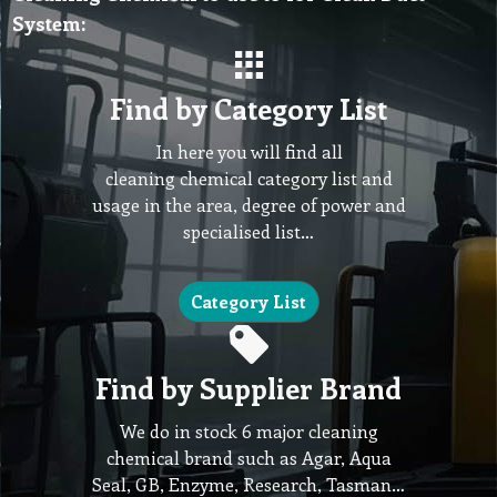
System:
Find by Category List
In here you will find all
cleaning chemical category list and
usage in the area, degree of power and
specialised list…
Category List
Find by Supplier Brand
We do in stock 6 major cleaning
chemical brand such as Agar, Aqua
Seal, GB, Enzyme, Research, Tasman…