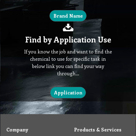
Brand Name
Find by Application Use
If you know the job and want to find the
chemical to use for specific task in
below link you can find your way
through…
Application
Company
Products & Services