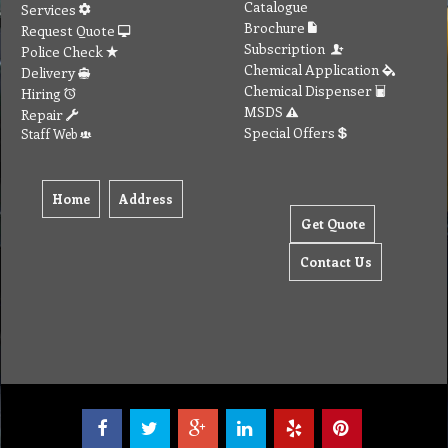
Catalogue
Services
Brochure
Request Quote
Subscription
Police Check
Chemical Application
Delivery
Chemical Dispenser
Hiring
MSDS
Repair
Special Offers
Staff Web
Home
Address
Get Quote
Contact Us