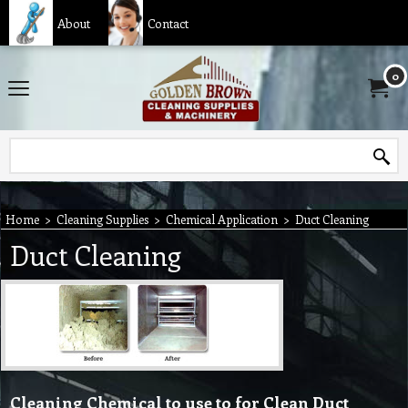
About
Contact
0
Home
>
Cleaning Supplies
>
Chemical Application
>
Duct Cleaning
Duct Cleaning
Cleaning Chemical to use to for Clean Duct