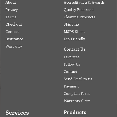
About
Accreditation & Awards
Privacy
Quality Endorsed
Terms
Cleaning Procucts
Checkout
Shipping
Contact
MSDS Sheet
Insurance
Eco Friendly
Warranty
Contact Us
Favorites
Follow Us
Contact
Send Email to us
Payment
Complain Form
Warranty Claim
Services
Products