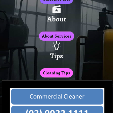
About
About Services
Tips
Cleaning Tips