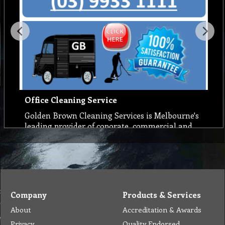
Office Cleaning Service
Golden Brown Cleaning Services is Melbourne's
leading provider of coporate, commercial and
office cleaning services. Our trained office and
commercial cleaners will keep your premises
spotlessly clean with Cost-effective and
managed cleaning services. And for a
complimentary free quote, call us on (03) 9933
1100
Company
Products & Services
About
Accreditation & Awards
Privacy
Quality Endorsed