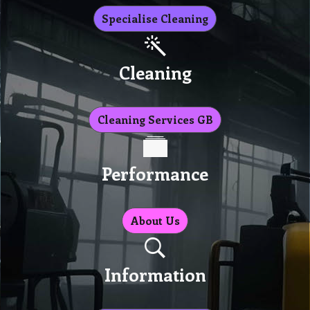
Specialise Cleaning
Cleaning
Cleaning Services GB
Performance
About Us
Information