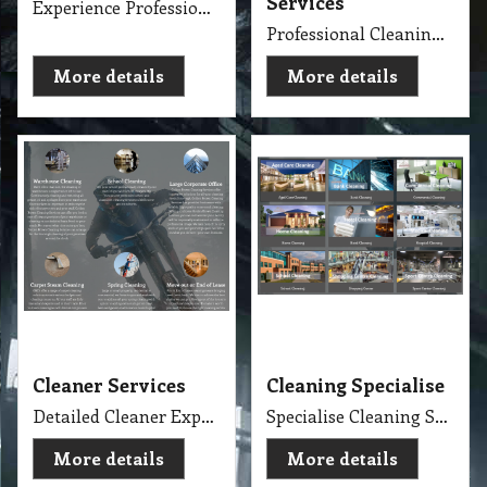
Services
Experience Professional Cleaning Service Company Servicing Melbourne
Professional Cleaning Services Company Servicing Melbourne for all your needs in cleaning include, Carpet Dry Cleaning, Steam Cleaning, Wet Extraction Cleaning, Bonnet Cleaning, Stain Removing, Builder Clean, End of Lease or Vacate Cleaning, Move Out Cleaner, Spring Cleaning, Flood Restoration, Pressure Washing, Car Detailing, Graffiti Removing, Duct Cleaning, Canopy Cleaning, Kitchen Cleaning, Window Cleaning, Roadside Sweeping, Scrub Washing Floor and much more. We do have rage profession cleaner, who they are specialise in their field.
More details
More details
Cleaner Services
Cleaning Specialise
Detailed Cleaner Experience in Cleaning Service, Servicing Melbourne with full equipment van and each has their own specialise cleaning tools which make the job fast, perfect and economy.
Specialise Cleaning Service Company
More details
More details