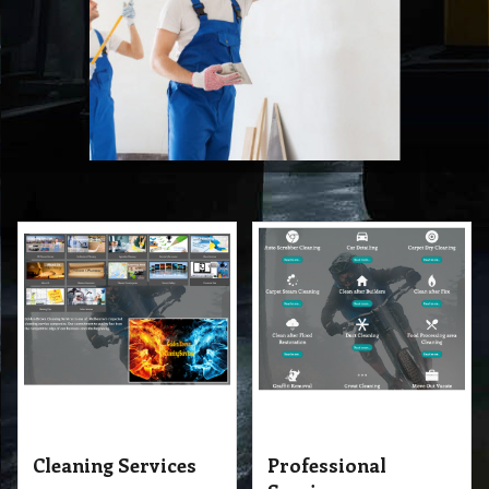
Cleaning Services
Professional