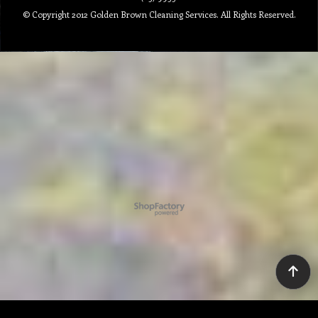
© Copyright 2012 Golden Brown Cleaning Services. All Rights Reserved.
To create online store ShopFactory eCommerce software was used.