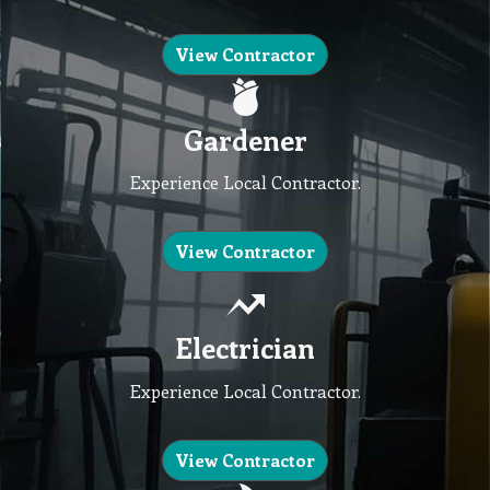
View Contractor
Gardener
Experience Local Contractor.
View Contractor
Electrician
Experience Local Contractor.
View Contractor