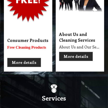
About Us and
Cleaning Services
Consumer Products
About Us and Our Service. Golden Brown Cleaning Services provides the full spectrum of cleaning services required to professionally clean your home or office or business and deliver General Commercial Cleaning, Industrial Cleaning, Carpet Cleaning, Steam Cleaning, Sweeping, Car Detailing, Tile and Grout Cleaning, Strip and Reseal, Stone Restoration, Clean after Builder and Flood in urban, regional and remote locations in Melbourne.
Free Cleaning Products
More details
More details
Services