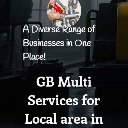
A Diverse Range of
Businesses in One
Place!
GB Multi
Services for
Local area in