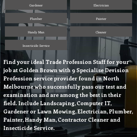
Gardener
Electrician
Plumber
Painter
Handy Man
Cleaner
Insecticide Service
Find your ideal Trade Profession Staff for your
job at Golden Brown with 9 Specialise Devision
Profession service provider found in North
Melbourne who successfully pass our test and
examination and are among the best in their
field. Include Landscaping, Computer IT,
Gardener or Lawn Mowing, Electrician, Plumber,
Painter, Handy Man, Contractor Cleaner and
Insecticide Service.