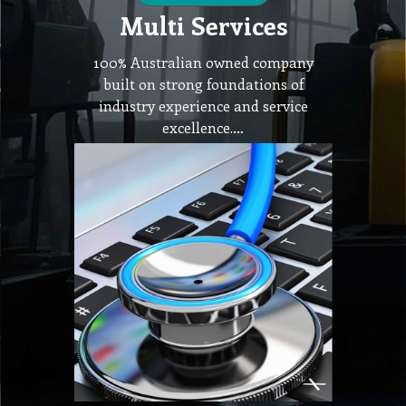
Multi Services
100% Australian owned company
built on strong foundations of
industry experience and service
excellence.…