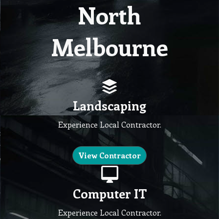
North
Melbourne
Landscaping
Experience Local Contractor.
View Contractor
Computer IT
Experience Local Contractor.