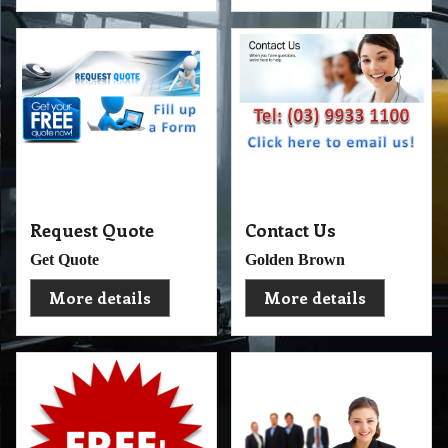
Request Quote
Contact Us
Get Quote
Golden Brown
More details
More details