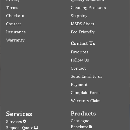
Terms
Cleaning Procucts
Checkout
Shipping
Contact
MSDS Sheet
Insurance
Eco Friendly
Warranty
Contact Us
Favorites
Follow Us
Contact
Send Email to us
Payment
Complain Form
Warranty Claim
Services
Products
Catalogue
Services
Brochure
Request Quote