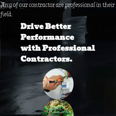
Any of our contractor are professional in their
field.
Drive Better
Performance
with Professional
Contractors.