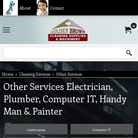
About
Contact
0
Home
>
Cleaning Services
>
Other Services
Other Services Electrician,
Plumber, Computer IT, Handy
Man & Painter
Landscaping
Computer IT