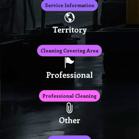
Service Information
Territory
Cleaning Covering Area
Professional
Professional Cleaning
Other