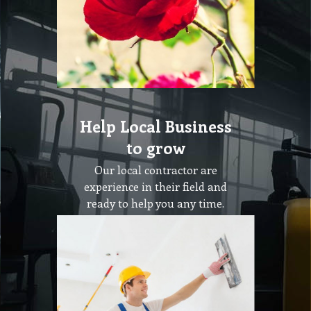
Help Local Business
to grow
Our local contractor are
experience in their field and
ready to help you any time.