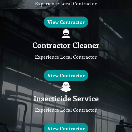
Experience Local Contractor.
View Contractor
Contractor Cleaner
Experience Local Contractor.
View Contractor
Insecticide Service
Experience Local Contractor.
View Contractor