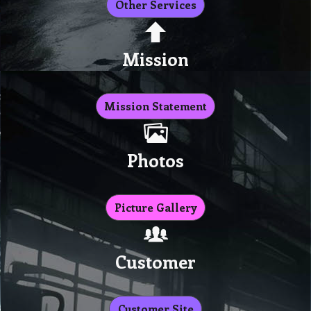
Other Services
Mission
Mission Statement
Photos
Picture Gallery
Customer
Customer Site