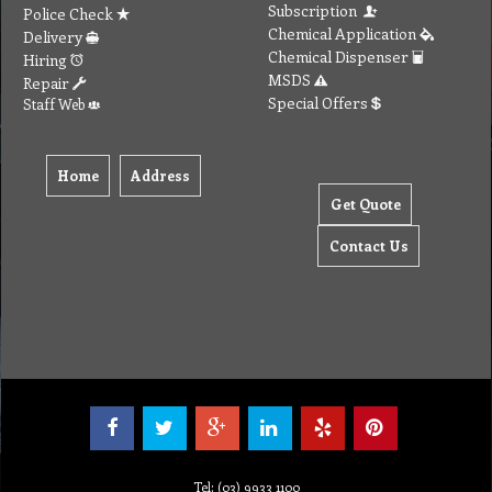
Subscription
Police Check
Chemical Application
Delivery
Chemical Dispenser
Hiring
MSDS
Repair
Special Offers
Staff Web
Home
Address
Get Quote
Contact Us
Tel: (03) 9933 1100