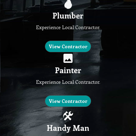
Plumber
Experience Local Contractor.
View Contractor
Painter
Experience Local Contractor.
View Contractor
Handy Man