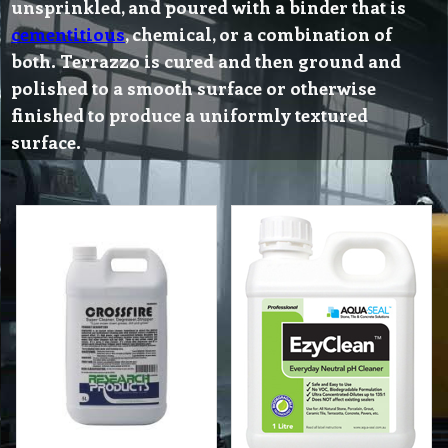
unsprinkled, and poured with a binder that is
cementitious
, chemical, or a combination of
both. Terrazzo is cured and then ground and
polished to a smooth surface or otherwise
finished to produce a uniformly textured
surface.