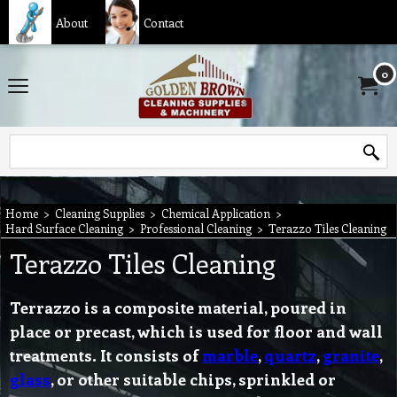
About
Contact
0
Home
>
Cleaning Supplies
>
Chemical Application
>
Hard Surface Cleaning
>
Professional Cleaning
>
Terazzo Tiles Cleaning
Terazzo Tiles Cleaning
Terrazzo
is a composite material, poured in
place or precast, which is used for floor and wall
treatments. It consists of
marble
,
quartz
,
granite
,
glass
, or other suitable chips, sprinkled or