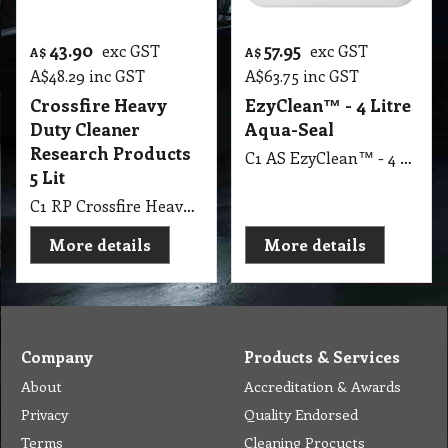
43.90
57.95
exc GST
exc GST
A$
A$
A$
48.29
inc GST
A$
63.75
inc GST
Crossfire Heavy
EzyClean™ - 4 Litre
Duty Cleaner
Aqua-Seal
Research Products
C1 AS EzyClean™ - 4 Litre Aqua-Seal
5 Lit
C1 RP Crossfire Heavy Duty Cleaner Research Products 5 Lit
More details
More details
Company
Products & Services
About
Accreditation & Awards
Privacy
Quality Endorsed
Terms
Cleaning Procucts