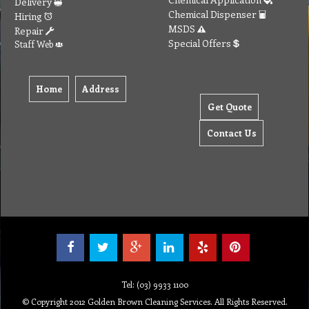
Delivery
Chemical Dispenser
Hiring
MSDS
Repair
Special Offers
Staff Web
Home
Address
Get Quote
Contact Us
Tel: (03) 9933 1100
© Copyright 2012 Golden Brown Cleaning Services. All Rights Reserved.