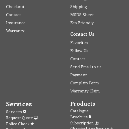
Checkout
Shipping
Contact
MSDS Sheet
Insurance
Eco Friendly
Warranty
Contact Us
Favorites
Follow Us
Contact
Send Email to us
Payment
Complain Form
Warranty Claim
Services
Products
Catalogue
Services
Brochure
Request Quote
Subscription
Police Check
Chemical Application