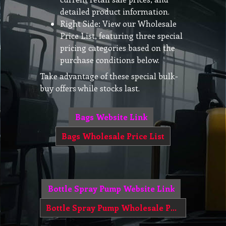
detailed product information.
Right Side: View our Wholesale
Price List, featuring three special
pricing categories based on the
purchase conditions below.
Take advantage of these special bulk-
buy offers while stocks last.
Bags Website Link
Bags Wholesale Price List
Bottle Spray Pump Website Link
Bottle Spray Pump Wholesale Price List