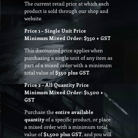
The current retail price at which each
product is sold through our shop and
website.
Price 1 – Single Unit Price
Minimum Mixed Order: $350 + GST
This discounted price applies when
purchasing a single unit of any item as
part of a mixed order with a minimum
total value of
$350 plus GST
.
Price 2 – All Quantity Price
Minimum Mixed Order: $1,500 +
GST
Purchase the
entire available
quantity
of a specific product, or place
a mixed order with a minimum total
value of
$1,500 plus GST
, and you will