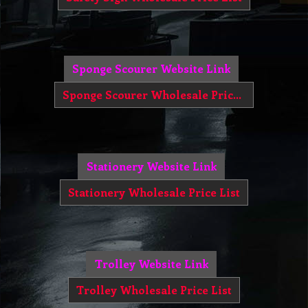
Sponge Scourer Website Link
Sponge Scourer Wholesale Price List
Stationery Website Link
Stationery Wholesale Price List
Trolley Website Link
Trolley Wholesale Price List