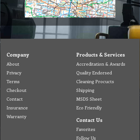
Company
Products & Services
About
Accreditation & Awards
Privacy
Quality Endorsed
Terms
Cleaning Procucts
Checkout
Shipping
Contact
MSDS Sheet
Insurance
Eco Friendly
Warranty
Contact Us
Favorites
Follow Us