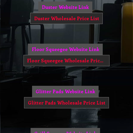
Duster Website Link
Duster Wholesale Price List
Floor Squeegee Website Link
Floor Squeegee Wholesale Price List
Glitter Pads Website Link
Glitter Pads Wholesale Price List