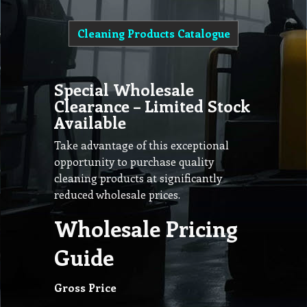
Cleaning Products Catalogue
Special Wholesale
Clearance – Limited Stock
Available
Take advantage of this exceptional
opportunity to purchase quality
cleaning products at significantly
reduced wholesale prices.
Wholesale Pricing
Guide
Gross Price