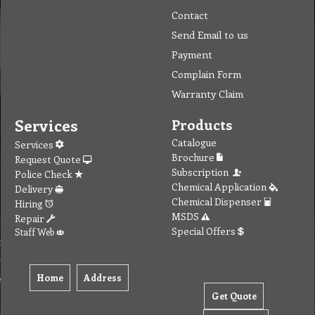
Contact
Send Email to us
Payment
Complain Form
Warranty Claim
Services
Products
Catalogue
Services
Brochure
Request Quote
Subscription
Police Check
Chemical Application
Delivery
Chemical Dispenser
Hiring
MSDS
Repair
Special Offers
Staff Web
Home
Address
Get Quote