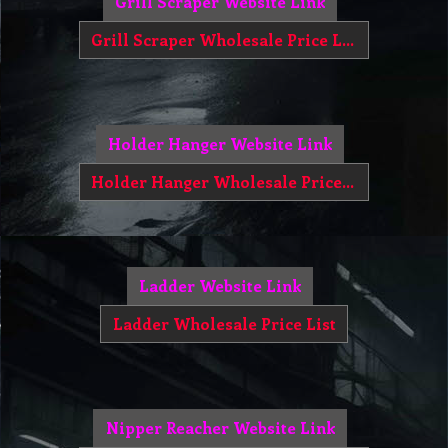
Grill Scraper Website Link
Grill Scraper Wholesale Price List
Holder Hanger Website Link
Holder Hanger Wholesale Price List
Ladder Website Link
Ladder Wholesale Price List
Nipper Reacher Website Link