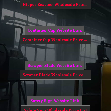
Nipper Reacher Wholesale Price List
Container Cup Website Link
Container Cup Wholesale Price List
Scraper Blade Website Link
Scraper Blade Wholesale Price List
Safety Sign Website Link
Safety Sign Wholesale Price List