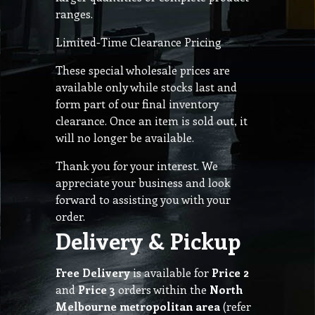
ranges.
Limited-Time Clearance Pricing
These special wholesale prices are
available only while stocks last and
form part of our final inventory
clearance. Once an item is sold out, it
will no longer be available.
Thank you for your interest. We
appreciate your business and look
forward to assisting you with your
order.
Delivery & Pickup
Free Delivery
is available for
Price 2
and
Price 3
orders within the
North
Melbourne metropolitan area
(refer