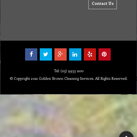
Contact Us
Tel: (03) 9933 1100
© Copyright 2012 Golden Brown Cleaning Services. All Rights Reserved.