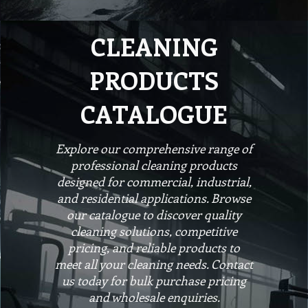
CLEANING
PRODUCTS
CATALOGUE
Explore our comprehensive range of
professional cleaning products
designed for commercial, industrial,
and residential applications. Browse
our catalogue to discover quality
cleaning solutions, competitive
pricing, and reliable products to
meet all your cleaning needs. Contact
us today for bulk purchase pricing
and wholesale enquiries.