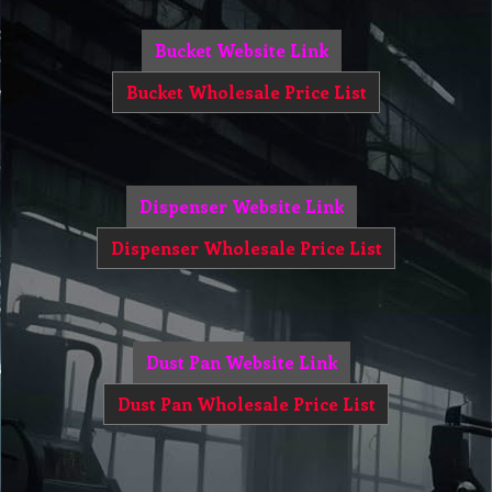
Bucket Website Link
Bucket Wholesale Price List
Dispenser Website Link
Dispenser Wholesale Price List
Dust Pan Website Link
Dust Pan Wholesale Price List