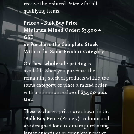
receive the reduced
Price 2
for all
qualifying items.
Price 3 – Bulk Buy Price
Minimum Mixed Order: $3,500 +
GST
or Purchase the Complete Stock
Within the Same Product Category
Our
best wholesale pricing
is
available when you purchase the
remaining stock of products within the
same category, or place a mixed order
with a minimum value of
$3,500 plus
GST
.
These exclusive prices are shown in the
"
Bulk Buy Price (Price 3)"
column and
are designed for customers purchasing
larger quantities or complete product