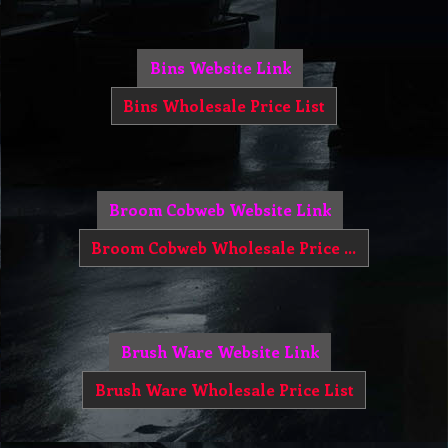
Bins Website Link
Bins Wholesale Price List
Broom Cobweb Website Link
Broom Cobweb Wholesale Price List
Brush Ware Website Link
Brush Ware Wholesale Price List