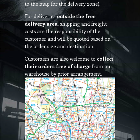
to the map for the delivery zone).
For deliveries
outside the free
delivery area
, shipping and freight
costs are the responsibility of the
customer and will be quoted based on
the order size and destination.
Customers are also welcome to
collect
their orders free of charge
from our
warehouse by prior arrangement.