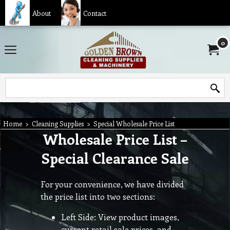
About
Contact
0
Home
>
Cleaning Supplies
>
Special Wholesale Price List
Wholesale Price List –
Special Clearance Sale
For your convenience, we have divided
the price list into two sections:
Left Side: View product images,
current retail sale prices, and