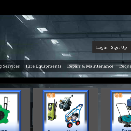
Login
Sign Up
g Services
Hire Equipments
Repair & Maintenance
Reque