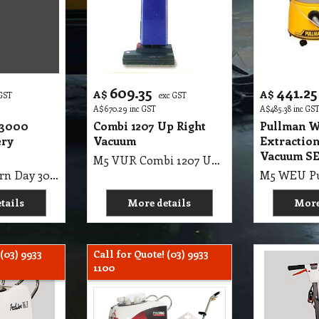
609.35
441.25
A$
A$
 GST
exc GST
A$
670.29
inc GST
A$
485.38
inc GS
 3000
Combi 1207 Up Right
Pullman W
ery
Vacuum
Extraction
Vacuum S
M5 VUR Combi 1207 Up Right Vacuum
M5 VBC Modern Day 3000 Vacuum Battery Operate
tails
More details
More
 (03) 9933
Call for Quote! (03) 9933
1100