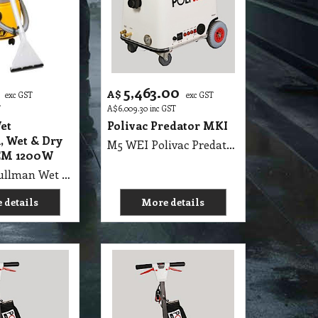
5,463.00
A$
exc GST
exc GST
T
A$
6,009.30
inc GST
et
Polivac Predator MKI
, Wet & Dry
M5 WEI Polivac Predator MKI Wet Extraction 100PSI max - Comes with 7.5 m Vacuum Hose, 7.5 m Solution Hose, 3 Jet 12 Inch Stainless-Steel Wand & 15 metres heavy duty rubber flexible safety lead. MK II High Performance Carpet Extractor. Body - fibreglass with aluminum frame, Wheels 2 non-marking lockable castors and 2 pneumatic tyres, 2 x 1100 Watt 2 Stage 240V, Motor ½ HP DP.FC, 100PSI max rated OilBath Pump, Pressure gauge - 16000 kpa liquid filled, Solution 50 Litres Recovery 50 Litres (11 gals), Thermostatically controlled 1500watt heating element, (PPREH)L 650mm x W 550mm x H 900mm, (PPREHJ), Hour meter 0-9999 scale, SHIPPING WEIGHTS: UNIT: 72 Kg, WAND: 6 Kg
EM 1200W
M5 WEU Pullman Wet Extraction, Wet & Dry Vacuum SEM 1200W
 details
More details