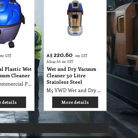
220.60
A$
exc GST
exc GST
T
A$
242.66
inc GST
l Plastic Wet
Wet and Dry Vacuum
cuum Cleaner
Cleaner 30 Litre
Stainless Steel
M5 VWD Commercial Plastic Wet ‘n’ Dry Vacuum Cleaner
M5 VWD Wet and Dry Vacuum Cleaner 30 Litre Stainless Steel 1000 Watt, Air Flow Rate 53L/s, Suction 230 bar
 details
More details