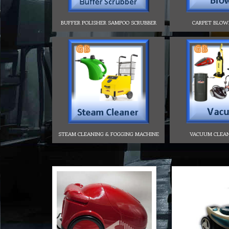
BUFFER POLISHER SAMPOO SCRUBBER
CARPET BLOW
STEAM CLEANING & FOGGING MACHINE
VACUUM CLEA