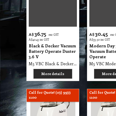
36.75
30.45
A$
A$
exc GST
exc
A$
40.43
inc GST
A$
33.50
inc GST
Black & Decker Vacuum
Modern Day
Battery Operate Duster
Vacuum Batt
3.6 V
Operate
M5 VBC Black & Decker Vacuum Battery Operate Duster 3.6 V
More details
More de
Call for Quote! (03) 9933
Call for Quote!
1100
1100