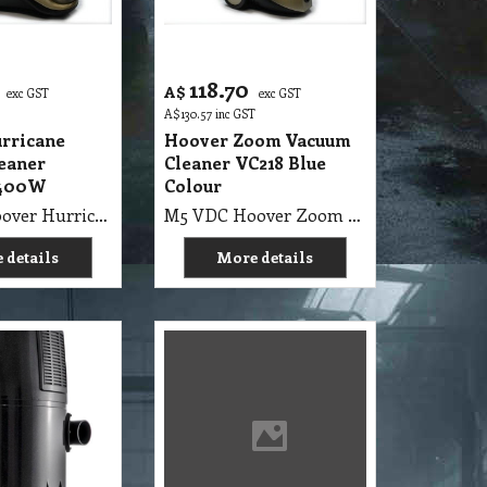
118.70
A$
exc GST
exc GST
A$
130.57
inc GST
rricane
Hoover Zoom Vacuum
eaner
Cleaner VC218 Blue
1400W
Colour
M5 VDC Hoover Hurricane Vacuum Cleaner Cyclonic 1400W
M5 VDC Hoover Zoom Vacuum Cleaner VC218 Blue Colour
 details
More details