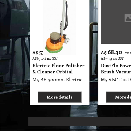
577.80
68.30
A$
A$
exc GST
exc
A$
635.58
inc GST
A$
75.13
inc GST
Electric Floor Polisher
DustFlo Powe
& Cleaner Orbital
Brush Vacuu
M5 BH 300mm Electric Floor Polisher & Cleaner Orbital, Designed to strip, wax, buff, polish, sand & refinish your hard surface floors
More details
More de