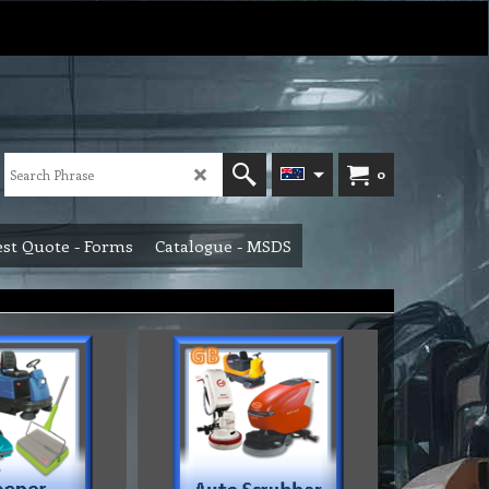
0
st Quote - Forms
Catalogue - MSDS