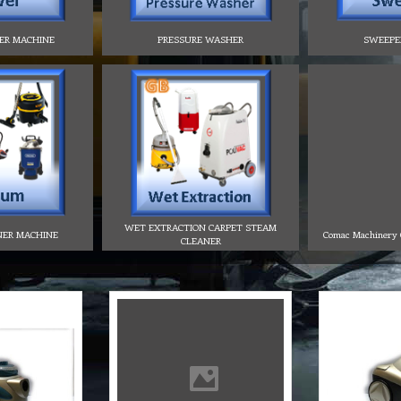
ER MACHINE
PRESSURE WASHER
SWEEPE
WET EXTRACTION CARPET STEAM
NER MACHINE
Comac Machinery C
CLEANER