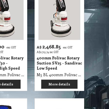
00
2,468.85
A$
exc GST
exc GST
GST
A$
2,715.74
inc GST
livac Rotary
400mm Polivac Rotary
30 -
Suction SV25 - Sandivac
High Speed
Low Speed
M5 BL 400mm Polivac Rotary Suction SV30 - Sandivac High Speed
M5 BL 400mm Polivac Rotary Suction SV25 - Sandivac Low Speed
 details
More details