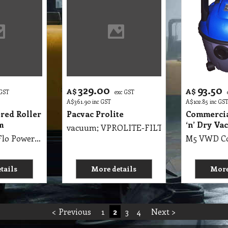
329.00
93.50
A$
A$
 GST
exc GST
A$
361.90
inc GST
A$
102.85
inc GS
red Roller
Pacvac Prolite
Commercia
m
‘n’ Dry Va
vacuum; VPROLITE-FILT
M5 VBC DustFlo Powered Roller Brush Vacuum Great for Pet Hair Floor Head and Handle, removeable to form Hand Vac
tails
More details
More