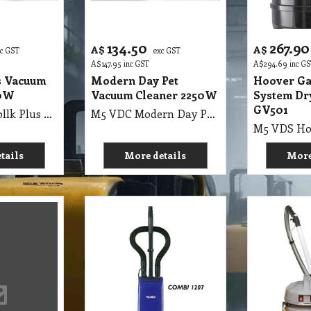
134.50
267.90
A$
A$
xc GST
exc GST
A$
147.95
inc GST
A$
294.69
inc G
s Vacuum
Modern Day Pet
Hoover Ga
00W
Vacuum Cleaner 2250W
System Dr
GV501
M5 VDC LG Vollk Plus Vacuum Cleaner 2000W
M5 VDC Modern Day Pet Vacuum Cleaner 2250W
tails
More details
More