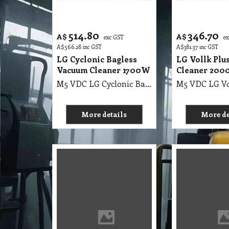
514.80
346.70
A$
A$
exc GST
e
A$
566.28
inc GST
A$
381.37
inc GST
LG Cyclonic Bagless
LG Vollk Plu
Vacuum Cleaner 1700W
Cleaner 20
M5 VDC LG Cyclonic Bagless Vacuum Cleaner 1700W
More details
More de