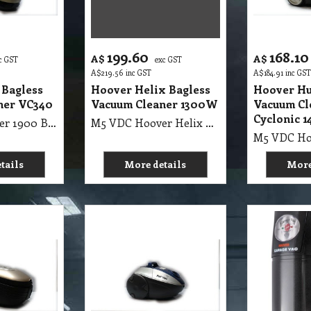
199.60
168.10
A$
A$
c GST
exc GST
A$
219.56
inc GST
A$
184.91
inc GST
 Bagless
Hoover Helix Bagless
Hoover Hu
ner VC340
Vacuum Cleaner 1300W
Vacuum Cl
Cyclonic 
M5 VDC Hoover 1900 Bagless Vacuum Cleaner VC340
M5 VDC Hoover Helix Bagless Vacuum Cleaner 1300W
tails
More details
More