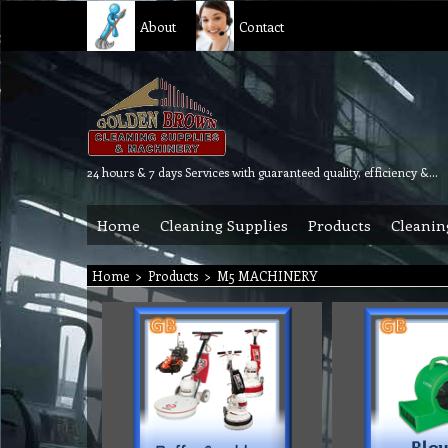
About
Contact
24 hours & 7 days Services with guaranteed quality, efficiency & reliability.
Home
Cleaning Supplies
Products
Cleanin
Home
>
Products
>
M5 MACHINERY