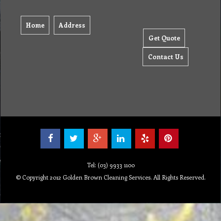
Home
Address
Get Quote
Contact Us
Tel: (03) 9933 1100
© Copyright 2012 Golden Brown Cleaning Services. All Rights Reserved.