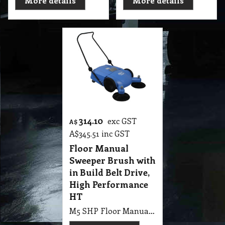
More details
More details
314.10
exc GST
A$
A$
345.51
inc GST
Floor Manual
Sweeper Brush with
in Build Belt Drive,
High Performance
HT
M5 SHP Floor Manual Sweeper Brush with in Build Belt Drive, High Performance HT