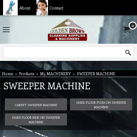
About
Contact
0
Home
>
Products
>
M5 MACHINERY
>
SWEEPER MACHINE
SWEEPER MACHINE
HARD FLOOR PUSH ON SWEEPER
CARPET SWEEPER MACHINE
MACHINE
HARD FLOOR RIDE ON SWEEPER
MACHINE