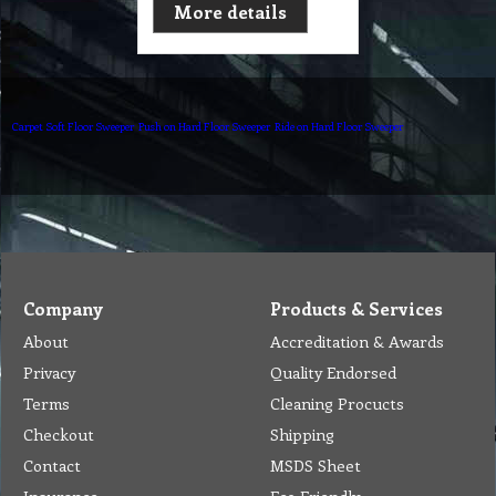
More details
Carpet Soft Floor Sweeper
Push on Hard Floor Sweeper
Ride on Hard Floor Sweeper
Company
Products & Services
About
Accreditation & Awards
Privacy
Quality Endorsed
Terms
Cleaning Procucts
Checkout
Shipping
Contact
MSDS Sheet