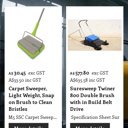
30.45
577.80
exc GST
exc GST
A$
A$
A$
33.50
inc GST
A$
635.58
inc GST
Carpet Sweeper,
Suresweep Twiner
Light Weight, Snap
800 Double Brush
on Brush to Clean
with in Build Belt
Bristles
Drive
M5 SSC Carpet Sweeper, Light Weight, Snap on Brush to Clean Bristles
Specification Sheet Sures