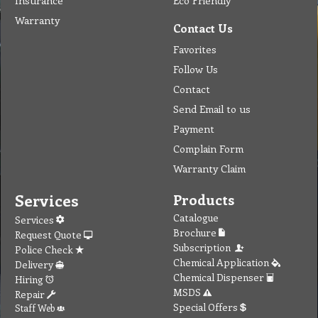
Insurance
Eco Friendly
Warranty
Contact Us
Favorites
Follow Us
Contact
Send Email to us
Payment
Complain Form
Warranty Claim
Services
Products
Catalogue
Services
Brochure
Request Quote
Subscription
Police Check
Chemical Application
Delivery
Chemical Dispenser
Hiring
MSDS
Repair
Special Offers
Staff Web