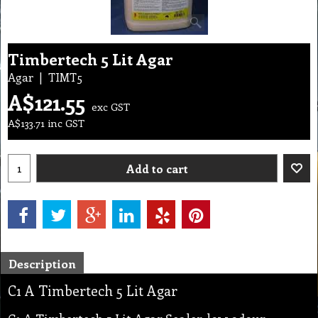
Timbertech 5 Lit Agar
Agar
TIMT5
A$
121.55
exc GST
A$
133.71
inc GST
Add to cart
Description
C1 A Timbertech 5 Lit Agar