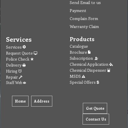
Send Email to us
Payment
Complain Form
Warranty Claim
Services
Products
Catalogue
Services
Brochure
Request Quote
Subscription
Police Check
Chemical Application
Delivery
Chemical Dispenser
Hiring
MSDS
Repair
Special Offers
Staff Web
Home
Address
Get Quote
Contact Us