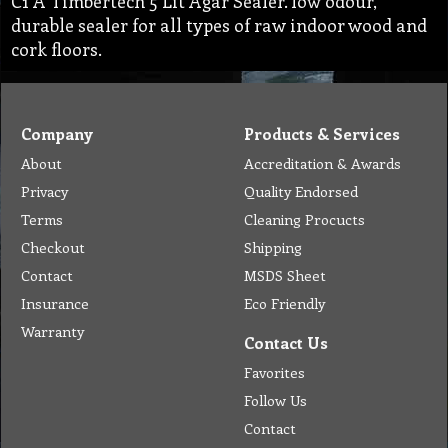
C1 A Timbertech 5 Lit Agar Sealer. low odour,
durable sealer for all types of raw indoor wood and
cork floors.
Company
Products & Services
About
Accreditation & Awards
Privacy
Quality Endorsed
Terms
Cleaning Procucts
Checkout
Shipping
Contact
MSDS Sheet
Insurance
Eco Friendly
Warranty
Contact Us
Favorites
Follow Us
Contact