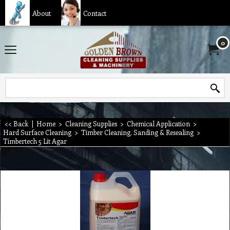
About
Contact
0
<< Back
|
Home
>
Cleaning Supplies
>
Chemical Application
>
Hard Surface Cleaning
>
Timber Cleaning, Sanding & Resealing
>
Timbertech 5 Lit Agar