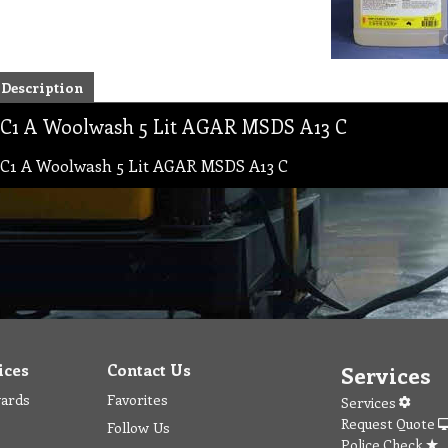
Description
C1 A Woolwash 5 Lit AGAR MSDS A13 C
C1 A Woolwash 5 Lit AGAR MSDS A13 C
ices
Contact Us
Services
wards
Favorites
Services
Request Quote
Follow Us
Police Check