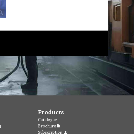
Products
Catalogue
Brochure
Subscription