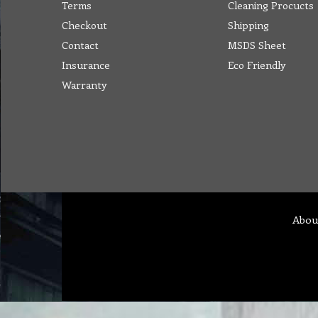
Terms
Cleaning Procucts
Checkout
Shipping
Contact
MSDS Sheet
Insurance
Eco Friendly
Warranty
Abou