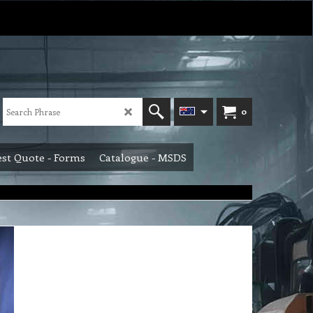
0
st Quote - Forms
Catalogue - MSDS