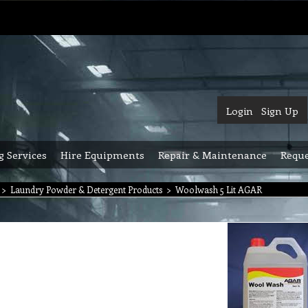
Login
Sign Up
g Services
Hire Equipments
Repair & Maintenance
Reque
>
Laundry Powder & Detergent Products
>
Woolwash 5 Lit AGAR