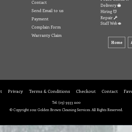
Contact
Delivery
Send Email to us
Hiring
Repair
Payment
Staff Web
Complain Form
Warranty Claim
Home
t
Privacy
Terms & Conditions
Checkout
Contact
Fav
Tel: (03) 9933 1100
© Copyright 2012 Golden Brown Cleaning Services. All Rights Reserved.