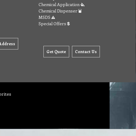
Chemical Application
Chemical Dispenser
MSDS
Special Offers
Address
Get Quote
Contact Us
orites