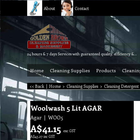
About
Contact
24 hours & 7 days Services with guaranteed quality, efficiency & reliability.
Home
Cleaning Supplies
Products
Cleanin
<< Back
|
Home
>
Cleaning Supplies
>
Cleaning Detergent
Woolwash 5 Lit AGAR
Agar
WOO5
A$
41.15
exc GST
A$
45.27
inc GST