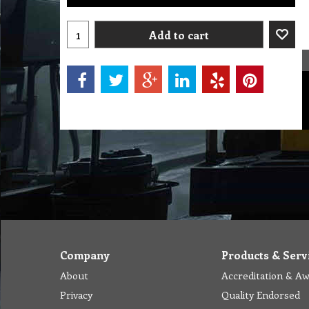
Add to cart
Company
Products & Serv
About
Accreditation & A
Privacy
Quality Endorsed