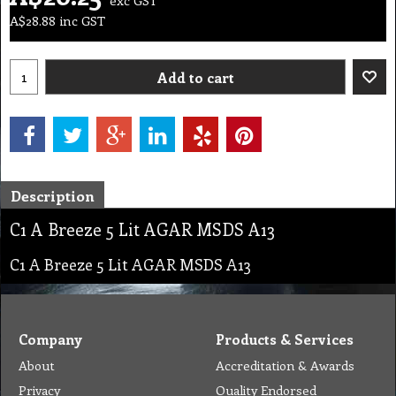
A$
28.88
inc GST
Add to cart
Description
C1 A Breeze 5 Lit AGAR MSDS A13
C1 A Breeze 5 Lit AGAR MSDS A13
Company
Products & Services
About
Accreditation & Awards
Privacy
Quality Endorsed