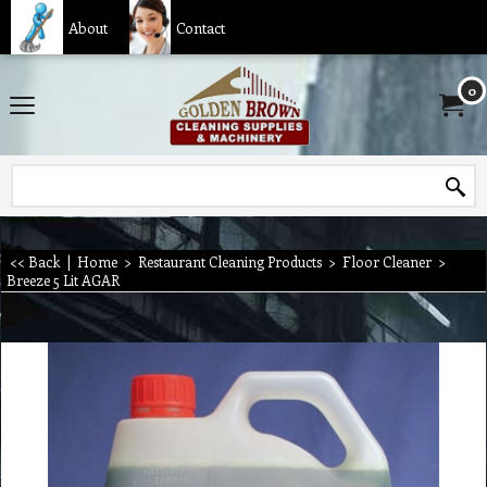
About
Contact
0
<< Back
|
Home
>
Restaurant Cleaning Products
>
Floor Cleaner
>
Breeze 5 Lit AGAR