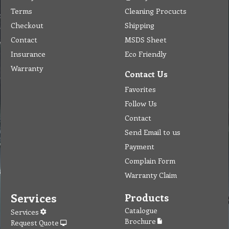
Terms
Cleaning Procucts
Checkout
Shipping
Contact
MSDS Sheet
Insurance
Eco Friendly
Warranty
Contact Us
Favorites
Follow Us
Contact
Send Email to us
Payment
Complain Form
Warranty Claim
Services
Products
Catalogue
Services
Brochure
Request Quote