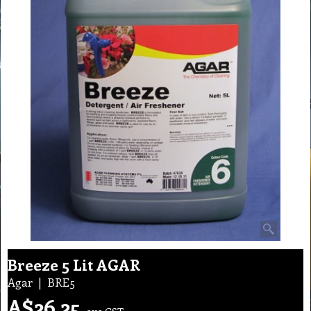
Breeze 5 Lit AGAR
Agar
BRE5
A$
26.25
exc GST