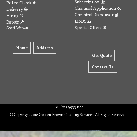
Subscription
Police Check
Chemical Application
Delivery
Chemical Dispenser
Hiring
MSDS
Repair
Special Offers
Staff Web
Home
Address
Get Quote
Contact Us
Tel: (03) 9933 1100
© Copyright 2012 Golden Brown Cleaning Services. All Rights Reserved.