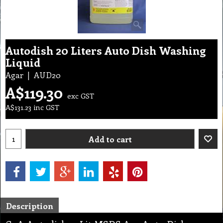
Autodish 20 Liters Auto Dish Washing
Liquid
Agar
AUD20
A$
119.30
exc GST
A$
131.23
inc GST
Add to cart
Description