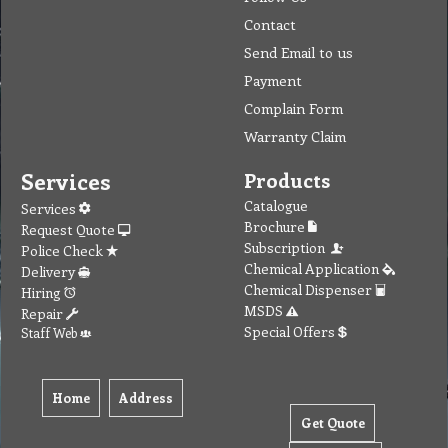
Contact
Send Email to us
Payment
Complain Form
Warranty Claim
Services
Products
Catalogue
Services
Brochure
Request Quote
Subscription
Police Check
Chemical Application
Delivery
Chemical Dispenser
Hiring
MSDS
Repair
Special Offers
Staff Web
Home
Address
Get Quote