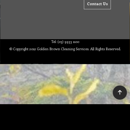
Contact Us
Tel: (03) 9933 1100
© Copyright 2012 Golden Brown Cleaning Services. All Rights Reserved.
To create online store ShopFactory eCommerce software was used.