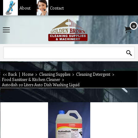
About
Contact
0
<< Back
|
Home
>
Cleaning Supplies
>
Cleaning Detergent
>
Food Sanitiser & Kitchen Cleaner
>
Autodish 20 Liters Auto Dish Washing Liquid