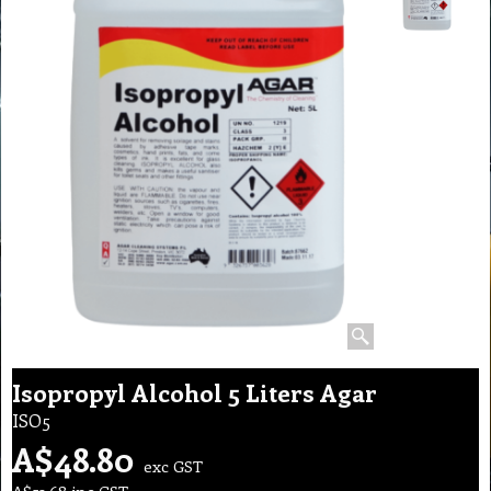
Isopropyl Alcohol 5 Liters Agar
ISO5
A$
48.80
exc GST