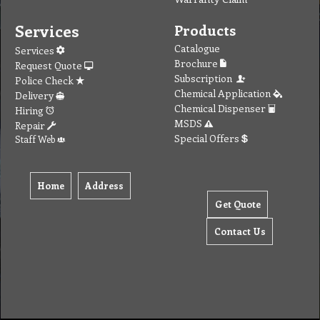
Services
Products
Catalogue
Services
Brochure
Request Quote
Subscription
Police Check
Chemical Application
Delivery
Chemical Dispenser
Hiring
MSDS
Repair
Special Offers
Staff Web
Home
Address
Get Quote
Contact Us