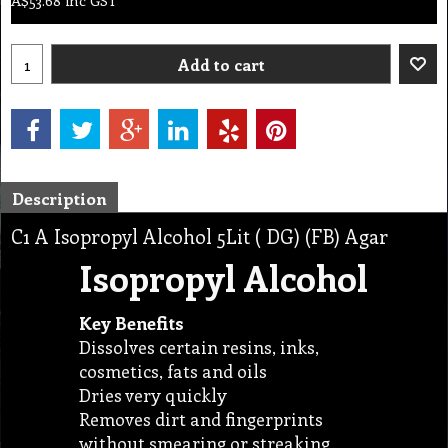
A$
53.68
inc GST
Add to cart
Description
C1 A Isopropyl Alcohol 5Lit ( DG) (FB) Agar
Isopropyl Alcohol
Key Benefits
Dissolves certain resins, inks,
cosmetics, fats and oils
Dries very quickly
Removes dirt and fingerprints
without smearing or streaking