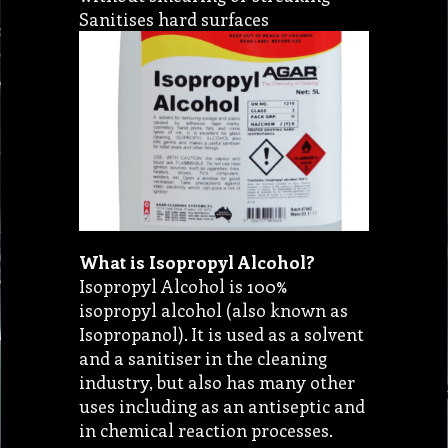
Sanitises hard surfaces
What is Isopropyl Alcohol?
Isopropyl Alcohol is 100%
isopropyl alcohol (also known as
Isopropanol). It is used as a solvent
and a sanitiser in the cleaning
industry, but also has many other
uses including as an antiseptic and
in chemical reaction processes.