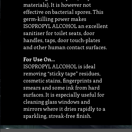
materials). It is however not
effective on bacterial spores. This
germ-killing power makes
ISOPROPYL ALCOHOL an excellent
sanitiser for toilet seats, door
handles, taps, door touch-plates
and other human contact surfaces.
For Use On…
ISOPROPYL ALCOHOL is ideal
removing “sticky tape” residues,
cosmetic stains, fingerprints and
smears and some ink from hard
surfaces. It is especially useful for
cleaning glass windows and
mirrors where it dries rapidly to a
sparkling, streak-free finish.