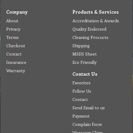
Company
Products & Services
About
Accreditation & Awards
Privacy
Quality Endorsed
Terms
Cleaning Procucts
Checkout
Shipping
Contact
MSDS Sheet
Insurance
Eco Friendly
Warranty
Contact Us
Favorites
Follow Us
Contact
Send Email to us
Payment
Complain Form
Warranty Claim