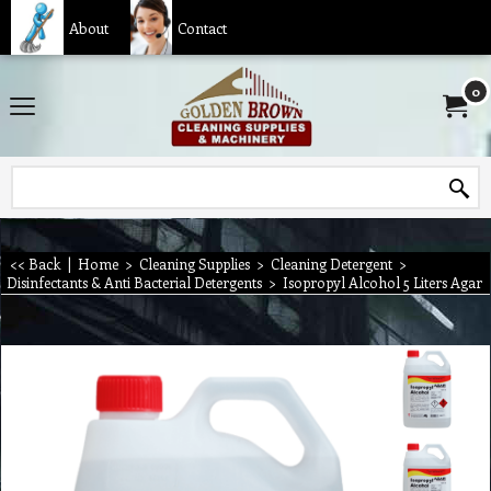
About
Contact
0
<< Back
|
Home
>
Cleaning Supplies
>
Cleaning Detergent
>
Disinfectants & Anti Bacterial Detergents
>
Isopropyl Alcohol 5 Liters Agar