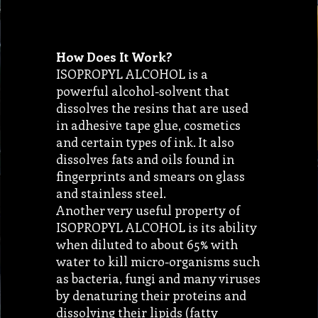
How Does It Work?
ISOPROPYL ALCOHOL is a
powerful alcohol-solvent that
dissolves the resins that are used
in adhesive tape glue, cosmetics
and certain types of ink. It also
dissolves fats and oils found in
fingerprints and smears on glass
and stainless steel.
Another very useful property of
ISOPROPYL ALCOHOL is its ability
when diluted to about 65% with
water to kill micro-organisms such
as bacteria, fungi and many viruses
by denaturing their proteins and
dissolving their lipids (fatty