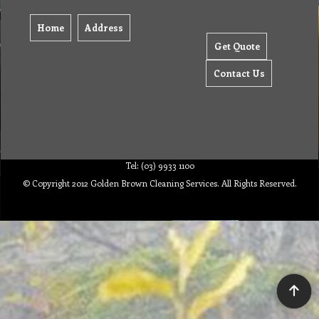
Home
Address
Get Quote
Contact Us
Tel: (03) 9933 1100
© Copyright 2012 Golden Brown Cleaning Services. All Rights Reserved.