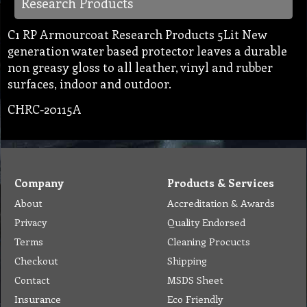
Research Products
C1 RP Armourcoat Research Products 5Lit New
generation water based protector leaves a durable
non greasy gloss to all leather, vinyl and rubber
surfaces, indoor and outdoor.
CHRC-20115A
Company
Products & Services
About
Accreditation & Awards
Privacy
Quality Endorsed
Terms
Cleaning Procucts
Checkout
Shipping
Contact
MSDS Sheet
Insurance
Eco Friendly