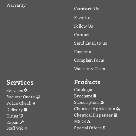
Warranty
Contact Us
Favorites
Follow Us
Contact
Send Email to us
Payment
Complain Form
Warranty Claim
Services
Products
Catalogue
Services
Brochure
Request Quote
Subscription
Police Check
Chemical Application
Delivery
Chemical Dispenser
Hiring
MSDS
Repair
Special Offers
Staff Web