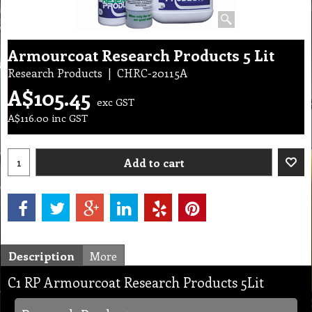
Armourcoat Research Products 5 Lit
Research Products
CHRC-20115A
A$
105.45
exc GST
A$
116.00
inc GST
Add to cart
Description
More
C1 RP Armourcoat Research Products 5Lit