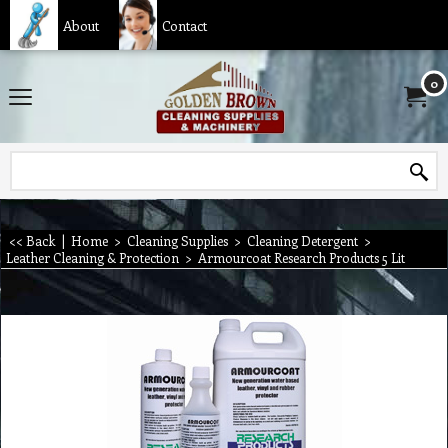
About
Contact
0
<< Back
|
Home
>
Cleaning Supplies
>
Cleaning Detergent
>
Leather Cleaning & Protection
>
Armourcoat Research Products 5 Lit