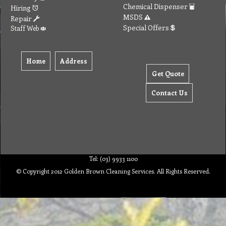
Chemical Dispenser
Hiring
MSDS
Repair
Special Offers
Staff Web
Home
Address
Get Quote
Contact Us
Tel: (03) 9933 1100
© Copyright 2012 Golden Brown Cleaning Services. All Rights Reserved.