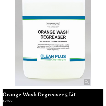
Orange Wash Degreaser 5 Lit
42702