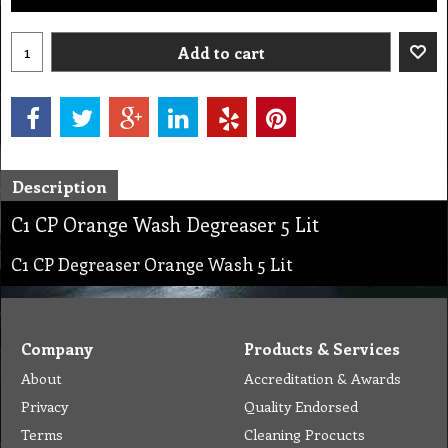
Add to cart
Description
C1 CP Orange Wash Degreaser 5 Lit
C1 CP Degreaser Orange Wash 5 Lit
Company
Products & Services
About
Accreditation & Awards
Privacy
Quality Endorsed
Terms
Cleaning Procucts