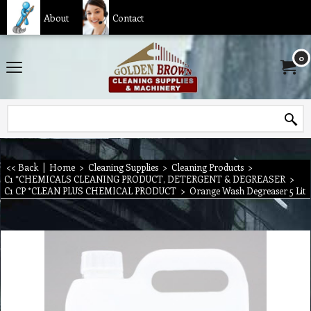
About
Contact
0
<< Back
|
Home
>
Cleaning Supplies
>
Cleaning Products
>
C1 *CHEMICALS CLEANING PRODUCT, DETERGENT & DEGREASER
>
C1 CP *CLEAN PLUS CHEMICAL PRODUCT
>
Orange Wash Degreaser 5 Lit