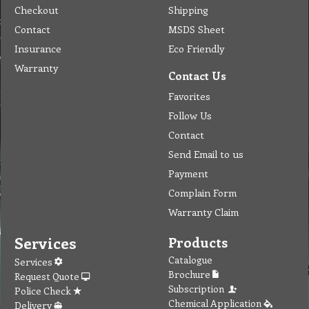
Checkout
Shipping
Contact
MSDS Sheet
Insurance
Eco Friendly
Warranty
Contact Us
Favorites
Follow Us
Contact
Send Email to us
Payment
Complain Form
Warranty Claim
Services
Products
Catalogue
Services
Brochure
Request Quote
Subscription
Police Check
Chemical Application
Delivery