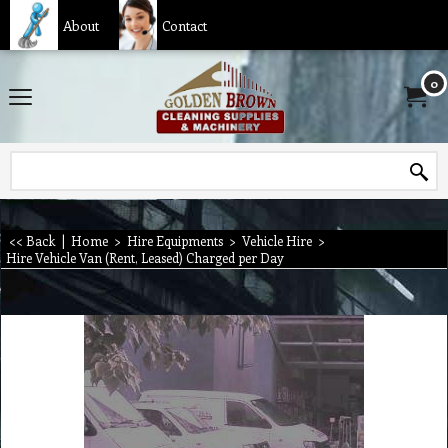
About
Contact
0
<< Back
|
Home
>
Hire Equipments
>
Vehicle Hire
>
Hire Vehicle Van (Rent, Leased) Charged per Day