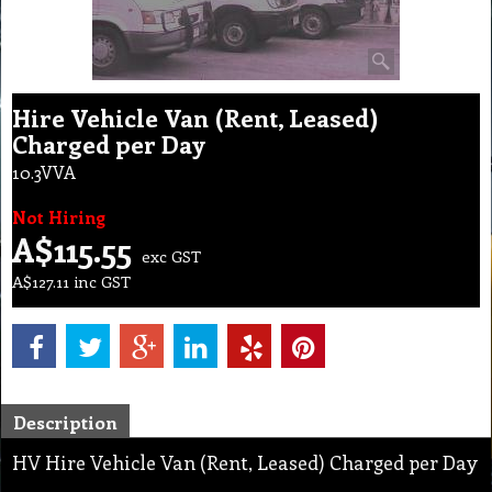
Hire Vehicle Van (Rent, Leased)
Charged per Day
10.3VVA
Not Hiring
A$
115.55
exc GST
A$
127.11
inc GST
Description
HV Hire Vehicle Van (Rent, Leased) Charged per Day