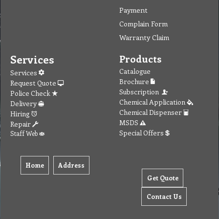
Payment
Complain Form
Warranty Claim
Services
Products
Catalogue
Services
Brochure
Request Quote
Subscription
Police Check
Chemical Application
Delivery
Chemical Dispenser
Hiring
MSDS
Repair
Special Offers
Staff Web
Home
Address
Get Quote
Contact Us