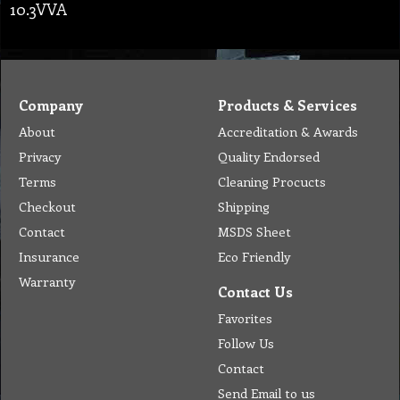
10.3VVA
Company
Products & Services
About
Accreditation & Awards
Privacy
Quality Endorsed
Terms
Cleaning Procucts
Checkout
Shipping
Contact
MSDS Sheet
Insurance
Eco Friendly
Warranty
Contact Us
Favorites
Follow Us
Contact
Send Email to us