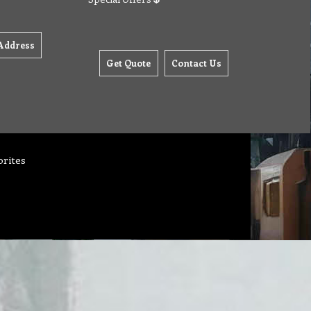
Address
Get Quote
Contact Us
orites