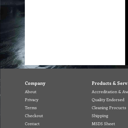
Company
Products & Serv
About
Accreditation & A
Privacy
Quality Endorsed
Terms
Cleaning Procucts
Checkout
Shipping
Contact
MSDS Sheet