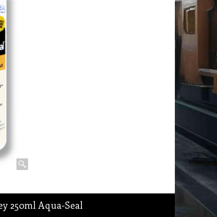
rey 250ml Aqua-Seal