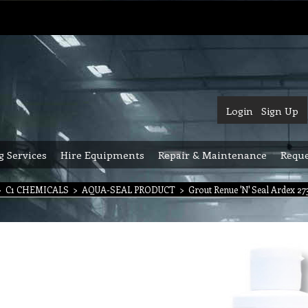
Login
Sign Up
g Services
Hire Equipments
Repair & Maintenance
Reque
>
C1 CHEMICALS
>
AQUA-SEAL PRODUCT
>
Grout Renue 'N' Seal Ardex 2