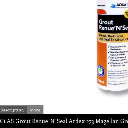
Description
More
C1 AS Grout Renue 'N' Seal Ardex 273 Magellan G