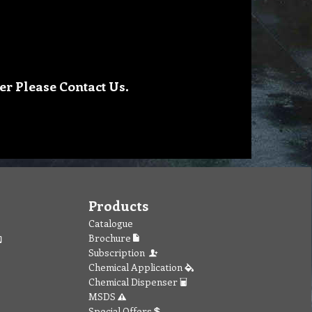
er Please Contact Us.
Products
Catalogue
Brochure
Subscription
Chemical Application
Chemical Dispenser
MSDS
Special Offers