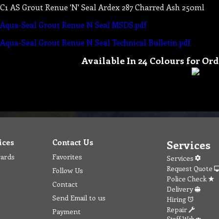
C1 AS Grout Renue 'N' Seal Ardex 287 Charred Ash 250ml
Aqua-Seal Grout Renue N Seal MSDS.pdf
Aqua-Seal Grout Renue N Seal Technical Bulletin.pdf
Available In 24 Colours for Ord
ices
Contact Us
Services
wards
Favorites
Services
Request Quote
Follow Us
Police Check
Contact
Delivery
Send Email to us
Hiring
Repair
Payment
Staff Web