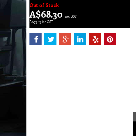
Out of Stock
A$
68.30
exc GST
A$
75.13
inc GST