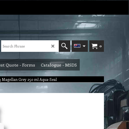
0
st Quote - Forms
Catalogue - MSDS
73 Magellan Grey 250 ml Aqua-Seal