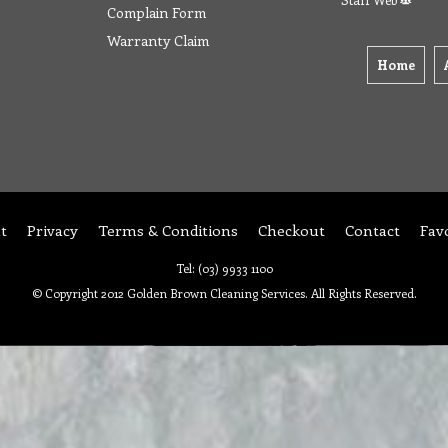
Complain Form
Warranty Claim
Home
t
Privacy
Terms & Conditions
Checkout
Contact
Fav
Tel: (03) 9933 1100
© Copyright 2012 Golden Brown Cleaning Services. All Rights Reserved.