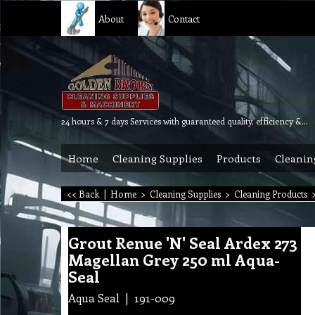
About
Contact
24 hours & 7 days Services with guaranteed quality, efficiency & reliability.
Home
Cleaning Supplies
Products
Cleanin
<< Back
|
Home
>
Cleaning Supplies
>
Cleaning Products
Grout Renue 'N' Seal Ardex 273
Magellan Grey 250 ml Aqua-
Seal
Aqua Seal
191-009