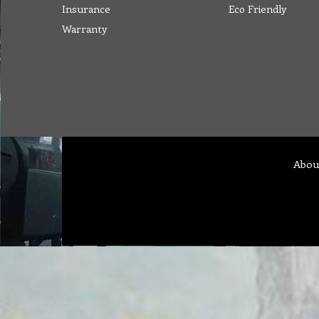
Insurance
Eco Friendly
Warranty
Abou