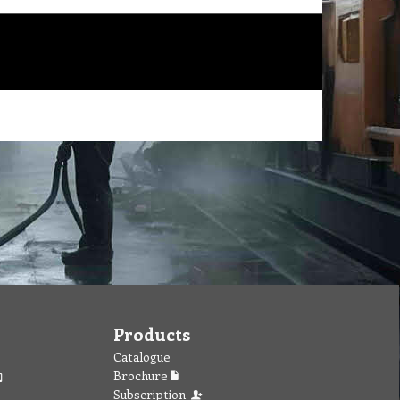
Products
Catalogue
Brochure
Subscription