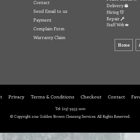
Contact
Delivery
Send Email to us
Hiring
Repair
Payment
Staff Web
Complain Form
Warranty Claim
Home
t
Privacy
Terms & Conditions
Checkout
Contact
Fav
Tel: (03) 9933 1100
© Copyright 2012 Golden Brown Cleaning Services. All Rights Reserved.