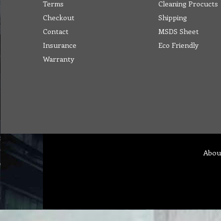
Terms
Cleaning Procucts
Checkout
Shipping
Contact
MSDS Sheet
Insurance
Eco Friendly
Warranty
Abou