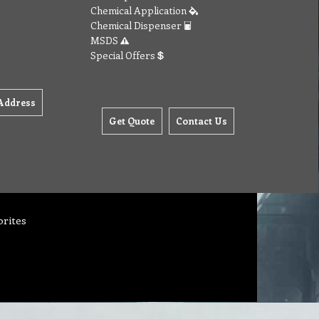
Chemical Application
Chemical Dispenser
MSDS
Special Offers
Address
Get Quote
Contact Us
orites