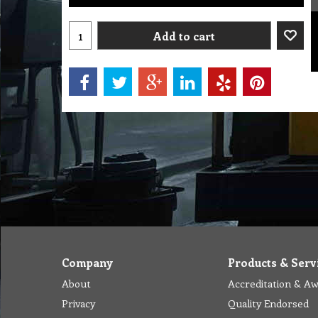
Add to cart
Company
Products & Serv
About
Accreditation & A
Privacy
Quality Endorsed