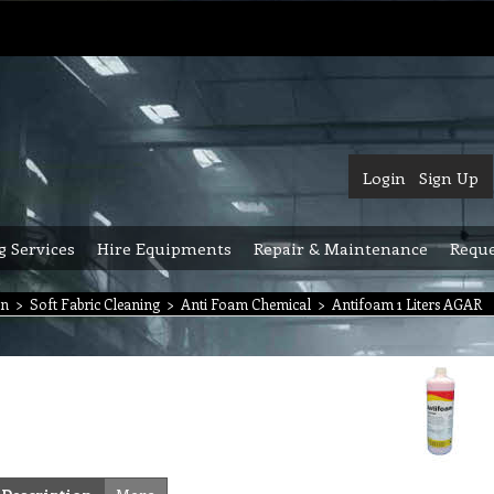
Login
Sign Up
g Services
Hire Equipments
Repair & Maintenance
Reque
on
>
Soft Fabric Cleaning
>
Anti Foam Chemical
>
Antifoam 1 Liters AGAR