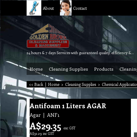
About
Contact
24 hours & 7 days Services with guaranteed quality, efficiency & reliability.
Home
Cleaning Supplies
Products
Cleanin
<< Back
|
Home
>
Cleaning Supplies
>
Chemical Applicati
Antifoam 1 Liters AGAR
Agar
ANF1
A$
29.35
exc GST
A$
32.29
inc GST