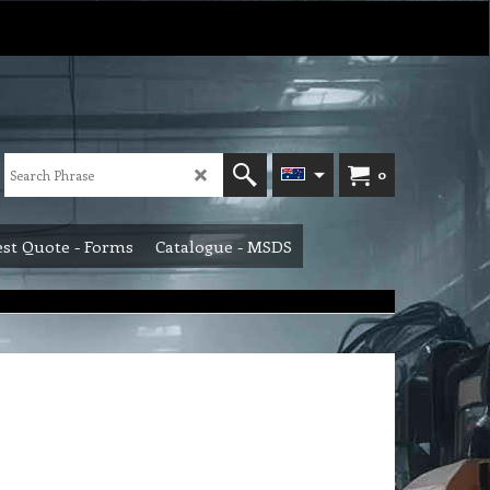
0
st Quote - Forms
Catalogue - MSDS