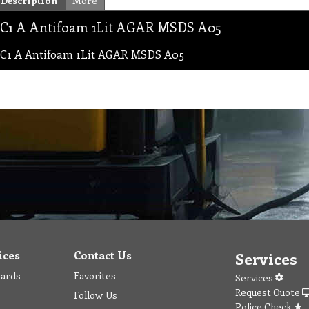
Description
More
C1 A Antifoam 1Lit AGAR MSDS A05
C1 A Antifoam 1Lit AGAR MSDS A05
ices
Contact Us
Services
wards
Favorites
Services
Request Quote
Follow Us
Police Check