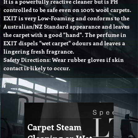
It is a powerfully reactive cleaner but is PH
controlled to be safe even on 100% wool carpets.
EXIT is very Low-Foaming and conforms to the
Australian/NZ Standard appearance and leaves
the carpet with a good "hand". The perfume in
EXIT dispels "wet carpet" odours and leaves a
lingering fresh fragrance.
Safety Directions: Wear rubber gloves if skin
contact is likely to occur.
Carpet Steam