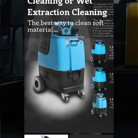
Cleaning or Wet
Extraction Cleaning
The best way to clean soft
material…