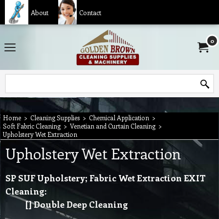
About
Contact
0
Home
>
Cleaning Supplies
>
Chemical Application
>
Soft Fabric Cleaning
>
Venetian and Curtain Cleaning
>
Upholstery Wet Extraction
Upholstery Wet Extraction
SP SUF Upholstery; Fabric Wet Extraction EXIT
Cleaning:
[] Double Deep Cleaning