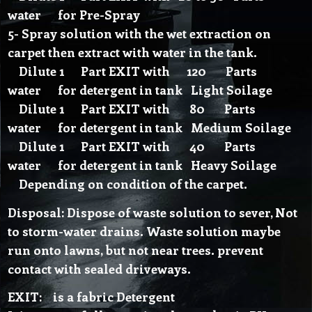
water for Pre-Spray
5- Spray solution with the wet extraction on
carpet then extract with water in the tank.
Dilute 1 Part EXIT with 120 Parts
water for detergent in tank Light Soilage
Dilute 1 Part EXIT with 80 Parts
water for detergent in tank Medium Soilage
Dilute 1 Part EXIT with 40 Parts
water for detergent in tank Heavy Soilage
Depending on condition of the carpet.
Disposal: Dispose of waste solution to sever, Not
to storm-water drains. Waste solution maybe
run onto lawns, but not near trees. prevent
contact with sealed driveways.
EXIT: is a fabric Detergent