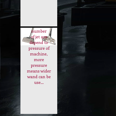
Use to clean
Carpet
the carpet.
Wand Tool
The size of
wand or
number
of jet are
depend to
pressure of
machine,
more
pressure
means wider
wand can be
use…