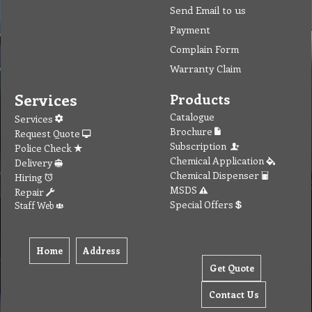
Send Email to us
Payment
Complain Form
Warranty Claim
Services
Products
Catalogue
Services
Brochure
Request Quote
Subscription
Police Check
Chemical Application
Delivery
Chemical Dispenser
Hiring
MSDS
Repair
Special Offers
Staff Web
Home
Address
Get Quote
Contact Us