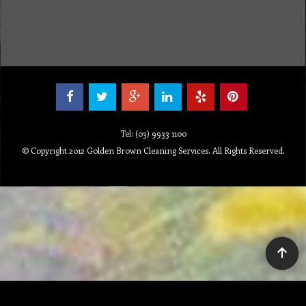
Tel: (03) 9933 1100
© Copyright 2012 Golden Brown Cleaning Services. All Rights Reserved.