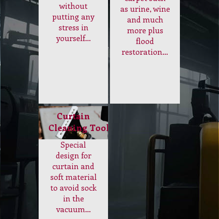
without
as urine, wine
putting any
and much
stress in
more plus
yourself…
flood
restoration…
Curtain
Cleaning Tool
Special
design for
curtain and
soft material
to avoid sock
in the
vacuum…