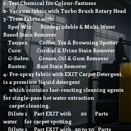
1- Test Chemical for Colour-Fastness
2- Vacuum fabric with Turbo Brush Rotary Head
3- Treat Fabric with:
Spot Wiz: Biodegradable & Multi Water
Based Stain Remover
Tannex: Coffee, Tea & Browning Spotter
Cure: Cordial & Urine Stain Remover
G-Solve: Grease, Oil & Gum Remover
Rustex: Rust Stain Remover
4- Pre-spray fabric with EXIT Carpet Detergent,
is a premium liquid detergent
which contains fast-reacting cleaning agents
for single-pass hot water extraction
carpet cleaning.
Dilute 1 Part EXIT with 20 Parts
water for carpet spotting
Dilute 1 Part EXIT with 20 to 30 Parts