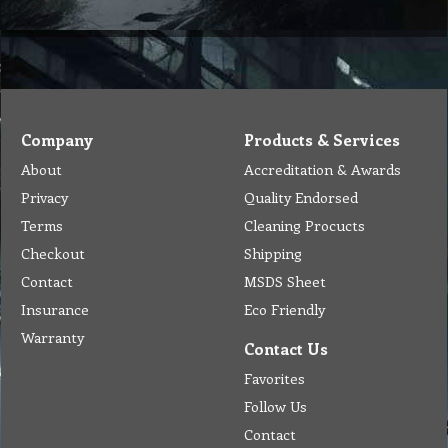
Company
Products & Services
About
Accreditation & Awards
Privacy
Quality Endorsed
Terms
Cleaning Procucts
Checkout
Shipping
Contact
MSDS Sheet
Insurance
Eco Friendly
Warranty
Contact Us
Favorites
Follow Us
Contact