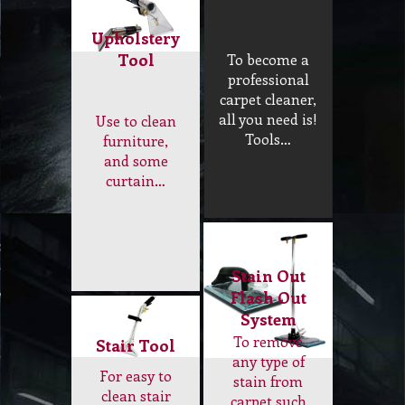
Upholstery
Tool
To become a
professional
carpet cleaner,
all you need is!
Use to clean
Tools…
furniture,
and some
curtain…
Stain Out
Flash Out
System
To remove
Stair Tool
any type of
For easy to
stain from
clean stair
carpet such