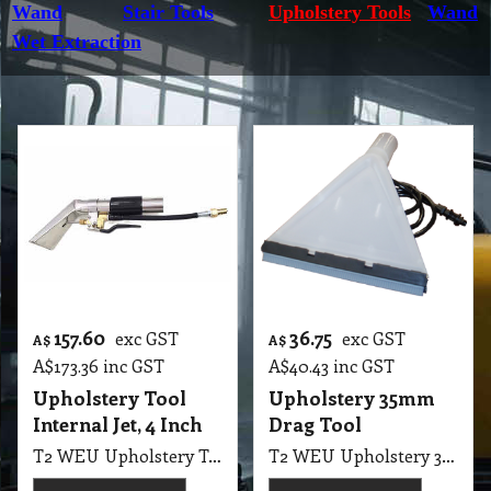
Wand
Stair Tools
Upholstery Tools
Wand
Wet Extraction
157.60
36.75
exc GST
exc GST
A$
A$
A$
173.36
inc GST
A$
40.43
inc GST
Upholstery Tool
Upholstery 35mm
Internal Jet, 4 Inch
Drag Tool
T2 WEU Upholstery Tool Internal Jet, 4 Inch
T2 WEU Upholstery 35mm Drag Tool Plastic Pullman SEM1200