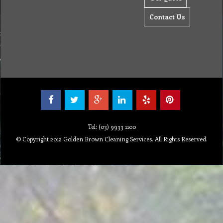
Contact Us
Tel: (03) 9933 1100
© Copyright 2012 Golden Brown Cleaning Services. All Rights Reserved.