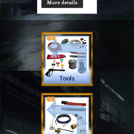
More details