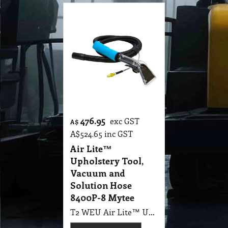
476.95
exc GST
A$
A$
524.65
inc GST
Air Lite™
Upholstery Tool,
Vacuum and
Solution Hose
8400P-8 Mytee
T2 WEU Air Lite™ Upholstery Tool with 8" Vacuum and Solution Hose Assembly 8400P-8 Mytee