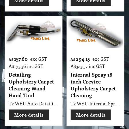
More details
More details
157.60
294.15
exc GST
exc GST
A$
A$
A$
173.36
inc GST
A$
323.57
inc GST
Detailing
Internal Spray 18
Upholstery Carpet
inch Crevice
Cleaning Wand
Upholstery Carpet
Hand Tool
Cleaning
T2 WEU Auto Detailing & Upholstery Carpet Cleaning Wand Hand Tool EDIC 4" External Spray Upholstery
T2 WEU Internal Spray 18" Crevice Upholstery Carpet Cleaning & Auto Detailing Wand PMF Internal Spray Crevice Tool
More details
More details