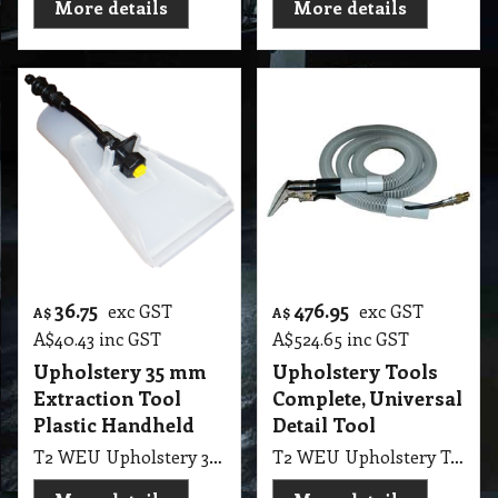
More details
More details
36.75
476.95
exc GST
exc GST
A$
A$
A$
40.43
inc GST
A$
524.65
inc GST
Upholstery 35 mm
Upholstery Tools
Extraction Tool
Complete, Universal
Plastic Handheld
Detail Tool
T2 WEU Upholstery 35mm Extraction Tool Plastic Handheld LGE SEM1200
T2 WEU Upholstery Tools Complete, Universal Detail Tool 1200 PSI