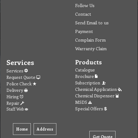
Follow Us
Contact
Send Email to us
Payment
Complain Form
Warranty Claim
Services
Products
Catalogue
Services
Brochure
Request Quote
Subscription
Police Check
Chemical Application
Delivery
Chemical Dispenser
Hiring
MSDS
Repair
Special Offers
Staff Web
Home
Address
Get Quote