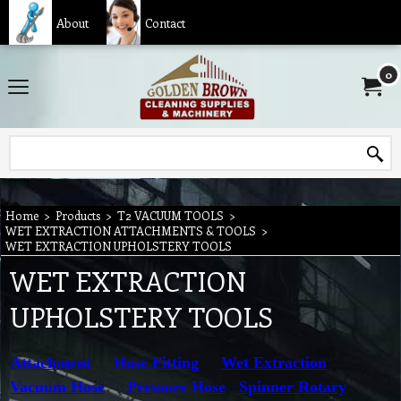
About
Contact
0
Home
>
Products
>
T2 VACUUM TOOLS
>
WET EXTRACTION ATTACHMENTS & TOOLS
>
WET EXTRACTION UPHOLSTERY TOOLS
WET EXTRACTION
UPHOLSTERY TOOLS
Attachment
Hose Fitting
Wet Extraction
Vacuum Hose
Pressure Hose
Spinner Rotary