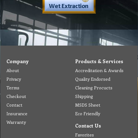
Company
Products & Services
About
Accreditation & Awards
Privacy
Quality Endorsed
Terms
Cleaning Procucts
Checkout
Shipping
Contact
MSDS Sheet
Insurance
Eco Friendly
Warranty
Contact Us
Favorites