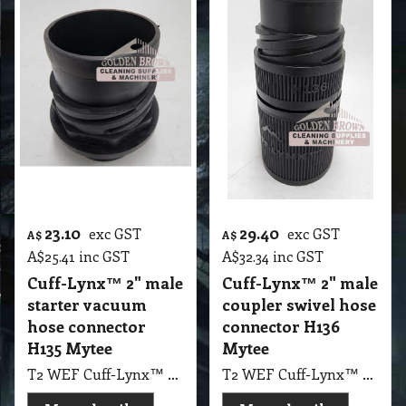
23.10
29.40
exc GST
exc GST
A$
A$
A$
25.41
inc GST
A$
32.34
inc GST
Cuff-Lynx™ 2" male
Cuff-Lynx™ 2" male
starter vacuum
coupler swivel hose
hose connector
connector H136
H135 Mytee
Mytee
T2 WEF Cuff-Lynx™ 2" male starter vacuum hose connector H135 Mytee
T2 WEF Cuff-Lynx™ 2" male coupler swivel hose connector H136 Mytee