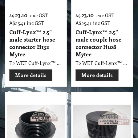
23.10
23.10
exc GST
exc GST
A$
A$
A$
25.41
inc GST
A$
25.41
inc GST
Cuff-Lynx™ 2.5"
Cuff-Lynx™ 2.5"
male starter hose
male couple hose
connector H132
connector H108
Mytee
Mytee
T2 WEF Cuff-Lynx™ 2.5" male starter hose connector H132 Mytee
T2 WEF Cuff-Lynx™ 2.5" male couple hose connector H108 Mytee
More details
More details