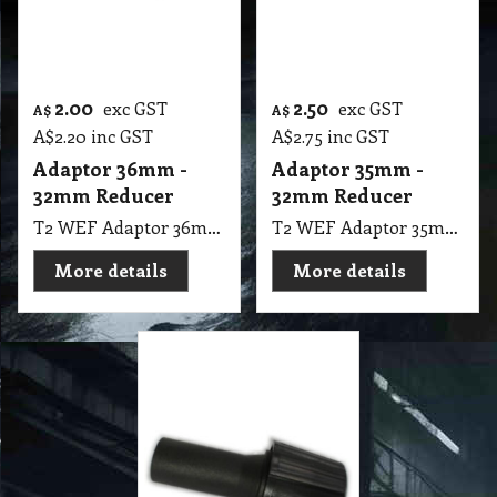
2.00
2.50
exc GST
exc GST
A$
A$
A$
2.20
inc GST
A$
2.75
inc GST
Adaptor 36mm -
Adaptor 35mm -
32mm Reducer
32mm Reducer
T2 WEF Adaptor 36mm - 32mm Reducer
T2 WEF Adaptor 35mm - 32mm Reducer
More details
More details