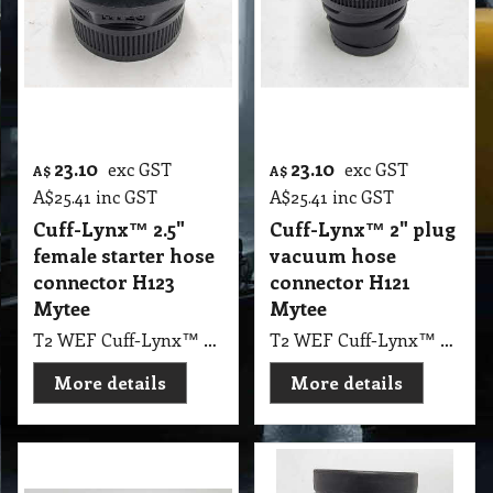
23.10
23.10
exc GST
exc GST
A$
A$
A$
25.41
inc GST
A$
25.41
inc GST
Cuff-Lynx™ 2.5"
Cuff-Lynx™ 2" plug
female starter hose
vacuum hose
connector H123
connector H121
Mytee
Mytee
T2 WEF Cuff-Lynx™ 2.5" female starter hose connector H123 Mytee
T2 WEF Cuff-Lynx™ 2" plug vacuum hose connector H121 Mytee
More details
More details