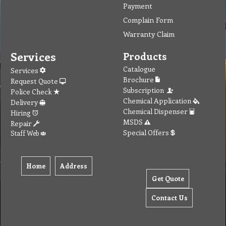
Payment
Complain Form
Warranty Claim
Services
Products
Catalogue
Services
Brochure
Request Quote
Subscription
Police Check
Chemical Application
Delivery
Chemical Dispenser
Hiring
MSDS
Repair
Special Offers
Staff Web
Home
Address
Get Quote
Contact Us