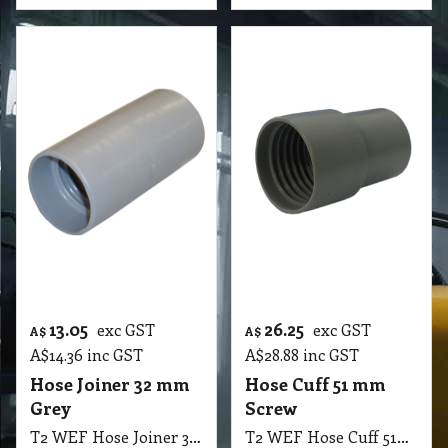
13.05
26.25
exc GST
exc GST
A$
A$
A$
14.36
inc GST
A$
28.88
inc GST
Hose Joiner 32 mm
Hose Cuff 51 mm
Grey
Screw
T2 WEF Hose Joiner 32mm Grey
T2 WEF Hose Cuff 51mm Screw