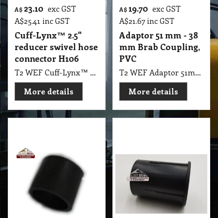
23.10
19.70
exc GST
exc GST
A$
A$
A$
25.41
inc GST
A$
21.67
inc GST
Cuff-Lynx™ 2.5"
Adaptor 51 mm - 38
reducer swivel hose
mm Brab Coupling,
connector H106
PVC
T2 WEF Cuff-Lynx™ 2.5" reducer swivel hose connector H106
T2 WEF Adaptor 51mm - 38mm Brab Coupling, PVC Wet Extraction Hose
More details
More details