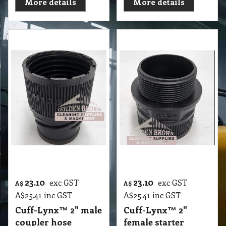
More details
More details
23.10
23.10
exc GST
exc GST
A$
A$
A$
25.41
inc GST
A$
25.41
inc GST
Cuff-Lynx™ 2" male
Cuff-Lynx™ 2"
coupler hose
female starter