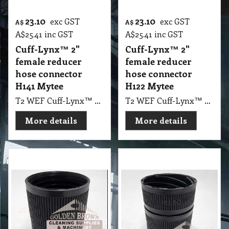
23.10
23.10
exc GST
exc GST
A$
A$
A$
25.41
inc GST
A$
25.41
inc GST
Cuff-Lynx™ 2"
Cuff-Lynx™ 2"
female reducer
female reducer
hose connector
hose connector
H141 Mytee
H122 Mytee
T2 WEF Cuff-Lynx™ 2" female reducer hose connector H141 Mytee
T2 WEF Cuff-Lynx™ 2" female reducer hose connector H122 Mytee
More details
More details