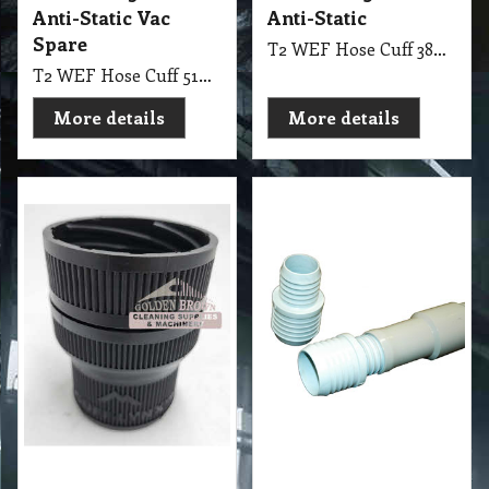
Anti-Static Vac
Anti-Static
Spare
T2 WEF Hose Cuff 38mm Anti-Static
T2 WEF Hose Cuff 51mm Anti-Static Vac Spare
More details
More details