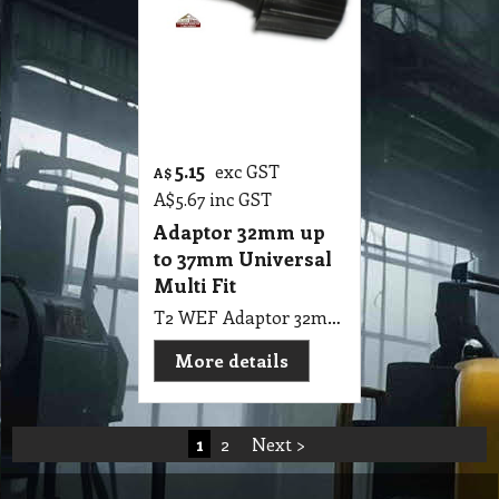
5.15
exc GST
A$
A$
5.67
inc GST
Adaptor 32mm up
to 37mm Universal
Multi Fit
T2 WEF Adaptor 32mm up to 37mm Universal Multi Fit
More details
1
2
Next >