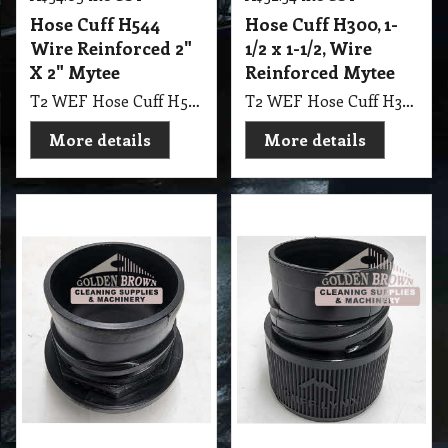
Hose Cuff H544
Hose Cuff H300, 1-
Wire Reinforced 2"
1/2 x 1-1/2, Wire
X 2" Mytee
Reinforced Mytee
T2 WEF Hose Cuff H544 Wire Reinforced 2" X 2" Mytee
T2 WEF Hose Cuff H300, 1-1/2 x 1-1/2, Wire Reinforced Mytee
More details
More details