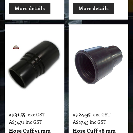
More details
More details
31.55
24.95
exc GST
exc GST
A$
A$
A$
34.71
inc GST
A$
27.45
inc GST
Hose Cuff 51 mm
Hose Cuff 38 mm