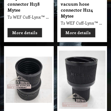
connector H138
vacuum hose
Mytee
connector H124
Mytee
T2 WEF Cuff-Lynx™ 2" male coupler hose connector H138 Mytee
T2 WEF Cuff-Lynx™ 2" female starter vacuum hose connector H124 Mytee
More details
More details