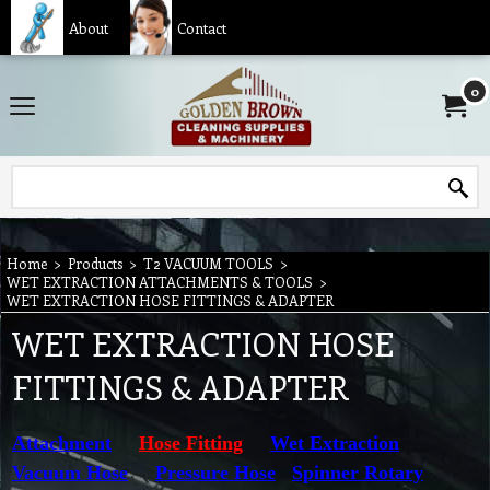
About
Contact
0
Home
>
Products
>
T2 VACUUM TOOLS
>
WET EXTRACTION ATTACHMENTS & TOOLS
>
WET EXTRACTION HOSE FITTINGS & ADAPTER
WET EXTRACTION HOSE
FITTINGS & ADAPTER
Attachment
Hose Fitting
Wet Extraction
Vacuum Hose
Pressure Hose
Spinner Rotary