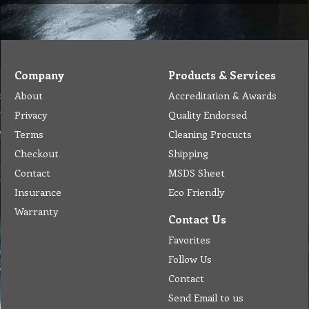
Company
Products & Services
About
Accreditation & Awards
Privacy
Quality Endorsed
Terms
Cleaning Procucts
Checkout
Shipping
Contact
MSDS Sheet
Insurance
Eco Friendly
Warranty
Contact Us
Favorites
Follow Us
Contact
Send Email to us