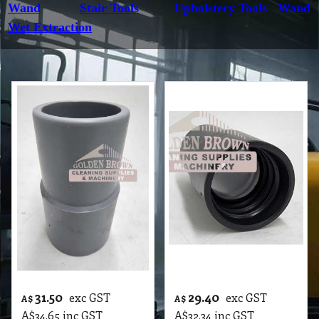
Wand
Stair Tools
Upholstery Tools
Wand
Wet Extraction
31.50
29.40
exc GST
exc GST
A$
A$
A$
34.65
inc GST
A$
32.34
inc GST