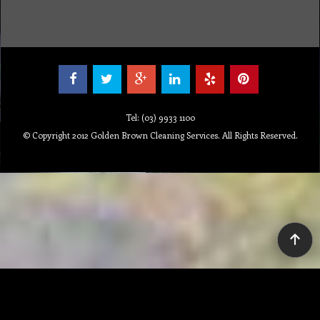
Tel: (03) 9933 1100
© Copyright 2012 Golden Brown Cleaning Services. All Rights Reserved.