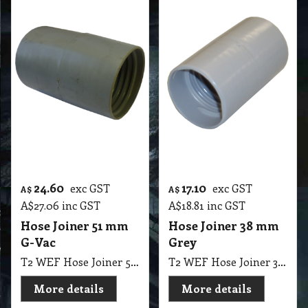
24.60
17.10
exc GST
exc GST
A$
A$
A$
27.06
inc GST
A$
18.81
inc GST
Hose Joiner 51 mm
Hose Joiner 38 mm
G-Vac
Grey
T2 WEF Hose Joiner 51mm G-Vac
T2 WEF Hose Joiner 38mm Grey
More details
More details