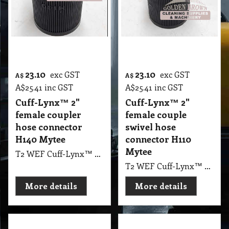
23.10
23.10
exc GST
exc GST
A$
A$
A$
25.41
inc GST
A$
25.41
inc GST
Cuff-Lynx™ 2"
Cuff-Lynx™ 2"
female coupler
female couple
hose connector
swivel hose
H140 Mytee
connector H110
Mytee
T2 WEF Cuff-Lynx™ 2" female coupler hose connector H140 Mytee
T2 WEF Cuff-Lynx™ 2" female couple swivel hose connector H110 Mytee
More details
More details