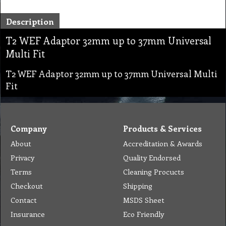
Description
T2 WEF Adaptor 32mm up to 37mm Universal
Multi Fit
T2 WEF Adaptor 32mm up to 37mm Universal Multi
Fit
Company
Products & Services
About
Accreditation & Awards
Privacy
Quality Endorsed
Terms
Cleaning Procucts
Checkout
Shipping
Contact
MSDS Sheet
Insurance
Eco Friendly