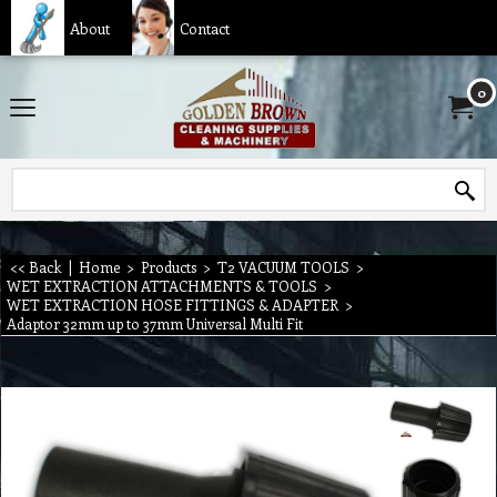
About
Contact
0
<< Back
|
Home
>
Products
>
T2 VACUUM TOOLS
>
WET EXTRACTION ATTACHMENTS & TOOLS
>
WET EXTRACTION HOSE FITTINGS & ADAPTER
>
Adaptor 32mm up to 37mm Universal Multi Fit