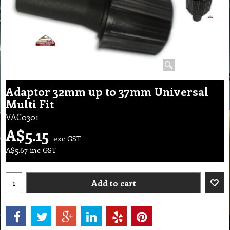
Adaptor 32mm up to 37mm Universal
Multi Fit
VAC0301
A$
5.15
exc GST
A$
5.67
inc GST
Add to cart