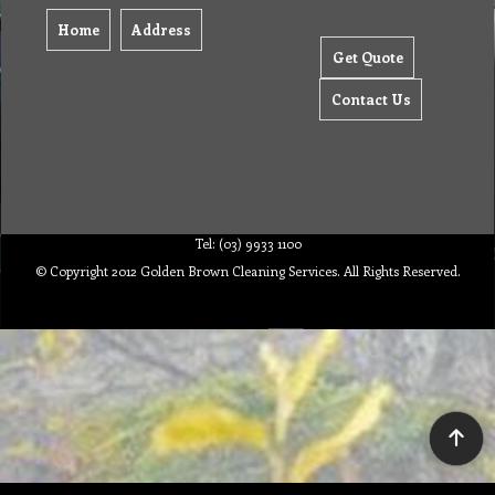
Home
Address
Get Quote
Contact Us
Tel: (03) 9933 1100
© Copyright 2012 Golden Brown Cleaning Services. All Rights Reserved.