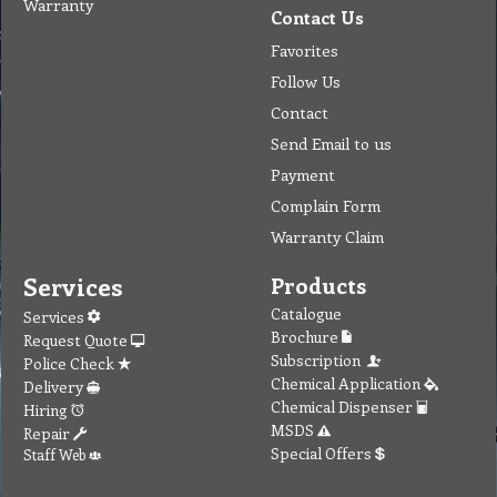
Warranty
Contact Us
Favorites
Follow Us
Contact
Send Email to us
Payment
Complain Form
Warranty Claim
Services
Products
Catalogue
Services
Brochure
Request Quote
Subscription
Police Check
Chemical Application
Delivery
Chemical Dispenser
Hiring
MSDS
Repair
Special Offers
Staff Web