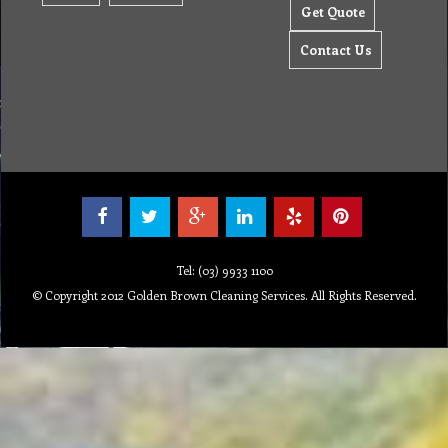
Get Quote
Contact Us
Tel: (03) 9933 1100
© Copyright 2012 Golden Brown Cleaning Services. All Rights Reserved.