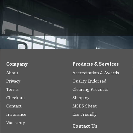
Company
Products & Services
About
Accreditation & Awards
Privacy
Quality Endorsed
Terms
Cleaning Procucts
Checkout
Shipping
Contact
MSDS Sheet
Insurance
Eco Friendly
Warranty
Contact Us