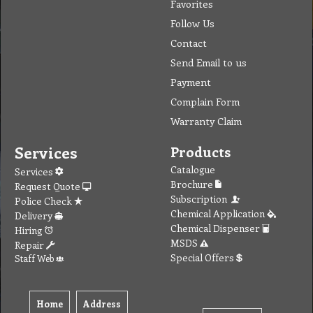
Favorites
Follow Us
Contact
Send Email to us
Payment
Complain Form
Warranty Claim
Services
Products
Catalogue
Services
Brochure
Request Quote
Subscription
Police Check
Chemical Application
Delivery
Chemical Dispenser
Hiring
MSDS
Repair
Special Offers
Staff Web
Home
Address