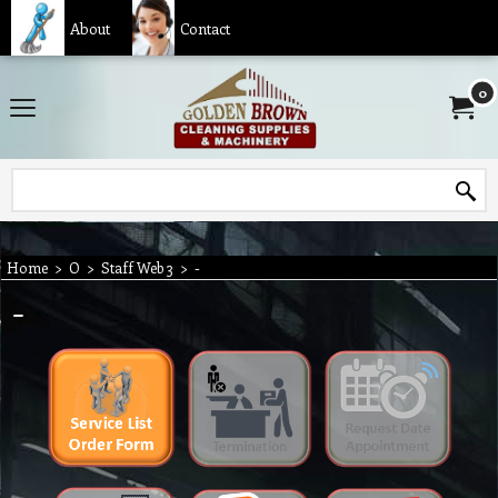
About
Contact
0
Home
>
O
>
Staff Web 3
>
-
-