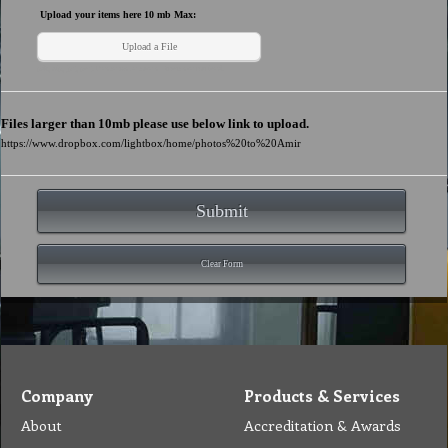
Company
Products & Services
About
Accreditation & Awards