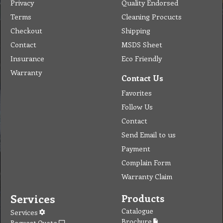
Privacy
Quality Endorsed
Terms
Cleaning Procucts
Checkout
Shipping
Contact
MSDS Sheet
Insurance
Eco Friendly
Warranty
Contact Us
Favorites
Follow Us
Contact
Send Email to us
Payment
Complain Form
Warranty Claim
Services
Products
Catalogue
Services
Brochure
Request Quote