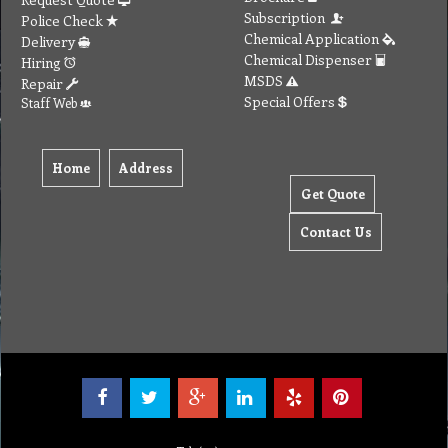
Subscription
Police Check
Chemical Application
Delivery
Chemical Dispenser
Hiring
MSDS
Repair
Special Offers
Staff Web
Home
Address
Get Quote
Contact Us