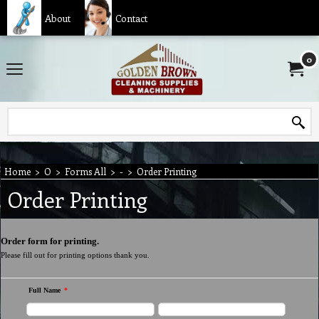
About
Contact
0
Home
>
O
>
Forms All
>
-
>
Order Printing
Order Printing