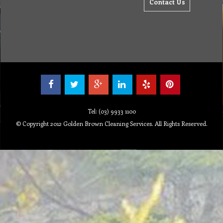
Contact Us
Tel: (03) 9933 1100
© Copyright 2012 Golden Brown Cleaning Services. All Rights Reserved.