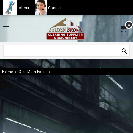
About
Contact
0
Home
>
O
>
Main Form
>
-