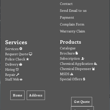
Contact
Send Email to us
Payment
Complain Form
Warranty Claim
Services
Products
Catalogue
Services
Brochure
Request Quote
Subscription
Police Check
Chemical Application
Delivery
Chemical Dispenser
Hiring
MSDS
Repair
Special Offers
Staff Web
Home
Address
Get Quote