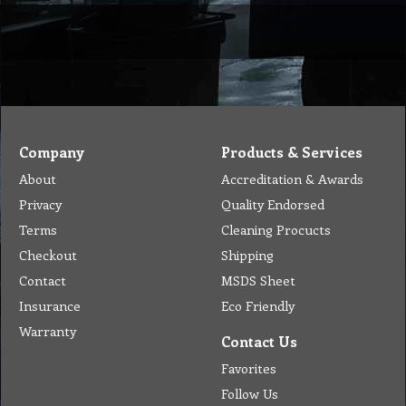
Company
Products & Services
About
Accreditation & Awards
Privacy
Quality Endorsed
Terms
Cleaning Procucts
Checkout
Shipping
Contact
MSDS Sheet
Insurance
Eco Friendly
Warranty
Contact Us
Favorites
Follow Us