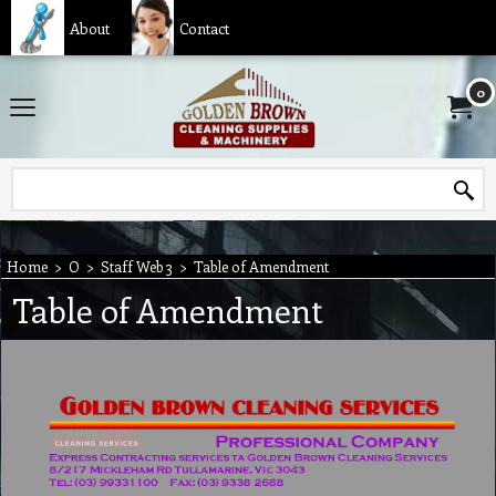
About
Contact
0
Home
>
O
>
Staff Web 3
>
Table of Amendment
Table of Amendment