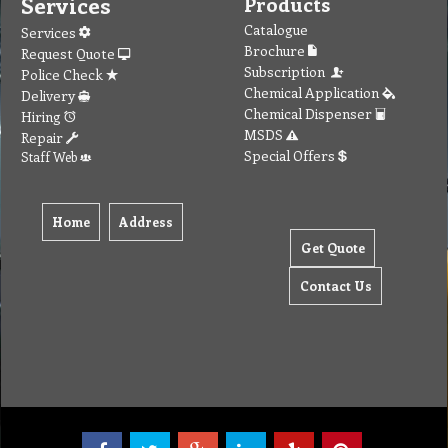
Services
Products
Catalogue
Services
Brochure
Request Quote
Subscription
Police Check
Chemical Application
Delivery
Chemical Dispenser
Hiring
MSDS
Repair
Special Offers
Staff Web
Home
Address
Get Quote
Contact Us