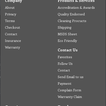
Company
Products & Services
About
Accreditation & Awards
Privacy
Quality Endorsed
Terms
Cleaning Procucts
Checkout
Shipping
Contact
MSDS Sheet
Insurance
Eco Friendly
Warranty
Contact Us
Favorites
Follow Us
Contact
Send Email to us
Payment
Complain Form
Warranty Claim