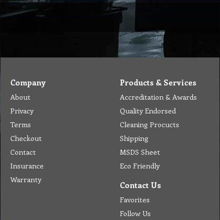
Company
Products & Services
About
Accreditation & Awards
Privacy
Quality Endorsed
Terms
Cleaning Procucts
Checkout
Shipping
Contact
MSDS Sheet
Insurance
Eco Friendly
Warranty
Contact Us
Favorites
Follow Us