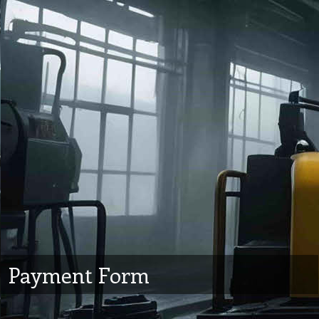
Payment Form