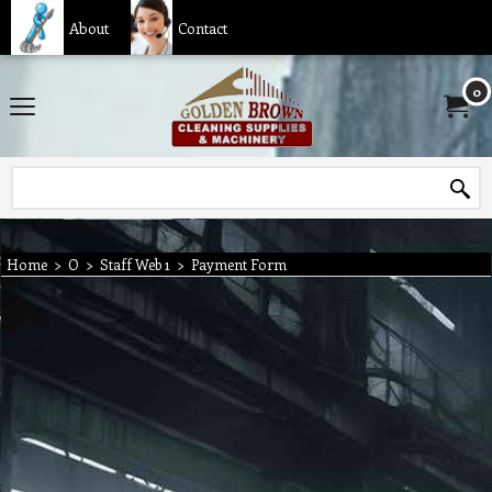
About
Contact
0
Home
>
O
>
Staff Web 1
>
Payment Form