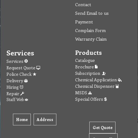
Contact
Send Email to us
Payment
Complain Form
Warranty Claim
Services
Products
Catalogue
Services
Brochure
Request Quote
Subscription
Police Check
Chemical Application
Delivery
Chemical Dispenser
Hiring
MSDS
Repair
Special Offers
Staff Web
Home
Address
Get Quote