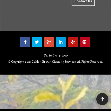
Contact Us
Tel: (03) 9933 1100
© Copyright 2012 Golden Brown Cleaning Services. All Rights Reserved.