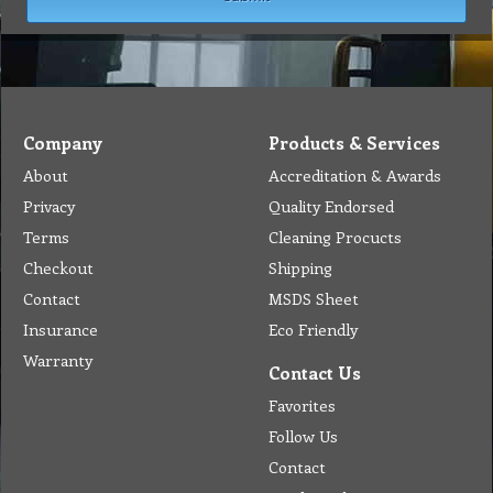
Company
Products & Services
About
Accreditation & Awards
Privacy
Quality Endorsed
Terms
Cleaning Procucts
Checkout
Shipping
Contact
MSDS Sheet
Insurance
Eco Friendly
Warranty
Contact Us
Favorites
Follow Us
Contact