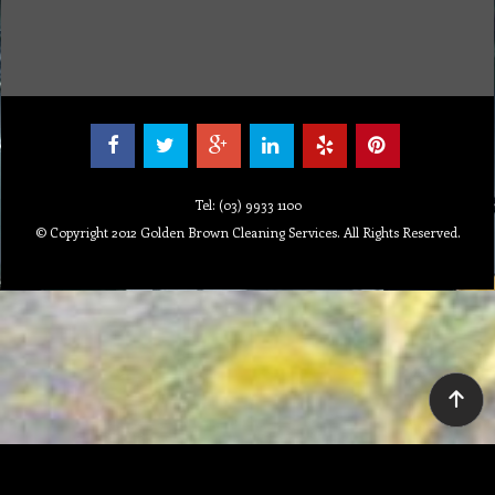
Tel: (03) 9933 1100
© Copyright 2012 Golden Brown Cleaning Services. All Rights Reserved.