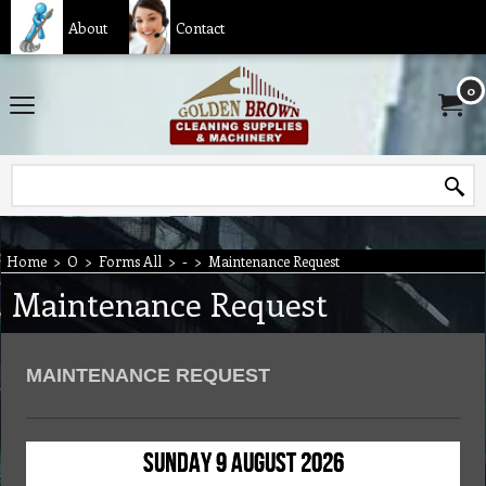
About
Contact
0
Home
>
O
>
Forms All
>
-
>
Maintenance Request
Maintenance Request