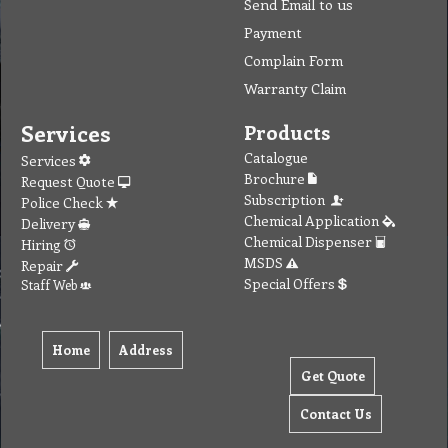
Send Email to us
Payment
Complain Form
Warranty Claim
Services
Products
Catalogue
Services
Brochure
Request Quote
Subscription
Police Check
Chemical Application
Delivery
Chemical Dispenser
Hiring
MSDS
Repair
Special Offers
Staff Web
Home
Address
Get Quote
Contact Us