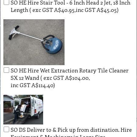
SO HE Hire Stair Tool - 6 Inch Head 2 Jet, 18 Inch
Length
( exc GST
A$40.95
,
inc GST
A$45.05
)
SO HE Hire Wet Extraction Rotary Tile Cleaner
SX 12 Wand
( exc GST
A$104.00
,
inc GST
A$114.40
)
SO DS Deliver to & Pick up from distination. Hire
Equipment & Machinery in Large Size