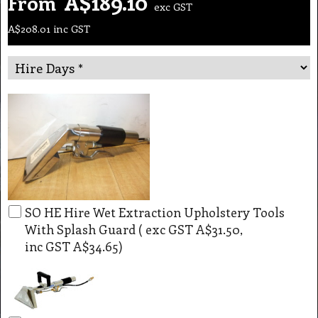
A$
189.10
From
exc GST
A$
208.01
inc GST
SO HE Hire Wet Extraction Upholstery Tools
With Splash Guard
( exc GST
A$31.50
,
inc GST
A$34.65
)