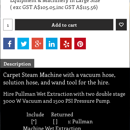
( exc GST
A$105.05
,
inc GST
A$115.56
)
Add to cart
Description
Carpet Steam Machine with a vacuum hose,
solution hose, and wand tool for the hire.
Hire Pullman Wet Extraction with two double stage
3000 W Vacuum and 1500 PSI Pressure Pump.
Include Returned
[*] [ ] 1: Pullman
Machine Wet Extraction