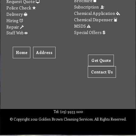
Brochure
Request Quote
Subscription
Police Check
Chemical Application
Delivery
Chemical Dispenser
Hiring
MSDS
Repair
Special Offers
Staff Web
Home
Address
Get Quote
Contact Us
Tel: (03) 9933 1100
© Copyright 2012 Golden Brown Cleaning Services. All Rights Reserved.