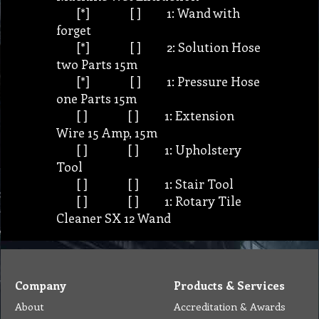
[*] [ ] 1: Wand with
forget
[*] [ ] 2: Solution Hose
two Parts 15m
[*] [ ] 1: Pressure Hose
one Parts 15m
[ ] [ ] 1: Extension
Wire 15 Amp, 15m
[ ] [ ] 1: Upholstery
Tool
[ ] [ ] 1: Stair Tool
[ ] [ ] 1: Rotary Tile
Cleaner SX 12 Wand
Company
Products & Services
About
Accreditation & Awards