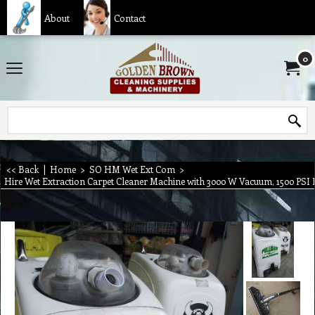
About
Contact
0
<< Back
|
Home
>
SO HM Wet Ext Com
>
Hire Wet Extraction Carpet Cleaner Machine with 3000 W Vacuum, 1500 PSI