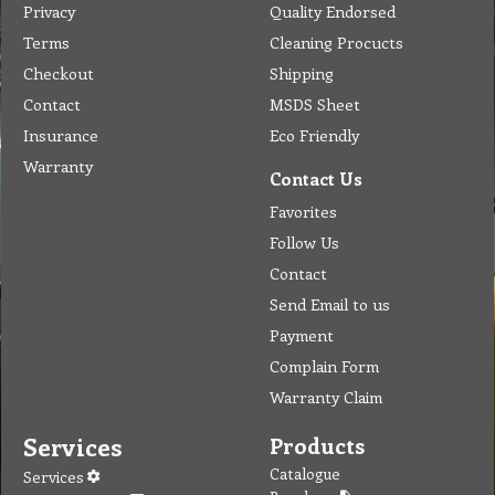
Privacy
Quality Endorsed
Terms
Cleaning Procucts
Checkout
Shipping
Contact
MSDS Sheet
Insurance
Eco Friendly
Warranty
Contact Us
Favorites
Follow Us
Contact
Send Email to us
Payment
Complain Form
Warranty Claim
Services
Products
Catalogue
Services