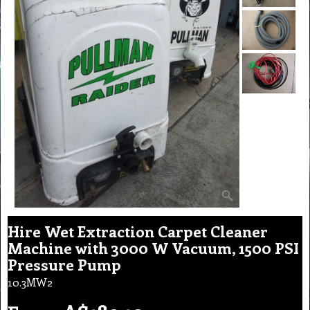
Hire Wet Extraction Carpet Cleaner
Machine with 3000 W Vacuum, 1500 PSI
Pressure Pump
10.3MW2