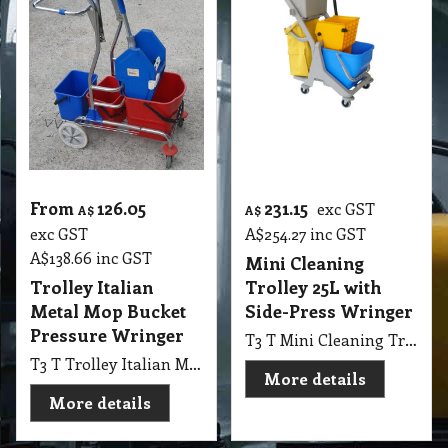
From
126.05
231.15
exc GST
A$
A$
exc GST
A$
254.27
inc GST
A$
138.66
inc GST
Mini Cleaning
Trolley Italian
Trolley 25L with
Metal Mop Bucket
Side-Press Wringer
Pressure Wringer
T3 T Mini Cleaning Trolley 25L, with Bucket x 1, Waster Bag x 1, Deluxe Verson Grey, Chassis; Blue Bucket and Side-Press Wringer
T3 T Trolley Italian Metal with 2 Bucket & Down Pressure Wringer
More details
More details