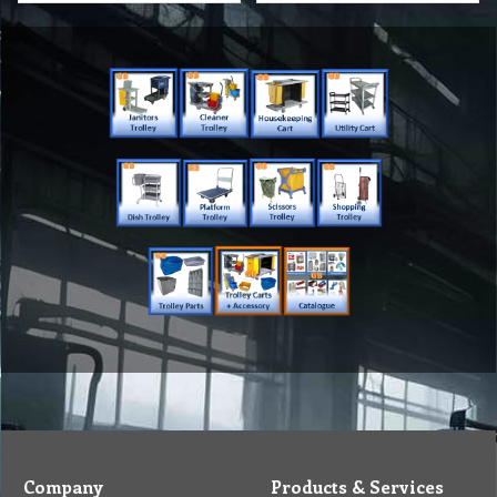
Company
Products & Services