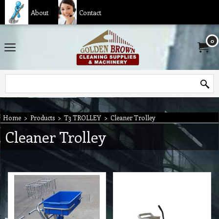
About
Contact
0
Home
>
Products
>
T3 TROLLEY
>
Cleaner Trolley
Cleaner Trolley