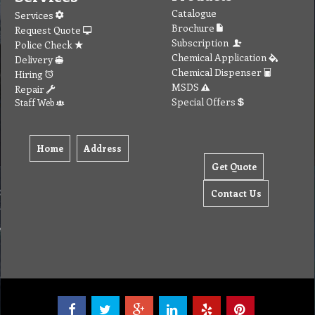
Catalogue
Services
Brochure
Request Quote
Subscription
Police Check
Chemical Application
Delivery
Chemical Dispenser
Hiring
MSDS
Repair
Special Offers
Staff Web
Home
Address
Get Quote
Contact Us