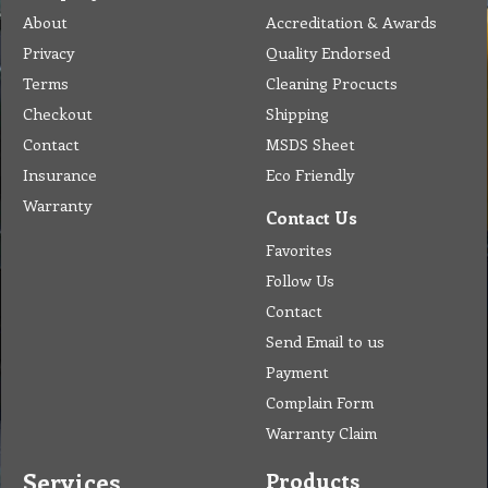
About
Accreditation & Awards
Privacy
Quality Endorsed
Terms
Cleaning Procucts
Checkout
Shipping
Contact
MSDS Sheet
Insurance
Eco Friendly
Warranty
Contact Us
Favorites
Follow Us
Contact
Send Email to us
Payment
Complain Form
Warranty Claim
Services
Products