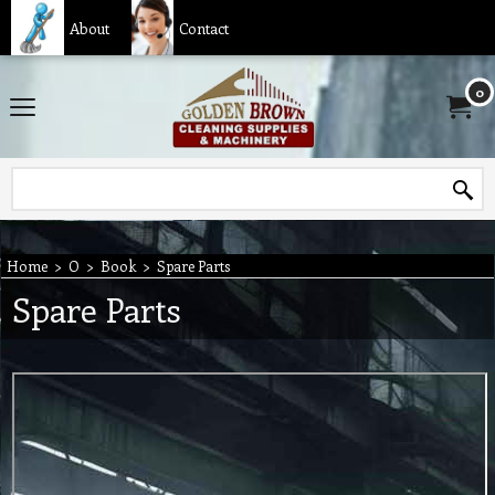
About
Contact
0
Home
>
O
>
Book
>
Spare Parts
Spare Parts