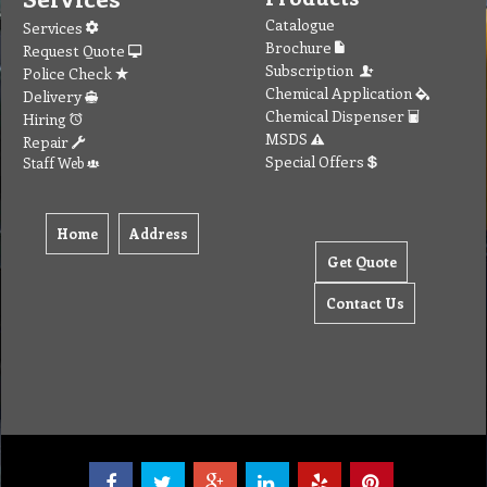
Catalogue
Services
Brochure
Request Quote
Subscription
Police Check
Chemical Application
Delivery
Chemical Dispenser
Hiring
MSDS
Repair
Special Offers
Staff Web
Home
Address
Get Quote
Contact Us