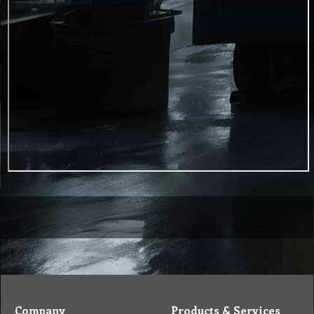
Company
Products & Services