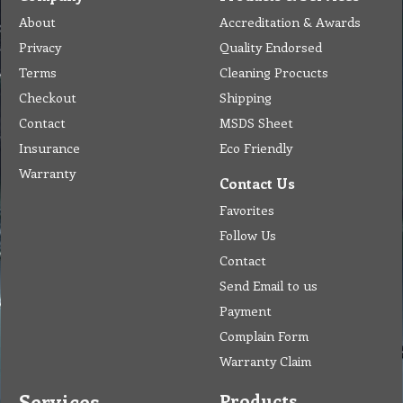
About
Accreditation & Awards
Privacy
Quality Endorsed
Terms
Cleaning Procucts
Checkout
Shipping
Contact
MSDS Sheet
Insurance
Eco Friendly
Warranty
Contact Us
Favorites
Follow Us
Contact
Send Email to us
Payment
Complain Form
Warranty Claim
Services
Products