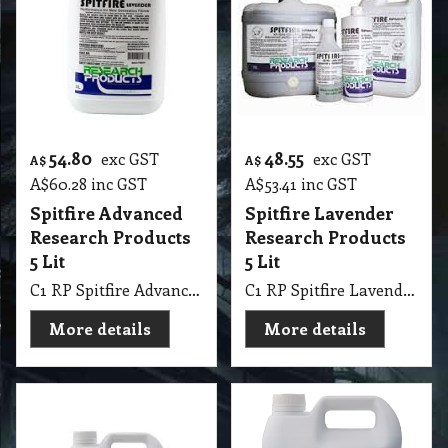
54.80
48.55
exc GST
exc GST
A$
A$
A$
60.28
inc GST
A$
53.41
inc GST
Spitfire Advanced
Spitfire Lavender
Research Products
Research Products
5 Lit
5 Lit
C1 RP Spitfire Advanced Research Products 5 Lit
C1 RP Spitfire Lavender Research Products 5 Lit
More details
More details