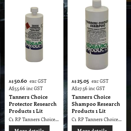
50.60
25.05
exc GST
exc GST
A$
A$
A$
55.66
inc GST
A$
27.56
inc GST
Tanners Choice
Tanners Choice
Protector Research
Shampoo Research
Products 1 Lit
Products 1 Lit
C1 RP Tanners Choice Protector Research Products 1Lit
C1 RP Tanners Choice Shampoo Research Products 1 Lit
More details
More details