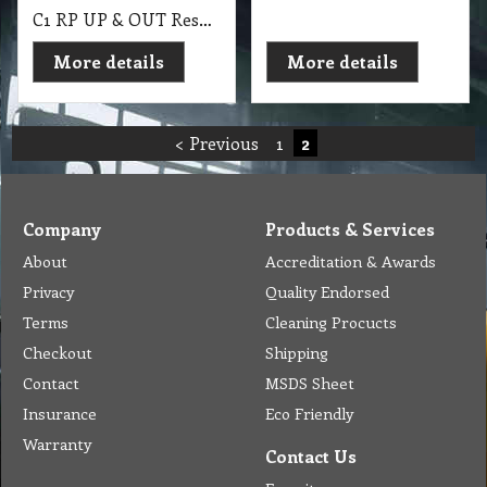
C1 RP UP & OUT Research Products 10Kg Powder Prespray & Extraction
More details
More details
< Previous
1
2
Company
Products & Services
About
Accreditation & Awards
Privacy
Quality Endorsed
Terms
Cleaning Procucts
Checkout
Shipping
Contact
MSDS Sheet
Insurance
Eco Friendly
Warranty
Contact Us