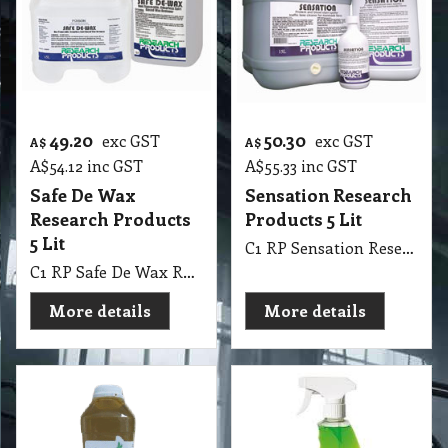
49.20
50.30
exc GST
exc GST
A$
A$
A$
54.12
inc GST
A$
55.33
inc GST
Safe De Wax
Sensation Research
Research Products
Products 5 Lit
5 Lit
C1 RP Sensation Research Products 5 Lit
C1 RP Safe De Wax Research Products 5 Lit
More details
More details