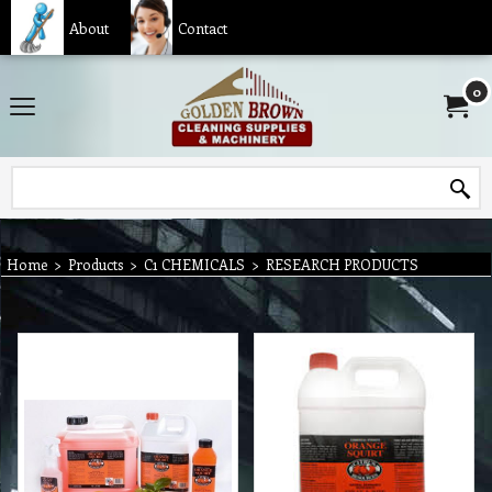
About
Contact
0
Home
>
Products
>
C1 CHEMICALS
>
RESEARCH PRODUCTS