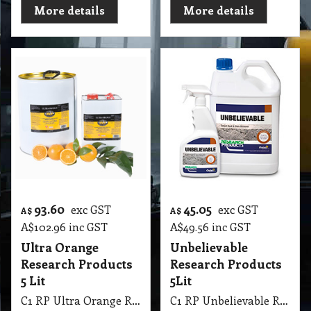
More details
More details
93.60
45.05
exc GST
exc GST
A$
A$
A$
102.96
inc GST
A$
49.56
inc GST
Ultra Orange
Unbelievable
Research Products
Research Products
5 Lit
5Lit
C1 RP Ultra Orange Research Products 5 Lit
C1 RP Unbelievable Research Products 5Lit