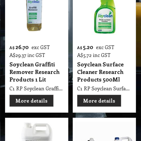
26.70
5.20
exc GST
exc GST
A$
A$
A$
29.37
inc GST
A$
5.72
inc GST
Soyclean Graffiti
Soyclean Surface
Remover Research
Cleaner Research
Products 1 Lit
Products 500Ml
C1 RP Soyclean Graffiti Remover Research Products 1 Lit
C1 RP Soyclean Surface Cleaner Research Products 500Ml
More details
More details