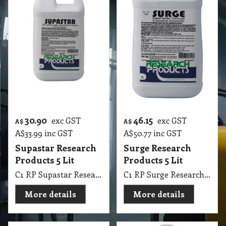
30.90
46.15
exc GST
exc GST
A$
A$
A$
33.99
inc GST
A$
50.77
inc GST
Supastar Research
Surge Research
Products 5 Lit
Products 5 Lit
C1 RP Supastar Research Products 5 Lit
C1 RP Surge Research Products 5 Lit
More details
More details