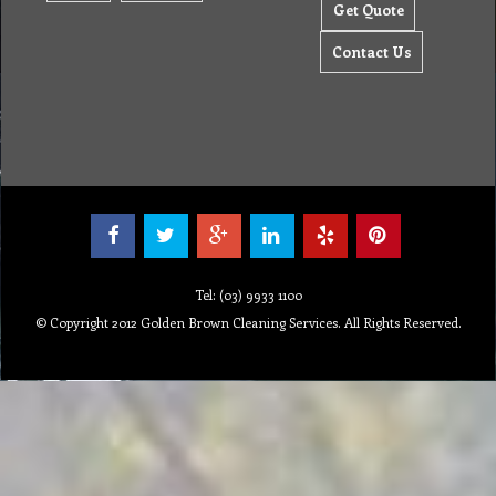
Get Quote
Contact Us
Tel: (03) 9933 1100
© Copyright 2012 Golden Brown Cleaning Services. All Rights Reserved.