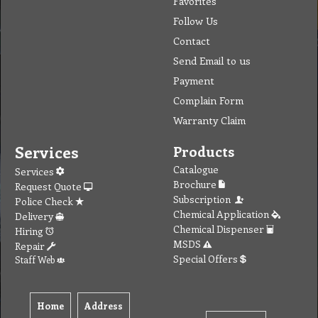
Favorites
Follow Us
Contact
Send Email to us
Payment
Complain Form
Warranty Claim
Services
Products
Catalogue
Services
Brochure
Request Quote
Subscription
Police Check
Chemical Application
Delivery
Chemical Dispenser
Hiring
MSDS
Repair
Special Offers
Staff Web
Home
Address