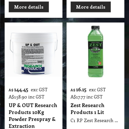
More details
More details
144.45
16.15
exc GST
exc GST
A$
A$
A$
158.90
inc GST
A$
17.77
inc GST
UP & OUT Research
Zest Research
Products 10Kg
Products 1 Lit
Powder Prespray &
C1 RP Zest Research Products 1 Lit
Extraction