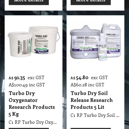
91.35
54.80
exc GST
exc GST
A$
A$
A$
100.49
inc GST
A$
60.28
inc GST
Turbo Dry
Turbo Dry Soil
Oxygenator
Release Research
Research Products
Products 5 Lit
5 Kg
C1 RP Turbo Dry Soil Release Research Products 5 Lit Encapsulation Dry Cleaning
C1 RP Turbo Dry Oxygenator Research Products 5 Kg