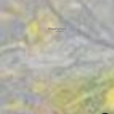
To create online store ShopFactory eCommerce software was used.