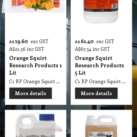
19.60
61.40
exc GST
exc GST
A$
A$
A$
21.56
inc GST
A$
67.54
inc GST
Orange Squirt
Orange Squirt
Research Products 1
Research Products
Lit
5 Lit
C1 RP Orange Squirt Research Products 1 Lit
C1 RP Orange Squirt Research Products 5 Lit
More details
More details