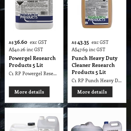
36.60
43.35
exc GST
exc GST
A$
A$
A$
40.26
inc GST
A$
47.69
inc GST
Powergel Research
Punch Heavy Duty
Products 5 Lit
Cleaner Research
Products 5 Lit
C1 RP Powergel Research Products 5 Lit
C1 RP Punch Heavy Duty Cleaner Research Products 5 Lit
More details
More details