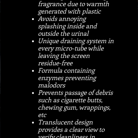
fragrance due to warmth
generated with plastic
Avoids annoying
splashing inside and
outside the urinal
Unique draining system in
every micro-tube while
leaving the screen
residue-free
Formula containing
enzymes preventing
malodors
Prevents passage of debris
such as cigarette butts,
chewing gum, wrappings,
etc
Translucent design
provides a clear view to
verify cleanliness in