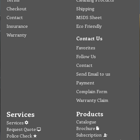
Checkout
Shipping
Contact
MSDS Sheet
Insurance
Eco Friendly
Warranty
Contact Us
Favorites
Follow Us
Contact
Send Email to us
Payment
Complain Form
Warranty Claim
Services
Products
Catalogue
Services
Brochure
Request Quote
Subscription
Police Check