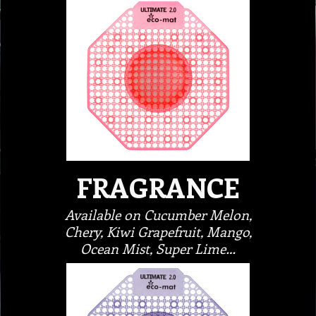
FRAGRANCE
Available on Cucumber Melon,
Chery, Kiwi Grapefruit, Mango,
Ocean Mist, Super Lime…