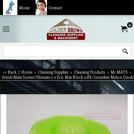
About
Contact
0
<< Back
|
Home
>
Cleaning Supplies
>
Cleaning Products
>
M1 MATS
>
Urinal Mats Screen Ultimate 2.0 Eco-Mat Block 10Pk Cucumber Melon Deod