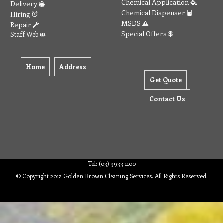
Chemical Application
Delivery
Chemical Dispenser
Hiring
MSDS
Repair
Special Offers
Staff Web
Home
Address
Get Quote
Contact Us
Tel: (03) 9933 1100
© Copyright 2012 Golden Brown Cleaning Services. All Rights Reserved.