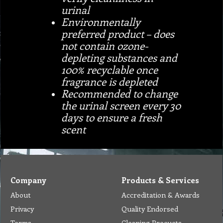
urinal
Environmentally
preferred product – does
not contain ozone-
depleting substances and
100% recyclable once
fragrance is depleted
Recommended to change
the urinal screen every 30
days to ensure a fresh
scent
Company
Products & Services
About
Accreditation & Awards
Privacy
Quality Endorsed
Terms
Cleaning Procucts