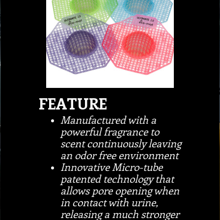
FEATURE
Manufactured with a
powerful fragrance to
scent continuously leaving
an odor free environment
Innovative Micro-tube
patented technology that
allows pore opening when
in contact with urine,
releasing a much stronger