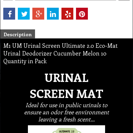
Description
M1 UM Urinal Screen Ultimate 2.0 Eco-Mat
Urinal Deodorizer Cucumber Melon 10
Quantity in Pack
URINAL
SCREEN MAT
Ideal for use in public urinals to
ensure an odor free environment
leaving a fresh scent…