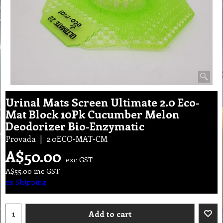
Urinal Mats Screen Ultimate 2.0 Eco-
Mat Block 10Pk Cucumber Melon
Deodorizer Bio-Enzymatic
Provada
2.0ECO-MAT-CM
A$
50.00
exc GST
A$
55.00
inc GST
ex Shipping
Add to cart