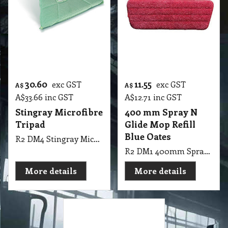
< Previous
1
2