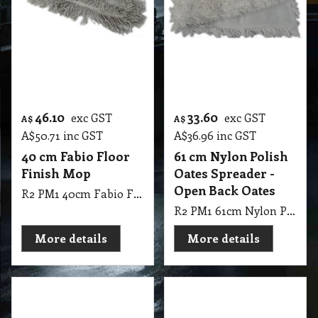
Open Back Oates
R2 PM1 40cm Fabio Floor Finish Mop
R2 PM1 61cm Nylon Polish Oates Spreader - Open Back Oates
More details
More details
10.50
10.50
exc GST
exc GST
A$
A$
A$
11.55
inc GST
A$
11.55
inc GST
Four Post Sponge
Multi-Fit Sponge
Refill
Refill
R2 SP1 Four Post Sponge Refill
R2 SP1 Multi-Fit Sponge Refill