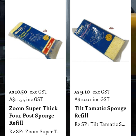
9.10
7.85
exc GST
exc GST
A$
A$
A$
10.01
inc GST
A$
8.64
inc GST
Two Post Sponge
Micro Fiber Dust
Refill
Up Replacement
Mop Fringe
R2 SP1 Two Post Sponge Refill
R2 VF1 Micro Fiber Dust Up Replacement Mop Fringe, Suit Vacuum Floor Tool
More details
More details