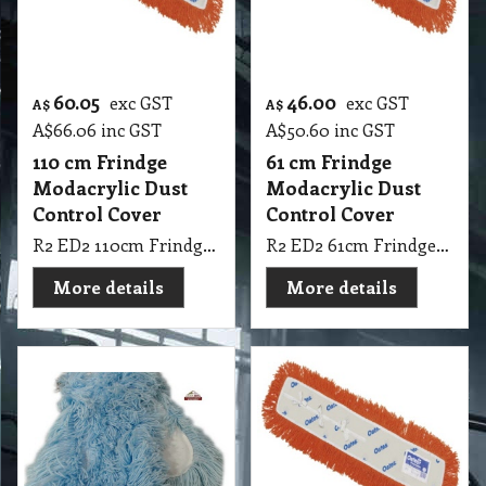
60.05
46.00
exc GST
exc GST
A$
A$
A$
66.06
inc GST
A$
50.60
inc GST
110 cm Frindge
61 cm Frindge
Modacrylic Dust
Modacrylic Dust
Control Cover
Control Cover
R2 ED2 110cm Frindge Modacrylic Dust Control Cover Oates
R2 ED2 61cm Frindge Modacrylic Dust Control Cover Oates
More details
More details