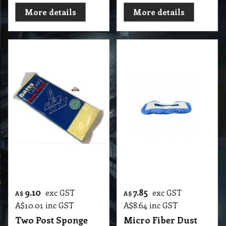
26.15
42.15
exc GST
exc GST
A$
A$
A$
28.77
inc GST
A$
46.37
inc GST
Flat Mop Ultra
Stingray Deep Cln
Durable Pad Valvet
M'fibre Tri Pad
Microfibre
Microfibre
Polyester
Cleaning Pads
Replacement Refill
R2 DM4 Stingray Deep Cln M'fibre Tri Pad Microfibre Cleaning Pads
Oates
R2 DM1 500mm Ultra Durable Pad Valvet Microfibre Polyester Replacement Refill with Velcro Back Oates
More details
More details