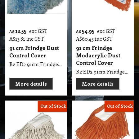
12.55
54.95
exc GST
exc GST
A$
A$
A$
13.81
inc GST
A$
60.45
inc GST
91 cm Frindge Dust
91 cm Frindge
Control Cover
Modacrylic Dust
Control Cover
R2 ED2 91cm Frindge Dust Control Cover
R2 ED2 91cm Frindge Modacrylic Dust Control Cover Oates
More details
More details
Out of Stock
Out of Stock