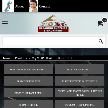
About
Contact
0
Home
>
Products
>
M4 MOP HEAD
>
R2 REFILL
MOP CAR WASH & WALL REFILL
DUSTICK MOP REFILL
FRAME FRINGE MOP
ELECTROSTATIC DUST REFILL
POLISH APPLICATOR WOOL & NYLON
HAND DUST MOP REFILL
REFILL
SPONGE REFILL
VACUUM DUST UP REFILL