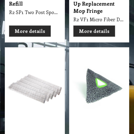
30.60
11.55
exc GST
exc GST
A$
A$
A$
33.66
inc GST
A$
12.71
inc GST
Stingray Microfibre
400 mm Spray N
Tripad
Glide Mop Refill
Blue Oates
R2 DM4 Stingray Microfibre Tripad
R2 DM1 400mm Spray N Glide Mop Refill Blue Oates
More details
More details