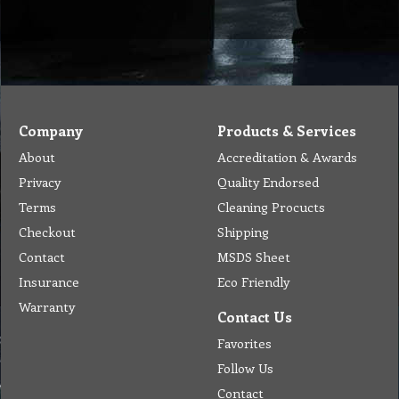
Tel: (03) 9933 1100
© Copyright 2012 Golden Brown Cleaning Services. All Rights Reserved.