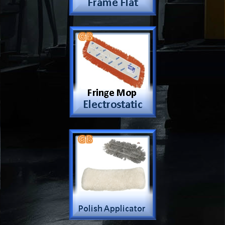
Car Wash Mop
Dustick Mop
Frame Mop
Electrostatic dust Mop
Hand Dust Mop
Polish Applicator
Sponge Mop
Vacuum Dust
Up