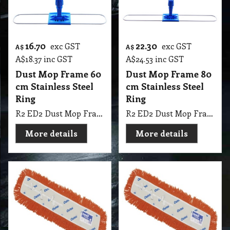
16.70
22.30
exc GST
exc GST
A$
A$
A$
18.37
inc GST
A$
24.53
inc GST
Dust Mop Frame 60
Dust Mop Frame 80
cm Stainless Steel
cm Stainless Steel
Ring
Ring
R2 ED2 Dust Mop Frame 60cm Stainless Steel Ring
R2 ED2 Dust Mop Frame 80cm Stainless Steel Ring
More details
More details