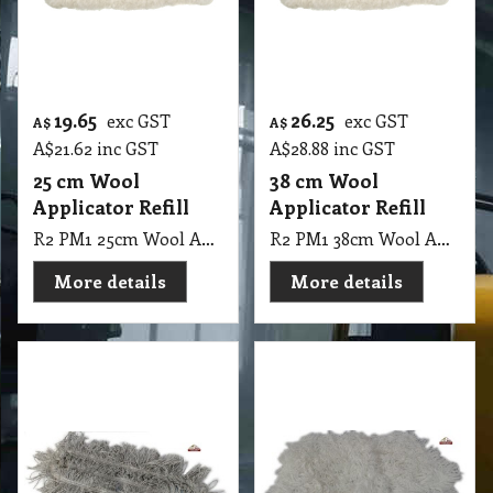
A$
21.62
inc GST
A$
28.88
inc GST
25 cm Wool
38 cm Wool
Applicator Refill
Applicator Refill
R2 PM1 25cm Wool Applicator Refill
R2 PM1 38cm Wool Applicator Refill
More details
More details
46.10
33.60
exc GST
exc GST
A$
A$
A$
50.71
inc GST
A$
36.96
inc GST
40 cm Fabio Floor
61 cm Nylon Polish
Finish Mop
Oates Spreader -