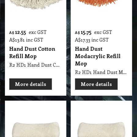
12.55
15.75
exc GST
exc GST
A$
A$
A$
13.81
inc GST
A$
17.33
inc GST
Hand Dust Cotton
Hand Dust
Refill Mop
Modacrylic Refill
Mop
R2 HD1 Hand Dust Cotton Refill Mop
R2 HD1 Hand Dust Modacrylic Refill Mop
More details
More details
19.65
26.25
exc GST
exc GST
A$
A$