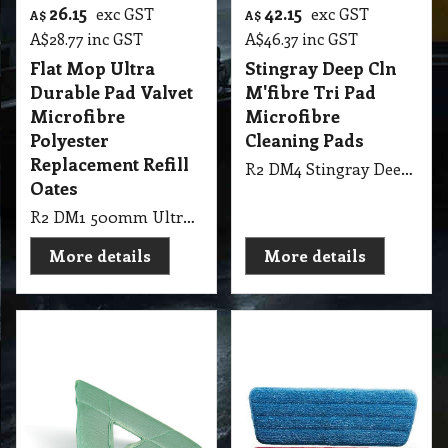
31.50
exc GST
A$
A$
34.65
inc GST
Polish Sealer
Applicator - Open
Back Fits Edco 61cm
Dustmop Frame
R2 PM1 61cm Polish Sealer Applicator Edco - Open Back Fits Edco 61cm Dustmop Frame
More details