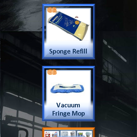
Company
Products & Services
About
Accreditation & Awards
Privacy
Quality Endorsed
Terms
Cleaning Procucts
Checkout
Shipping
Contact
MSDS Sheet
Insurance
Eco Friendly
Warranty
Contact Us
Favorites
Follow Us
Contact
Send Email to us