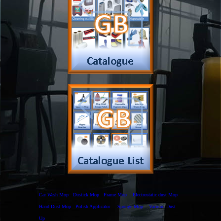
Payment
Complain Form
Warranty Claim
Services
Products
Catalogue
Services
Brochure
Request Quote
Subscription
Police Check
Chemical Application
Delivery
Chemical Dispenser
Hiring
MSDS
Repair
Special Offers
Staff Web
Home
Address
Get Quote
Contact Us