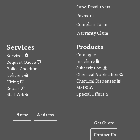
To create online store ShopFactory eCommerce software was used.