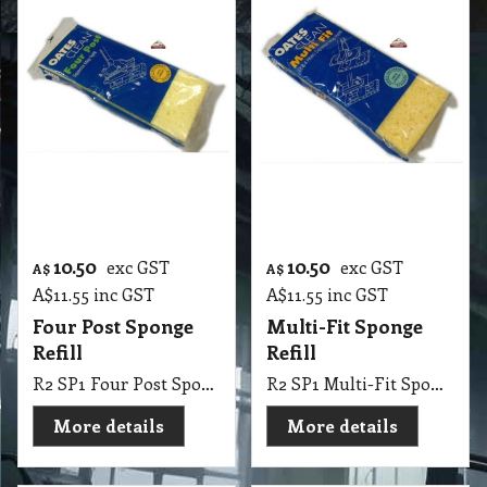
More details
More details
10.50
9.10
exc GST
exc GST
A$
A$
A$
11.55
inc GST
A$
10.01
inc GST
Zoom Super Thick
Tilt Tamatic Sponge
Four Post Sponge
Refill
Refill
R2 SP1 Tilt Tamatic Sponge Refill
R2 SP1 Zoom Super Thick Four Post Sponge Refill
More details
More details