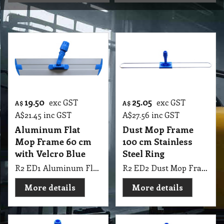
19.50
25.05
exc GST
exc GST
A$
A$
A$
21.45
inc GST
A$
27.56
inc GST
Aluminum Flat
Dust Mop Frame
Mop Frame 60 cm
100 cm Stainless
with Velcro Blue
Steel Ring
R2 ED1 Aluminum Flat Mop Frame 60cm with Velcro Blue
R2 ED2 Dust Mop Frame 100cm Stainless Steel Ring
More details
More details