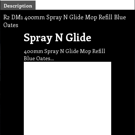
Description
R2 DM1 400mm Spray N Glide Mop Refill Blue
Oates
Spray N Glide
400mm Spray N Glide Mop Refill
Blue Oates…