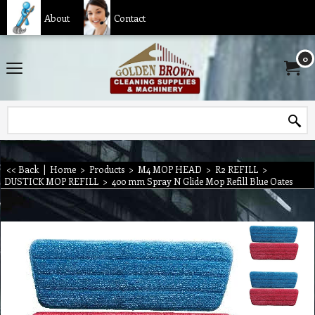
About
Contact
0
<< Back
|
Home
>
Products
>
M4 MOP HEAD
>
R2 REFILL
>
DUSTICK MOP REFILL
>
400 mm Spray N Glide Mop Refill Blue Oates