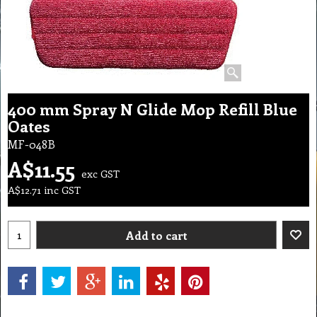
400 mm Spray N Glide Mop Refill Blue
Oates
MF-048B
A$
11.55
exc GST
A$
12.71
inc GST
Add to cart