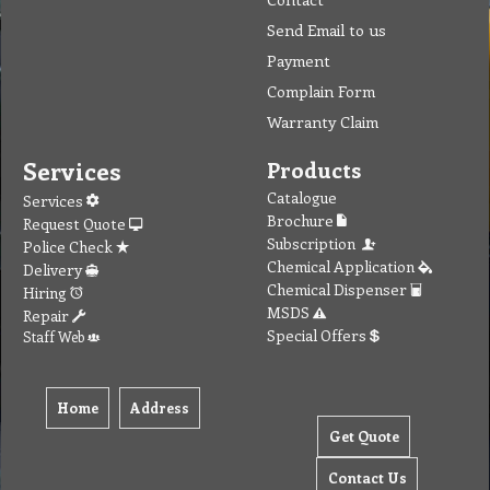
Send Email to us
Payment
Complain Form
Warranty Claim
Services
Products
Catalogue
Services
Brochure
Request Quote
Subscription
Police Check
Chemical Application
Delivery
Chemical Dispenser
Hiring
MSDS
Repair
Special Offers
Staff Web
Home
Address
Get Quote
Contact Us