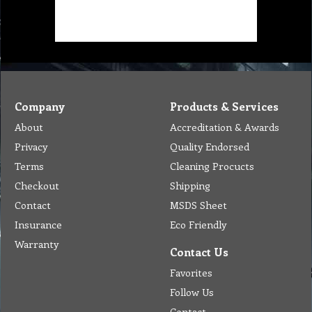
Company
Products & Services
About
Accreditation & Awards
Privacy
Quality Endorsed
Terms
Cleaning Procucts
Checkout
Shipping
Contact
MSDS Sheet
Insurance
Eco Friendly
Warranty
Contact Us
Favorites
Follow Us
Contact