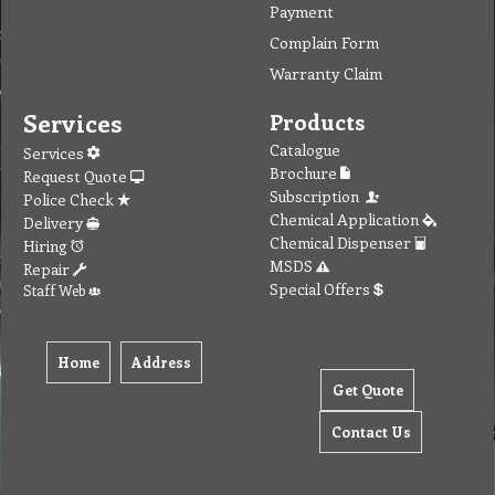
Payment
Complain Form
Warranty Claim
Services
Products
Catalogue
Services
Brochure
Request Quote
Subscription
Police Check
Chemical Application
Delivery
Chemical Dispenser
Hiring
MSDS
Repair
Special Offers
Staff Web
Home
Address
Get Quote
Contact Us