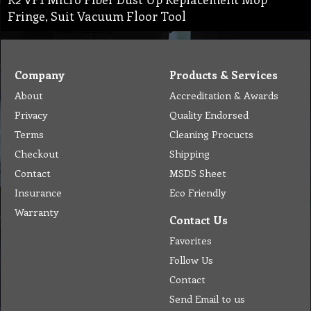
Fringe, Suit Vacuum Floor Tool
Company
Products & Services
About
Accreditation & Awards
Privacy
Quality Endorsed
Terms
Cleaning Procucts
Checkout
Shipping
Contact
MSDS Sheet
Insurance
Eco Friendly
Warranty
Contact Us
Favorites
Follow Us
Contact
Send Email to us