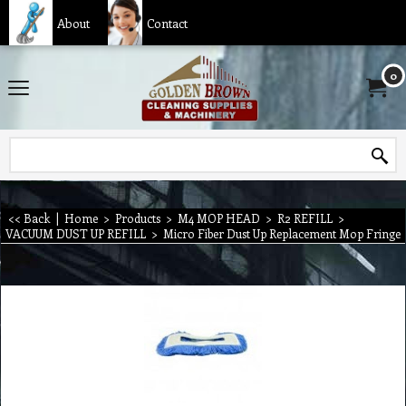
About
Contact
0
<< Back
|
Home
>
Products
>
M4 MOP HEAD
>
R2 REFILL
>
VACUUM DUST UP REFILL
>
Micro Fiber Dust Up Replacement Mop Fringe