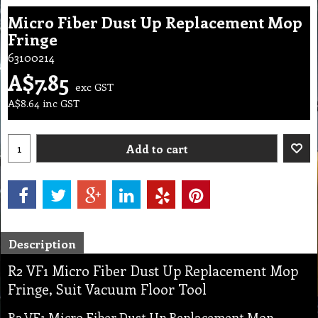
Micro Fiber Dust Up Replacement Mop
Fringe
63100214
A$
7.85
exc GST
A$
8.64
inc GST
Add to cart
Description
R2 VF1 Micro Fiber Dust Up Replacement Mop
Fringe, Suit Vacuum Floor Tool
R2 VF1 Micro Fiber Dust Up Replacement Mop