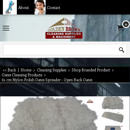
About
Contact
0
<< Back
|
Home
>
Cleaning Supplies
>
Shop Branded Product
>
Oates Cleaning Products
>
61 cm Nylon Polish Oates Spreader - Open Back Oates