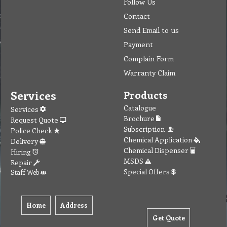
Follow Us
Contact
Send Email to us
Payment
Complain Form
Warranty Claim
Services
Products
Catalogue
Services
Brochure
Request Quote
Subscription
Police Check
Chemical Application
Delivery
Chemical Dispenser
Hiring
MSDS
Repair
Special Offers
Staff Web
Home
Address
Get Quote