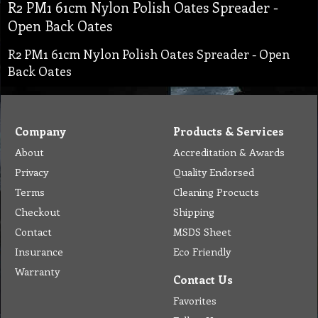
R2 PM1 61cm Nylon Polish Oates Spreader -
Open Back Oates
R2 PM1 61cm Nylon Polish Oates Spreader - Open
Back Oates
Company
Products & Services
About
Accreditation & Awards
Privacy
Quality Endorsed
Terms
Cleaning Procucts
Checkout
Shipping
Contact
MSDS Sheet
Insurance
Eco Friendly
Warranty
Contact Us
Favorites