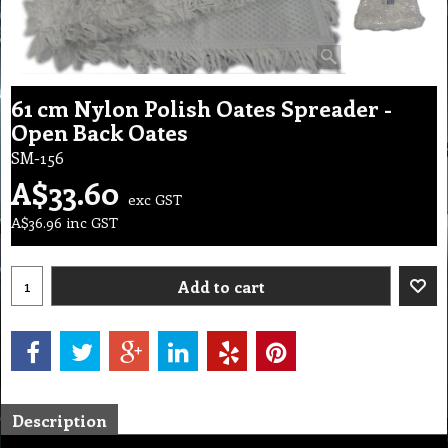
61 cm Nylon Polish Oates Spreader -
Open Back Oates
SM-156
A$
33.60
exc GST
A$
36.96
inc GST
Add to cart
Description