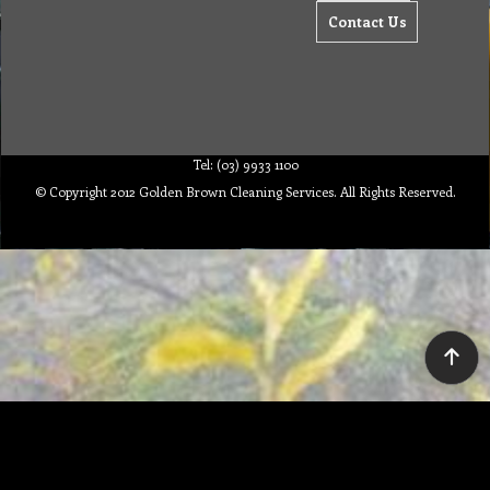
Contact Us
Tel: (03) 9933 1100
© Copyright 2012 Golden Brown Cleaning Services. All Rights Reserved.
To create online store ShopFactory eCommerce software was used.