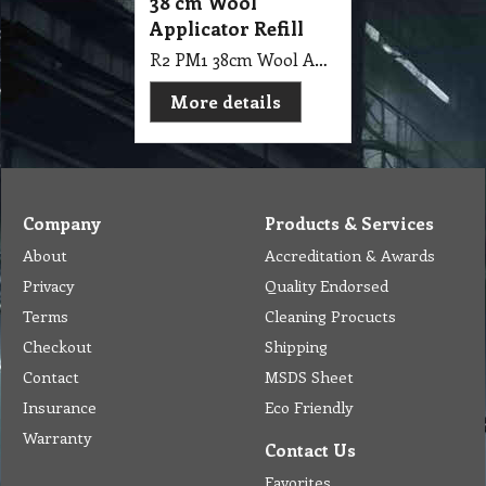
38 cm Wool
Applicator Refill
R2 PM1 38cm Wool Applicator Refill
More details
Company
Products & Services
About
Accreditation & Awards
Privacy
Quality Endorsed
Terms
Cleaning Procucts
Checkout
Shipping
Contact
MSDS Sheet
Insurance
Eco Friendly
Warranty
Contact Us
Favorites