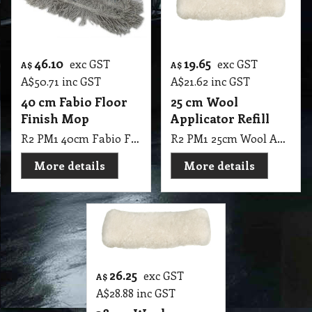
46.10
19.65
exc GST
exc GST
A$
A$
A$
50.71
inc GST
A$
21.62
inc GST
40 cm Fabio Floor
25 cm Wool
Finish Mop
Applicator Refill
R2 PM1 40cm Fabio Floor Finish Mop
R2 PM1 25cm Wool Applicator Refill
More details
More details
26.25
exc GST
A$
A$
28.88
inc GST