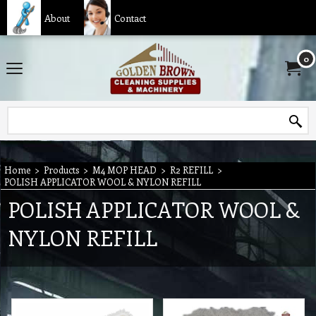
About
Contact
0
Home
>
Products
>
M4 MOP HEAD
>
R2 REFILL
>
POLISH APPLICATOR WOOL & NYLON REFILL
POLISH APPLICATOR WOOL &
NYLON REFILL