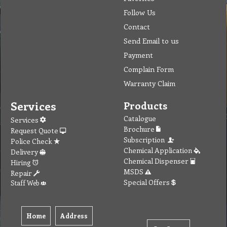
Follow Us
Contact
Send Email to us
Payment
Complain Form
Warranty Claim
Services
Products
Catalogue
Services
Brochure
Request Quote
Subscription
Police Check
Chemical Application
Delivery
Chemical Dispenser
Hiring
MSDS
Repair
Special Offers
Staff Web
Home
Address