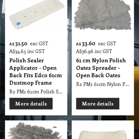
31.50
33.60
exc GST
exc GST
A$
A$
A$
34.65
inc GST
A$
36.96
inc GST
Polish Sealer
61 cm Nylon Polish
Applicator - Open
Oates Spreader -
Back Fits Edco 61cm
Open Back Oates
Dustmop Frame
R2 PM1 61cm Nylon Polish Oates Spreader - Open Back Oates
R2 PM1 61cm Polish Sealer Applicator Edco - Open Back Fits Edco 61cm Dustmop Frame
More details
More details