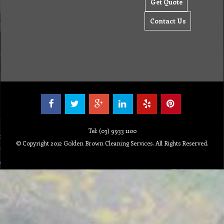
Get Quote
Contact Us
Tel: (03) 9933 1100
© Copyright 2012 Golden Brown Cleaning Services. All Rights Reserved.