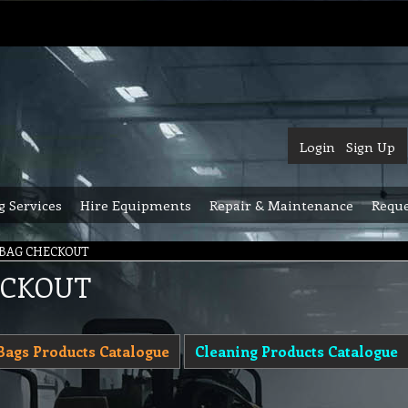
Login
Sign Up
g Services
Hire Equipments
Repair & Maintenance
Reque
 BAG CHECKOUT
ECKOUT
Bags Products Catalogue
Cleaning Products Catalogue