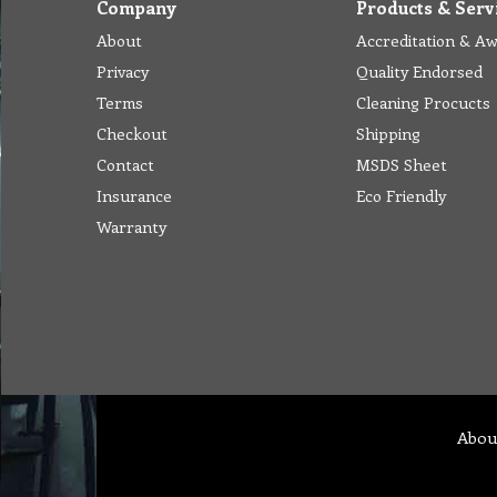
Company
Products & Serv
About
Accreditation & A
Privacy
Quality Endorsed
Terms
Cleaning Procucts
Checkout
Shipping
Contact
MSDS Sheet
Insurance
Eco Friendly
Warranty
Abou