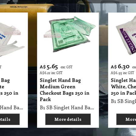
5.65
6.30
A$
A$
T
exc GST
ex
A$
6.22
inc GST
A$
6.93
inc GST
 Bag
Singlet Hand Bag
Singlet H
te
Medium Green
White, Ch
s 250 in
Checkout Bags 250 in
250 in Pac
Pack
B1 SB Singlet Hand Bag 50X23+15cm Medium WHITE, Checkout Bags 250Pk X 12=3000/Ctn, AP 250/370 X 500, Single Pk
B1 SB Singlet Hand Bag 50X25+13cm Medium GREEN Bags, Checkout Bags 250Pk X 12=3000/Ctn, Single Pk
tails
More details
More