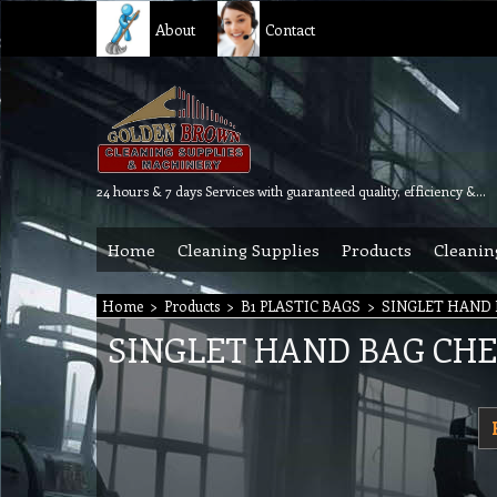
About
Contact
24 hours & 7 days Services with guaranteed quality, efficiency & reliability.
Home
Cleaning Supplies
Products
Cleanin
Home
>
Products
>
B1 PLASTIC BAGS
>
SINGLET HAND
SINGLET HAND BAG CH