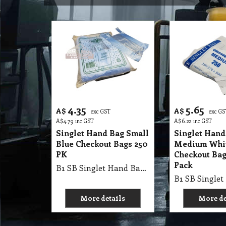
4.35
5.65
A$
A$
exc GST
exc GS
A$
4.79
inc GST
A$
6.22
inc GST
Singlet Hand Bag Small
Singlet Hand
Blue Checkout Bags 250
Medium Whi
PK
Checkout Bag
Pack
B1 SB Singlet Hand Bag 41X18+13cm Small Dark Blue Vest Bags, Checkout Bags 250Pk X 20=5000/Ctn Single Pk
More details
More de