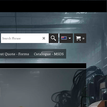
0
st Quote - Forms
Catalogue - MSDS