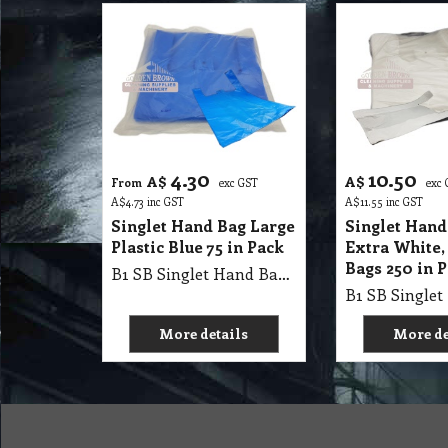
4.30
10.50
A$
A$
From
exc GST
exc
A$
4.73
inc GST
A$
11.55
inc GST
Singlet Hand Bag Large
Singlet Hand
Plastic Blue 75 in Pack
Extra White,
Bags 250 in 
B1 SB Singlet Hand Bag 56x32.5+15cm Large Plastic Blue 75 in Pack and 10 Pack in Carton (5.6kg / Carton)
More details
More de