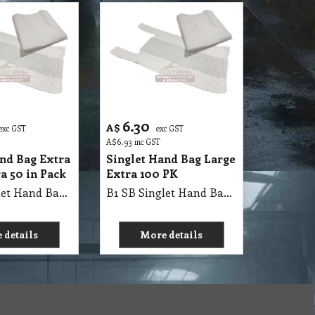
6.30
A$
exc GST
exc GST
A$
6.93
inc GST
and Bag Extra
Singlet Hand Bag Large
a 50 in Pack
Extra 100 PK
B1 SB Singlet Hand Bag 75x45+25, 74x41x20cm XX Large, 250 Pack, (10kg/Carton)
B1 SB Singlet Hand Bag 36x54x59cm X Large 9.5kg/Carton (18um)
 details
More details