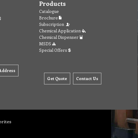
Products
Catalogue
Brochure
Subscription
Chemical Application
Chemical Dispenser
MSDS
Special Offers
Address
Get Quote
Contact Us
orites