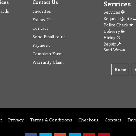
ices
Contact Us
Services
wards
Favorites
Services
Request Quote
Follow Us
Police Check
Contact
Delivery
Send Email to us
Hiring
Repair
Payment
Staff Web
Complain Form
Warranty Claim
Home
t
Privacy
Terms & Conditions
Checkout
Contact
Fav