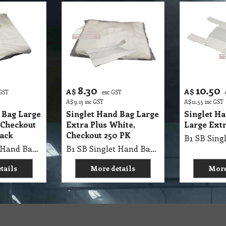
8.30
10.50
A$
A$
 GST
exc GST
A$
9.13
inc GST
A$
11.55
inc GST
 Bag Large
Singlet Hand Bag Large
Singlet H
 Checkout
Extra Plus White,
Large Extr
Pack
Checkout 250 PK
B1 SB Singlet Hand Bag 63X32+21cm Large WHITE Extra, Checkout Bags 250Pk X 8=2000/Ctn, Single Pk MV
B1 SB Singlet Hand Bag 80X40+20cm Large WHITE Super, Checkout Bags 100Pk X 10=1000/Ctn, Single Pk MV
tails
More details
More