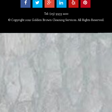
Tel: (03) 9933 1100
© Copyright 2012 Golden Brown Cleaning Services. All Rights Reserved.