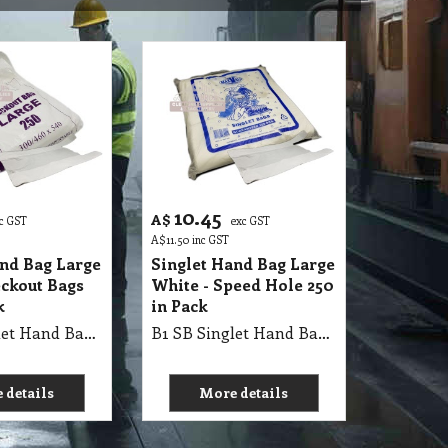
10.45
A$
c GST
exc GST
A$
11.50
inc GST
and Bag Large
Singlet Hand Bag Large
eckout Bags
White - Speed Hole 250
k
in Pack
B1 SB Singlet Hand Bag 61X32+21cm Large WHITE, Checkout Bags 250Pk X 8=2000/Ctn, AP 300/460 X 540, Single Pk
B1 SB Singlet Hand Bag 55X30+18cm Large WHITE Check Out- Speed Hole, 250Pk X 8=2000/Ctn, Single Pk
 details
More details