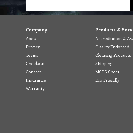
Company
Products & Serv
About
Accreditation & A
Privacy
Quality Endorsed
Terms
Cleaning Procucts
Checkout
Shipping
Contact
MSDS Sheet
Insurance
Eco Friendly
Warranty