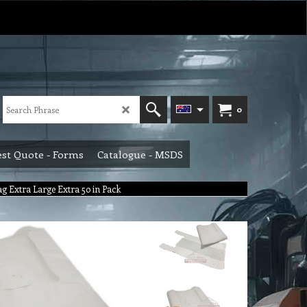
0
st Quote - Forms
Catalogue - MSDS
g Extra Large Extra 50 in Pack