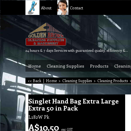
About
Contact
24 hours & 7 days Services with guaranteed quality, efficiency & reliability.
Home
Cleaning Supplies
Products
Cleanin
<< Back
|
Home
>
Cleaning Supplies
>
Cleaning Products
Singlet Hand Bag Extra Large
Extra 50 in Pack
L182W Pk
A$
10.50
exc GST