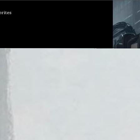
orites