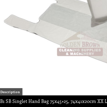
Description
B1 SB Singlet Hand Bag 75x45+25, 74x41x20cm XX La