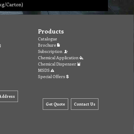
kg/Carton)
Products
Catalogue
Brochure
Subscription
Chemical Application
Chemical Dispenser
MSDS
Special Offers
Address
Get Quote
Contact Us