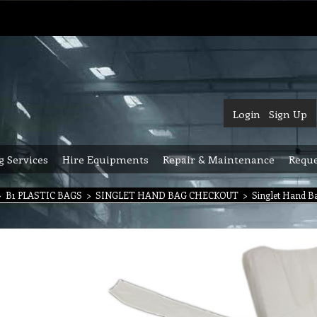
Login
Sign Up
g Services
Hire Equipments
Repair & Maintenance
Reque
>
B1 PLASTIC BAGS
>
SINGLET HAND BAG CHECKOUT
>
Singlet Hand Ba