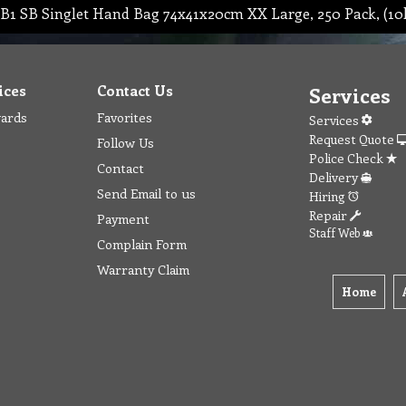
B1 SB Singlet Hand Bag 74x41x20cm XX Large, 250 Pack, (10
ices
Contact Us
Services
wards
Favorites
Services
Request Quote
Follow Us
Police Check
Contact
Delivery
Send Email to us
Hiring
Repair
Payment
Staff Web
Complain Form
Warranty Claim
Home