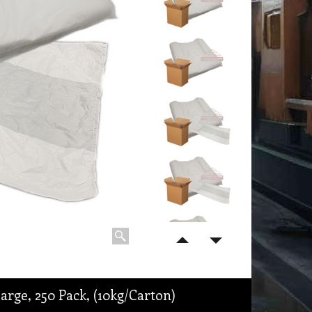
rge, 250 Pack, (10kg/Carton)