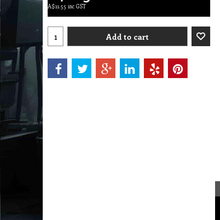
A$
11.55
inc GST
Add to cart