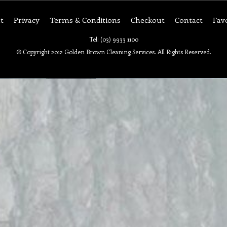
t
Privacy
Terms & Conditions
Checkout
Contact
Fav
Tel: (03) 9933 1100
© Copyright 2012 Golden Brown Cleaning Services. All Rights Reserved.