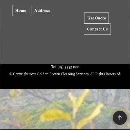
Home
Address
Get Quote
Contact Us
Tel: (03) 9933 1100
© Copyright 2012 Golden Brown Cleaning Services. All Rights Reserved.