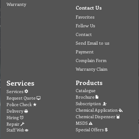
Warranty
Contact Us
Favorites
Follow Us
Contact
Send Email to us
Payment
Complain Form
Warranty Claim
Services
Products
Catalogue
Services
Brochure
Request Quote
Subscription
Police Check
Chemical Application
Delivery
Chemical Dispenser
Hiring
MSDS
Repair
Special Offers
Staff Web