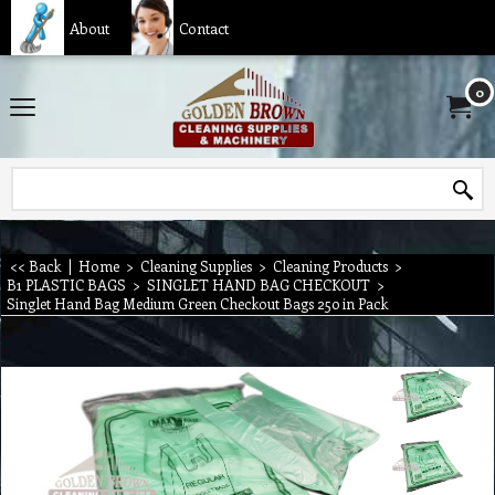
About
Contact
0
<< Back
|
Home
>
Cleaning Supplies
>
Cleaning Products
>
B1 PLASTIC BAGS
>
SINGLET HAND BAG CHECKOUT
>
Singlet Hand Bag Medium Green Checkout Bags 250 in Pack