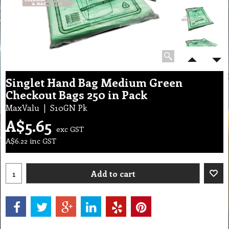
Singlet Hand Bag Medium Green
Checkout Bags 250 in Pack
MaxValu
S10GN Pk
A$
5.65
exc GST
A$
6.22
inc GST
Add to cart