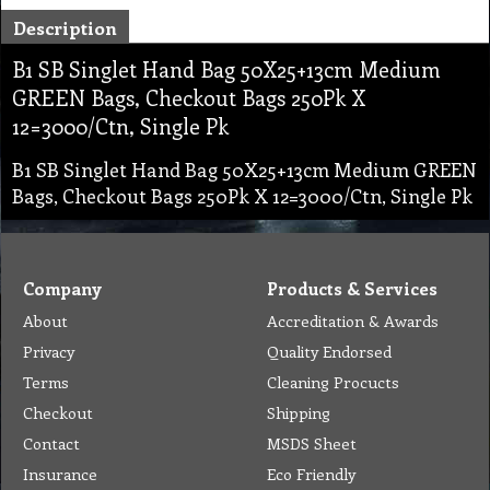
Description
B1 SB Singlet Hand Bag 50X25+13cm Medium
GREEN Bags, Checkout Bags 250Pk X
12=3000/Ctn, Single Pk
B1 SB Singlet Hand Bag 50X25+13cm Medium GREEN
Bags, Checkout Bags 250Pk X 12=3000/Ctn, Single Pk
Company
Products & Services
About
Accreditation & Awards
Privacy
Quality Endorsed
Terms
Cleaning Procucts
Checkout
Shipping
Contact
MSDS Sheet
Insurance
Eco Friendly