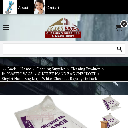
About
Contact
0
<< Back
|
Home
>
Cleaning Supplies
>
Cleaning Products
>
B1 PLASTIC BAGS
>
SINGLET HAND BAG CHECKOUT
>
Singlet Hand Bag Large White, Checkout Bags 250 in Pack