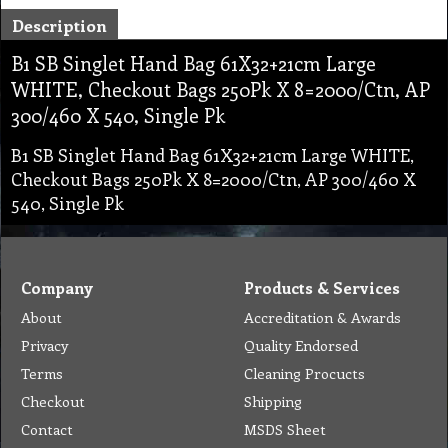
Description
B1 SB Singlet Hand Bag 61X32+21cm Large
WHITE, Checkout Bags 250Pk X 8=2000/Ctn, AP
300/460 X 540, Single Pk
B1 SB Singlet Hand Bag 61X32+21cm Large WHITE,
Checkout Bags 250Pk X 8=2000/Ctn, AP 300/460 X
540, Single Pk
Company
Products & Services
About
Accreditation & Awards
Privacy
Quality Endorsed
Terms
Cleaning Procucts
Checkout
Shipping
Contact
MSDS Sheet