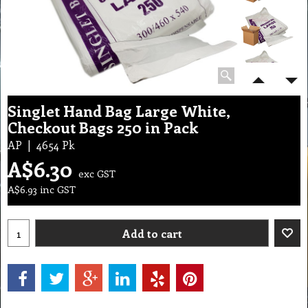
Singlet Hand Bag Large White,
Checkout Bags 250 in Pack
AP
4654 Pk
A$
6.30
exc GST
A$
6.93
inc GST
Add to cart