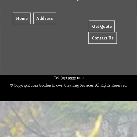
Home
Address
Get Quote
Contact Us
Tel: (03) 9933 1100
© Copyright 2012 Golden Brown Cleaning Services. All Rights Reserved.