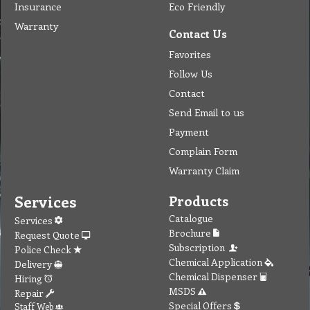
Insurance
Eco Friendly
Warranty
Contact Us
Favorites
Follow Us
Contact
Send Email to us
Payment
Complain Form
Warranty Claim
Services
Products
Catalogue
Services
Brochure
Request Quote
Subscription
Police Check
Chemical Application
Delivery
Chemical Dispenser
Hiring
MSDS
Repair
Special Offers
Staff Web