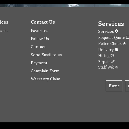
ices
Contact Us
Services
wards
Favorites
Services
Request Quote
Follow Us
Police Check
Contact
Delivery
Send Email to us
Hiring
Repair
Payment
Staff Web
Complain Form
Warranty Claim
Home