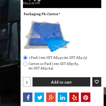
A$
4.73
inc GST
Packaging Pk-Carton
*
1 Pack
( exc GST
A$4.30
,
inc GST
A$4.73
)
Carton 10 Pack
( exc GST
A$37.85
,
inc GST
A$41.64
)
Add to cart