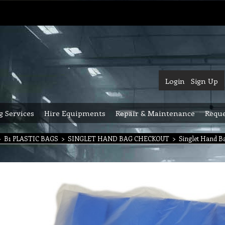
Login
Sign Up
g Services
Hire Equipments
Repair & Maintenance
Reque
>
B1 PLASTIC BAGS
>
SINGLET HAND BAG CHECKOUT
>
Singlet Hand Ba