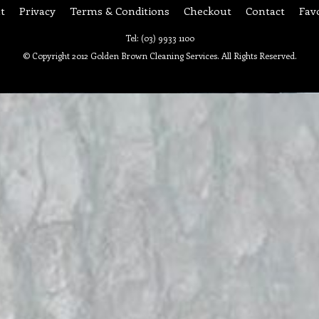
t
Privacy
Terms & Conditions
Checkout
Contact
Fav
Tel: (03) 9933 1100
© Copyright 2012 Golden Brown Cleaning Services. All Rights Reserved.