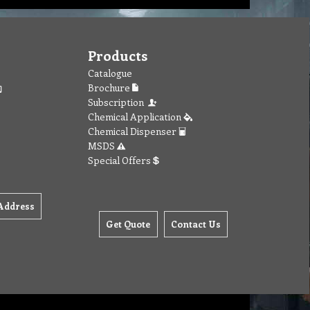
Products
Catalogue
Brochure
Subscription
Chemical Application
Chemical Dispenser
MSDS
Special Offers
Address
Get Quote
Contact Us