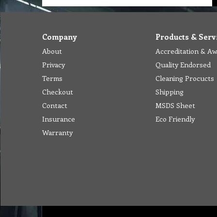
Company
Products & Serv
About
Accreditation & A
Privacy
Quality Endorsed
Terms
Cleaning Procucts
Checkout
Shipping
Contact
MSDS Sheet
Insurance
Eco Friendly
Warranty