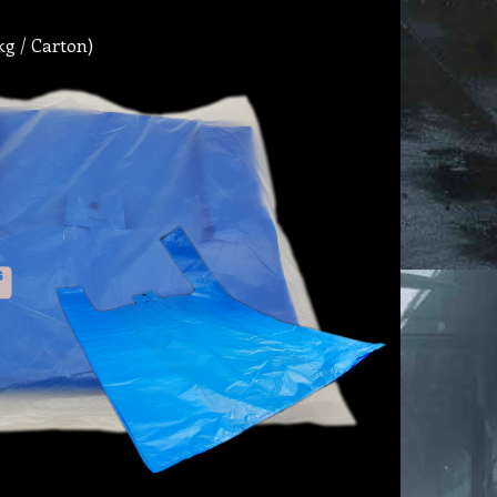
kg / Carton)