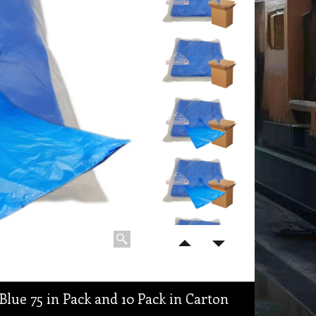
Blue 75 in Pack and 10 Pack in Carton