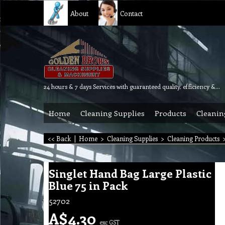
About
Contact
24 hours & 7 days Services with guaranteed quality, efficiency & reliability.
Home
Cleaning Supplies
Products
Cleanin
<< Back
|
Home
>
Cleaning Supplies
>
Cleaning Products
Singlet Hand Bag Large Plastic
Blue 75 in Pack
52702
A$
4.30
exc GST