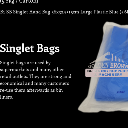
(5.6kg / Carton)
B1 SB Singlet Hand Bag 56x32.5+15cm Large Plastic Blue (5.6
Singlet Bags
Singlet bags are used by
supermarkets and many other
retail outlets. They are strong and
economical and many customers
re-use them afterwards as bin
liners.