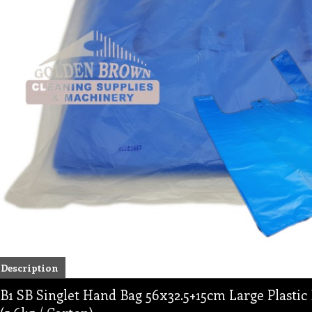
Description
B1 SB Singlet Hand Bag 56x32.5+15cm Large Plastic 