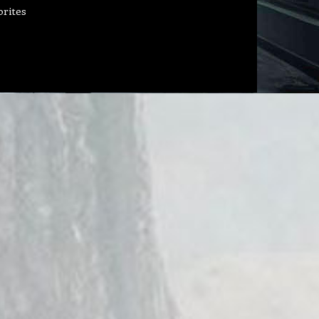
orites