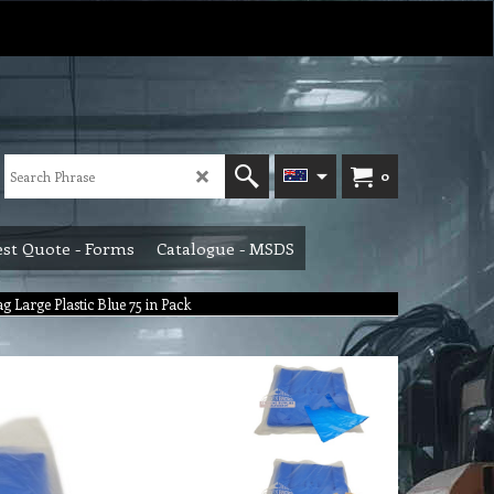
0
st Quote - Forms
Catalogue - MSDS
g Large Plastic Blue 75 in Pack