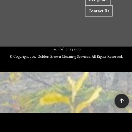
Contact Us
Tel: (03) 9933 1100
© Copyright 2012 Golden Brown Cleaning Services. All Rights Reserved.