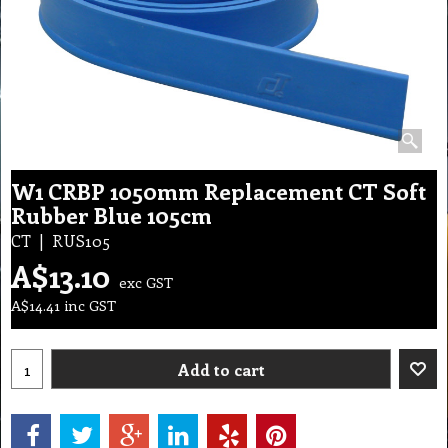
W1 CRBP 1050mm Replacement CT Soft
Rubber Blue 105cm
CT
RUS105
A$
13.10
exc GST
A$
14.41
inc GST
Add to cart