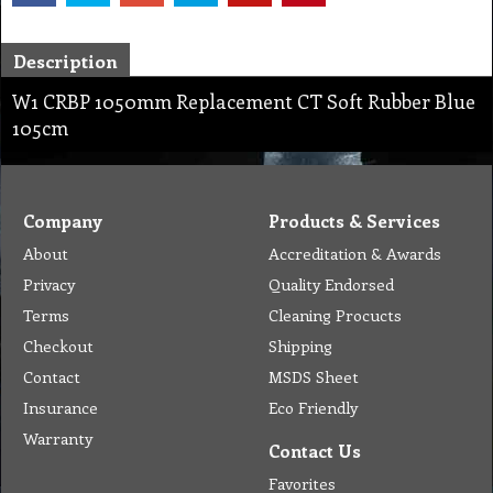
Description
W1 CRBP 1050mm Replacement CT Soft Rubber Blue
105cm
Company
Products & Services
About
Accreditation & Awards
Privacy
Quality Endorsed
Terms
Cleaning Procucts
Checkout
Shipping
Contact
MSDS Sheet
Insurance
Eco Friendly
Warranty
Contact Us
Favorites