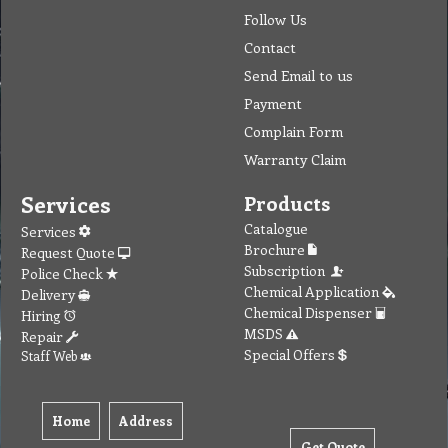
Follow Us
Contact
Send Email to us
Payment
Complain Form
Warranty Claim
Services
Products
Catalogue
Services
Brochure
Request Quote
Subscription
Police Check
Chemical Application
Delivery
Chemical Dispenser
Hiring
MSDS
Repair
Special Offers
Staff Web
Home
Address
Get Quote