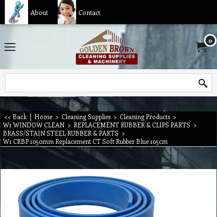
About
Contact
0
<< Back
|
Home
>
Cleaning Supplies
>
Cleaning Products
>
W1 WINDOW CLEAN
>
REPLACEMENT RUBBER & CLIPS PARTS
>
BRASS/STAIN STEEL RUBBER & PARTS
>
W1 CRBP 1050mm Replacement CT Soft Rubber Blue 105cm