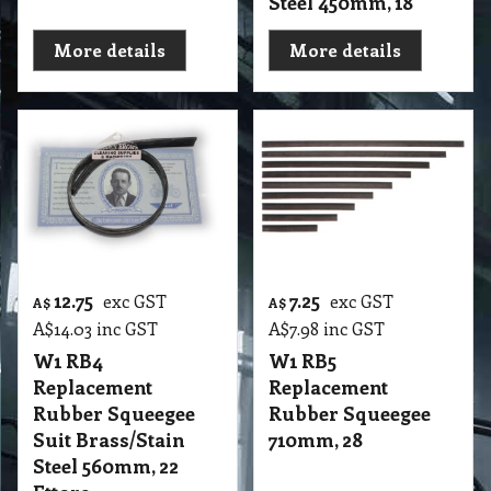
Steel 450mm, 18
More details
More details
12.75
7.25
exc GST
exc GST
A$
A$
A$
14.03
inc GST
A$
7.98
inc GST
W1 RB4
W1 RB5
Replacement
Replacement
Rubber Squeegee
Rubber Squeegee
Suit Brass/Stain
710mm, 28
Steel 560mm, 22