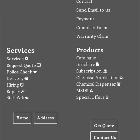
Contact
Send Email to us
Payment
Complain Form
Warranty Claim
Services
Products
Catalogue
Services
Brochure
Request Quote
Subscription
Police Check
Chemical Application
Delivery
Chemical Dispenser
Hiring
MSDS
Repair
Special Offers
Staff Web
Home
Address
Get Quote
Contact Us