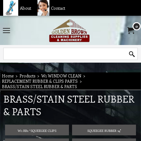
About
Contact
0
Home
>
Products
>
W1 WINDOW CLEAN
>
REPLACEMENT RUBBER & CLIPS PARTS
>
BRASS/STAIN STEEL RUBBER & PARTS
BRASS/STAIN STEEL RUBBER
& PARTS
W1 RB1 *SQUEEGEE CLIPS
SQUEEGEE RUBBER 14"