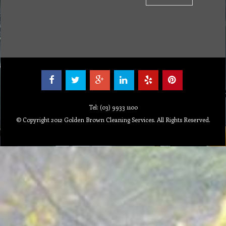
Tel: (03) 9933 1100
© Copyright 2012 Golden Brown Cleaning Services. All Rights Reserved.