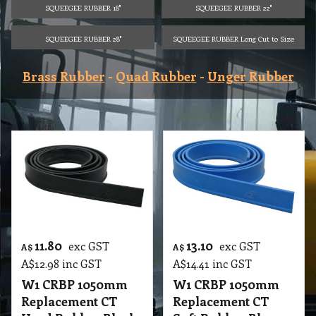
SQUEEGEE RUBBER 18"
SQUEEGEE RUBBER 22"
SQUEEGEE RUBBER 28"
SQUEEGEE RUBBER Long Cut to Size
Brass Rubber
-
Quad Rubber
-
Unger Rubber
11.80
13.10
exc GST
exc GST
A$
A$
A$
12.98
inc GST
A$
14.41
inc GST
W1 CRBP 1050mm
W1 CRBP 1050mm
Replacement CT
Replacement CT