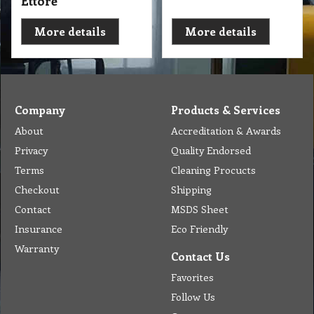
Ettore
More details
More details
Company
Products & Services
About
Accreditation & Awards
Privacy
Quality Endorsed
Terms
Cleaning Procucts
Checkout
Shipping
Contact
MSDS Sheet
Insurance
Eco Friendly
Warranty
Contact Us
Favorites
Follow Us