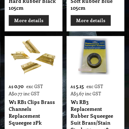
Hard Rubber Black
Soft Rubber Blue
105cm
105cm
More details
More details
0.70
5.15
exc GST
exc GST
A$
A$
A$
0.77
inc GST
A$
5.67
inc GST
W1 RB1 Clips Brass
W1 RB3
Channels
Replacement
Replacement
Rubber Squeegee
Squeegee 2Pk
Suit Brass/Stain