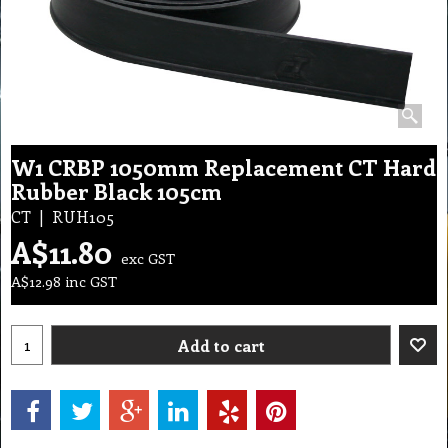
W1 CRBP 1050mm Replacement CT Hard
Rubber Black 105cm
CT
RUH105
A$
11.80
exc GST
A$
12.98
inc GST
Add to cart