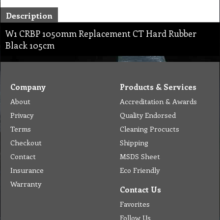
Description
W1 CRBP 1050mm Replacement CT Hard Rubber
Black 105cm
Company
Products & Services
About
Accreditation & Awards
Privacy
Quality Endorsed
Terms
Cleaning Procucts
Checkout
Shipping
Contact
MSDS Sheet
Insurance
Eco Friendly
Warranty
Contact Us
Favorites
Follow Us