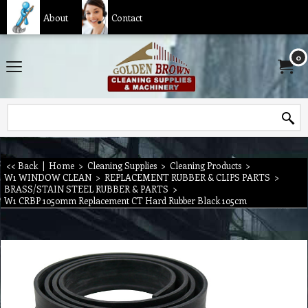
About
Contact
0
<< Back
|
Home
>
Cleaning Supplies
>
Cleaning Products
>
W1 WINDOW CLEAN
>
REPLACEMENT RUBBER & CLIPS PARTS
>
BRASS/STAIN STEEL RUBBER & PARTS
>
W1 CRBP 1050mm Replacement CT Hard Rubber Black 105cm