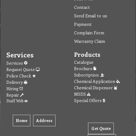
Contact
Send Email to us
Payment
Complain Form
Warranty Claim
Services
Products
Catalogue
Services
Brochure
Request Quote
Subscription
Police Check
Chemical Application
Delivery
Chemical Dispenser
Hiring
MSDS
Repair
Special Offers
Staff Web
Home
Address
Get Quote