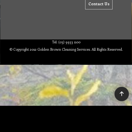
Contact Us
Tel: (03) 9933 1100
© Copyright 2012 Golden Brown Cleaning Services. All Rights Reserved.
To create online store ShopFactory eCommerce software was used.