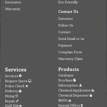
Insurance
Eco Friendly
Warranty
Contact Us
Favorites
Follow Us
Contact
Send Email to us
Payment
Complain Form
Warranty Claim
Services
Products
Catalogue
Services
Brochure
Request Quote
Subscription
Police Check
Chemical Application
Delivery
Chemical Dispenser
Hiring
MSDS
Repair
Special Offers
Staff Web