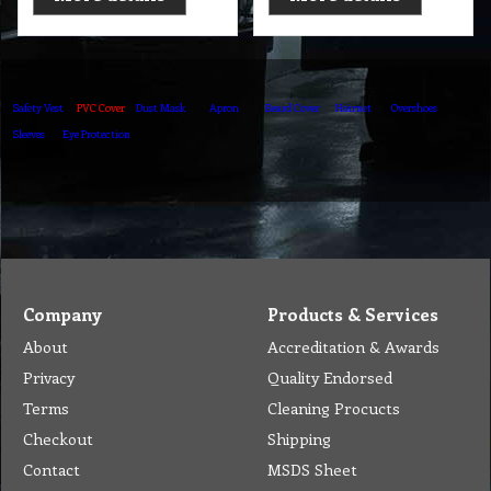
Safety Vest
PVC Cover
Dust Mask
Apron
Beard Cover
Hairnet
Overshoes
Sleeves
Eye Protection
Company
Products & Services
About
Accreditation & Awards
Privacy
Quality Endorsed
Terms
Cleaning Procucts
Checkout
Shipping
Contact
MSDS Sheet