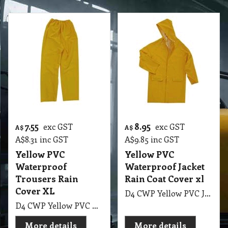
7.55
8.95
exc GST
exc GST
A$
A$
A$
8.31
inc GST
A$
9.85
inc GST
Yellow PVC
Yellow PVC
Waterproof
Waterproof Jacket
Trousers Rain
Rain Coat Cover xl
Cover XL
D4 CWP Yellow PVC Jacket Rain Coat Cover XL
D4 CWP Yellow PVC Trousers Rain Cover XL
More details
More details