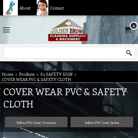
About
Contact
0
Home
>
Products
>
S2 SAFETY SIGN
>
COVER WEAR PVC & SAFETY CLOTH
COVER WEAR PVC & SAFETY
CLOTH
Yellow PVC Cover Trousers
Yellow PVC Cover Jacket