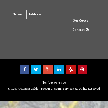
Home
Address
Get Quote
Contact Us
Tel: (03) 9933 1100
© Copyright 2012 Golden Brown Cleaning Services. All Rights Reserved.