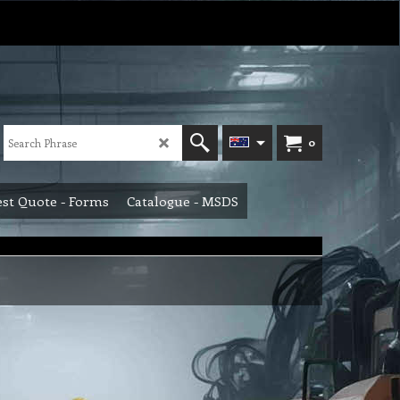
0
st Quote - Forms
Catalogue - MSDS