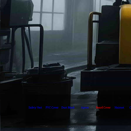
Safety Vest
PVC Cover
Dust Mask
Apron
Beard Cover
Hairnet
O