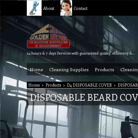
About
Contact
24 hours & 7 days Services with guaranteed quality, efficiency & reliability.
Home
Cleaning Supplies
Products
Cleanin
Home
>
Products
>
D4 DISPOSABLE COVER
>
DISPOSAB
DISPOSABLE BEARD CO