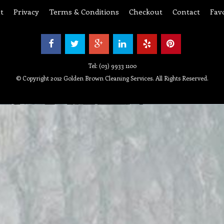
t
Privacy
Terms & Conditions
Checkout
Contact
Fav
Tel: (03) 9933 1100
© Copyright 2012 Golden Brown Cleaning Services. All Rights Reserved.