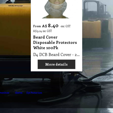
8.40
A$
From
exc GST
A$
9.24
inc GST
Beard Cover
Disposable Protectors
White 100Pk
D4 DCB Beard Cover - 2 Loop White 22cm X 38cm, Non Woven 100s Pk
More details
vershoes
Sleeves
Eye Protection