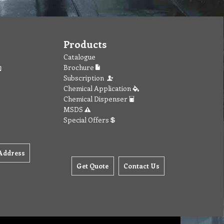
Products
Catalogue
Brochure
Subscription
Chemical Application
Chemical Dispenser
MSDS
Special Offers
Address
Get Quote
Contact Us