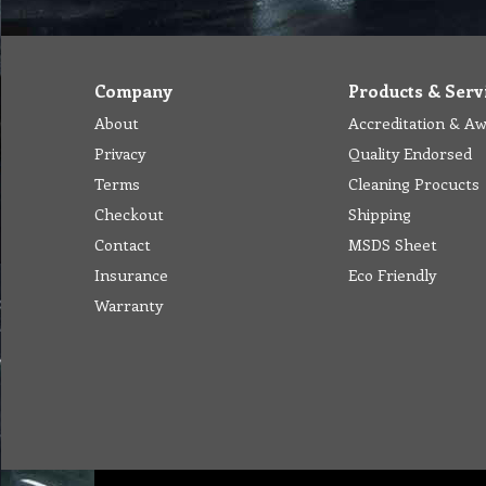
Company
Products & Serv
About
Accreditation & A
Privacy
Quality Endorsed
Terms
Cleaning Procucts
Checkout
Shipping
Contact
MSDS Sheet
Insurance
Eco Friendly
Warranty