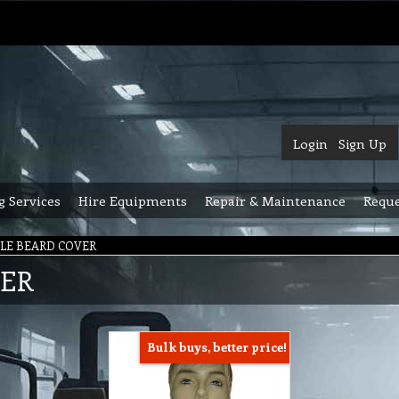
Login
Sign Up
g Services
Hire Equipments
Repair & Maintenance
Reque
LE BEARD COVER
VER
Bulk buys, better price!