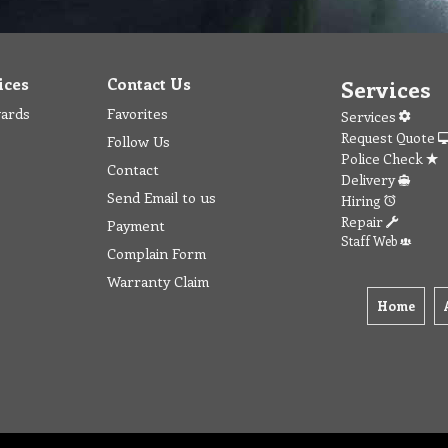
ices
Contact Us
Services
wards
Favorites
Services
Request Quote
Follow Us
Police Check
Contact
Delivery
Send Email to us
Hiring
Repair
Payment
Staff Web
Complain Form
Warranty Claim
Home