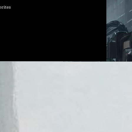
orites