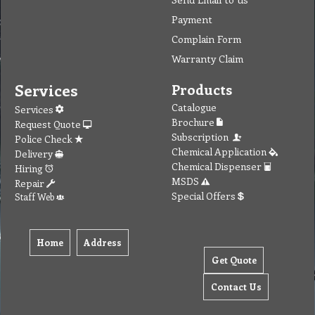
Payment
Complain Form
Warranty Claim
Services
Products
Catalogue
Services
Brochure
Request Quote
Subscription
Police Check
Chemical Application
Delivery
Chemical Dispenser
Hiring
MSDS
Repair
Special Offers
Staff Web
Home
Address
Get Quote
Contact Us