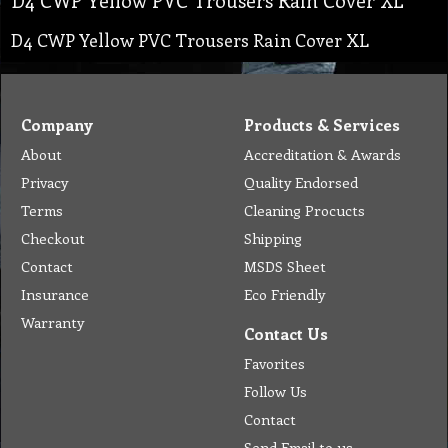
D4 CWP Yellow PVC Trousers Rain Cover XL
Company
Products & Services
About
Accreditation & Awards
Privacy
Quality Endorsed
Terms
Cleaning Procucts
Checkout
Shipping
Contact
MSDS Sheet
Insurance
Eco Friendly
Warranty
Contact Us
Favorites
Follow Us
Contact
Send Email to us