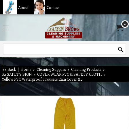
About
Contact
0
<< Back
|
Home
>
Cleaning Supplies
>
Cleaning Products
>
S2 SAFETY SIGN
>
COVER WEAR PVC & SAFETY CLOTH
>
Yellow PVC Waterproof Trousers Rain Cover XL