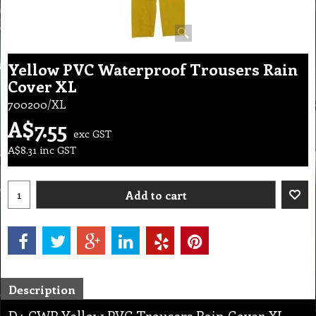
Yellow PVC Waterproof Trousers Rain
Cover XL
700200/XL
A$
7.55
exc GST
A$
8.31
inc GST
Add to cart
Description
D4 CWP Yellow PVC Trousers Rain Cover XL