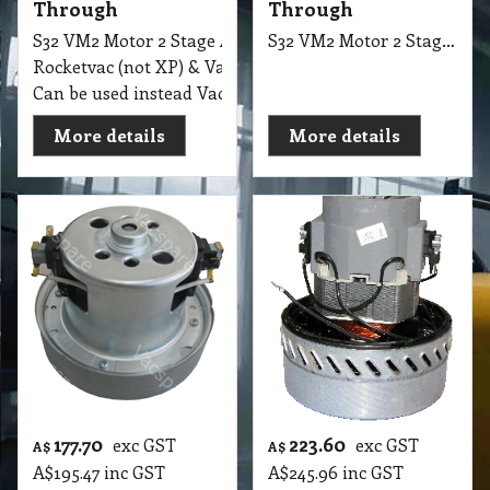
Through
Through
S32 VM2 Motor 2 Stage Ametek 240V, 1000W, F/Thru, 14
S32 VM2 Motor 2 Stage Ametek, 240V, 1200W, F/Thru, 145mm F.B Italia, Suit AS5 Ver1, Pack Vac BackPacks
Rocketvac (not XP) & Variety Backpacks (Ref 119655-00)
Can be used instead Vacuum Model: MKM3528
More details
More details