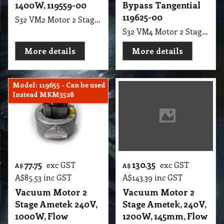
1400W, 119559-00
Bypass Tangential
119625-00
S32 VM2 Motor 2 Stage Ametek, 240V, 1400W, Flow Thruogh, Suit Motor Hoover 6030, Pack Vac Superpro 700 BackPacks
S32 VM4 Motor 2 Stage Ametek, 240 Volt, 1100 W, Tangential Bypass, 145 mm F.B Suit Carpet Extractor (Ref 119625-00) Shanghai
More details
More details
Model: 119655 - Can be used
Instead MKM3528
77.75
130.35
exc GST
exc GST
A$
A$
A$
85.53
inc GST
A$
143.39
inc GST
Vacuum Motor 2
Vacuum Motor 2
Stage Ametek 240V,
Stage Ametek, 240V,
1000W, Flow
1200W, 145mm, Flow