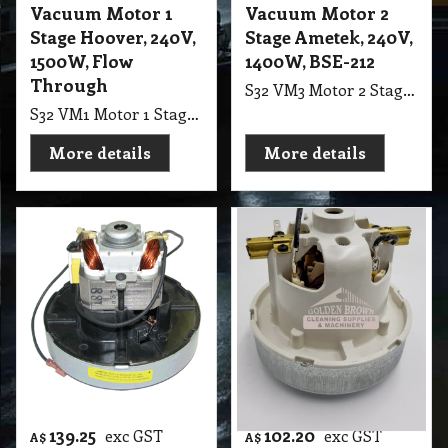
177.70
223.60
exc GST
exc GST
A$
A$
A$
195.47
inc GST
A$
245.96
inc GST
Vacuum Motor 1
Vacuum Motor 2
Stage Hoover, 240V,
Stage Ametek, 240V,
1500W, Flow
1400W, BSE-212
Through
S32 VM3 Motor 2 Stage Ametek, 240V, 1400W, BSE-212, P/Bypass, 145mm F.B Suit Cleanstar 3-In-1 & Carpet Wet Extraction Machine
S32 VM1 Motor 1 Stage Hoover, 240V, 1500W, F/Thru, Suit Piggy Pack Vac "Clean Tech", Dyson DC05, Hoover Core
More details
More details