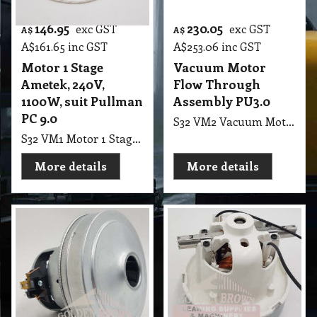
146.95
230.05
exc GST
exc GST
A$
A$
A$
161.65
inc GST
A$
253.06
inc GST
Motor 1 Stage
Vacuum Motor
Ametek, 240V,
Flow Through
1100W, suit Pullman
Assembly PU3.0
PC 9.0
S32 VM2 Vacuum Motor Flow Through Assembly PU3.0
S32 VM1 Motor 1 Stage Ametek, 240V, 1100W, suit Pullman PC 9.0, Motor No; E21.6342.121, Batch No; 02-2010, E064300028 Italia
More details
More details