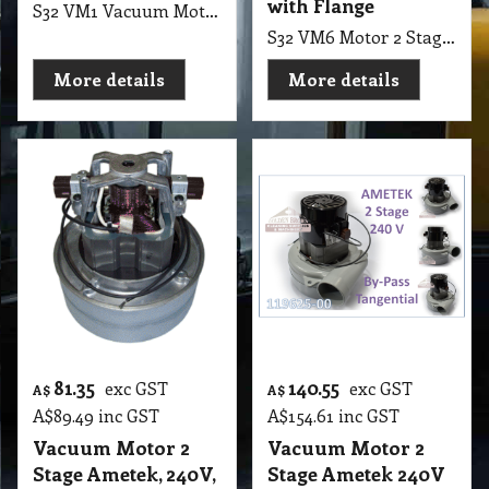
with Flange
S32 VM1 Vacuum Motor Single Stage Flow Through, 240V, 1350W, Domel suit Pullman PV900, Sauber Intelligence, SC100, SI-200, SE-400, PV900, W900
S32 VM6 Motor 2 Stage Ametek, 24V, 500W Bypass, Tangential with Flange, 195 Heightx97mm Diameter include Flange 145mm, Fan Base, (Ref 116157-29/00) Suit Older Tennant, Nobles and Comac machines, NEW Nilfisk and Nilfisk-Alto 24V Scrubber Range (M077)
More details
More details
81.35
140.55
exc GST
exc GST
A$
A$
A$
89.49
inc GST
A$
154.61
inc GST
Vacuum Motor 2
Vacuum Motor 2
Stage Ametek, 240V,
Stage Ametek 240V