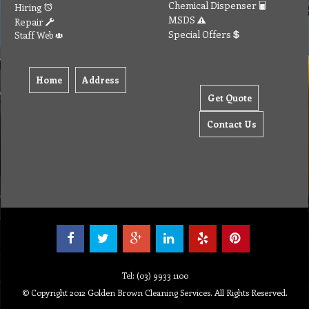
Services
Products
Catalogue
Services
Brochure
Request Quote
Subscription
Police Check
Chemical Application
Delivery
Chemical Dispenser
Hiring
MSDS
Repair
Special Offers
Staff Web
Home
Address
Get Quote
Contact Us