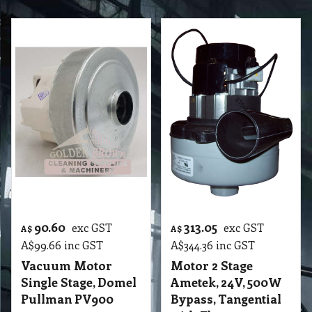
90.60
313.05
exc GST
exc GST
A$
A$
A$
99.66
inc GST
A$
344.36
inc GST
Vacuum Motor
Motor 2 Stage
Single Stage, Domel
Ametek, 24V, 500W
Pullman PV900
Bypass, Tangential