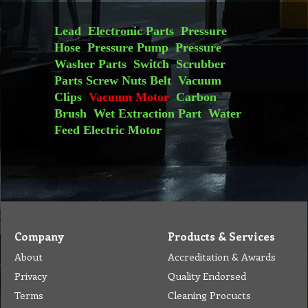
S32 VM2 Motor 2 Stage Ametek, 240V, 1000W, Flow Through, Suit Motor Pack Vacuum Superpro 700 Genuine
S32 VM7 Motor 3 Stage Ametek, 24V, T/Bypass, Tangential 145mm, F.B (Ref 116515-13) Suits Battery Operated Extraction Machine, Carbon Brush, Coated Lam Vacuum
More details
More details
Lead
Electronic Parts
Pressure
Hose
Pressure Pump
Pressure
Washer Parts
Switch
Scrubber
Parts
Screw Nuts
Belt
Vacuum
Clips
Vacuum Motor
Carbon
Brush
Wet Extraction Part
Water
Feed
Electric Motor