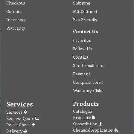
Company
Products & Services
About
Accreditation & Awards
Privacy
Quality Endorsed
Terms
Cleaning Procucts
Checkout
Shipping
Contact
MSDS Sheet
Insurance
Eco Friendly
Warranty
Contact Us
Favorites
Follow Us
Contact
Send Email to us
Payment
Complain Form
Warranty Claim