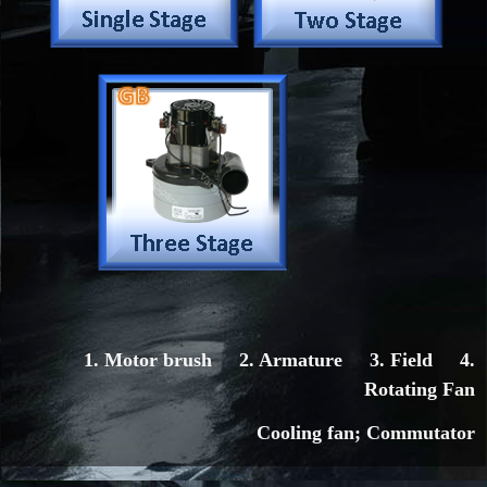
1. Motor brush 2. Armature 3. Field 4.
Rotating Fan
Cooling fan; Commutator