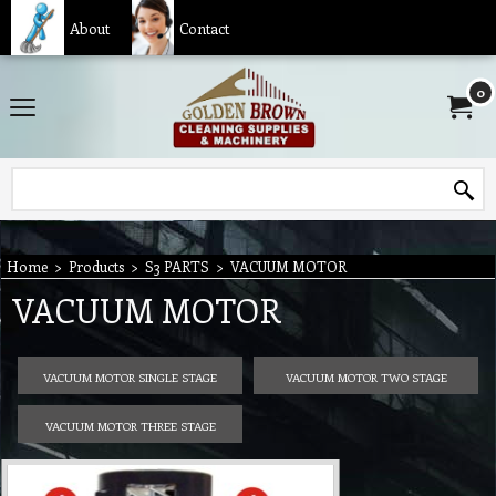
About
Contact
0
Home
>
Products
>
S3 PARTS
>
VACUUM MOTOR
VACUUM MOTOR
VACUUM MOTOR SINGLE STAGE
VACUUM MOTOR TWO STAGE
VACUUM MOTOR THREE STAGE