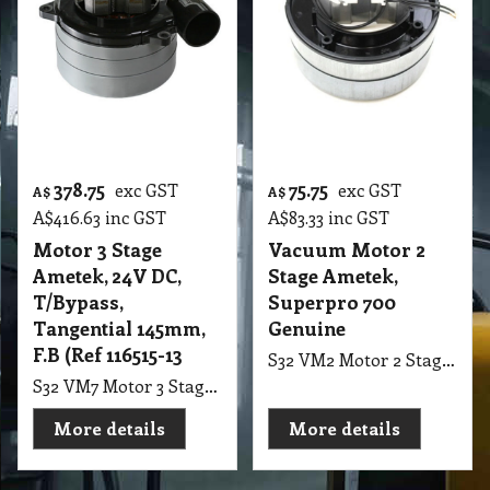
More details
More details
Special Order
378.75
75.75
exc GST
exc GST
A$
A$
A$
416.63
inc GST
A$
83.33
inc GST
Motor 3 Stage
Vacuum Motor 2
Ametek, 24V DC,
Stage Ametek,
T/Bypass,
Superpro 700
Tangential 145mm,
Genuine
F.B (Ref 116515-13