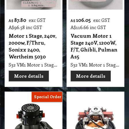
87.80
106.05
exc GST
exc GST
A$
A$
A$
96.58
inc GST
A$
116.66
inc GST
Motor 1 Stage, 240v,
Vacuum Motor 1
2000w, F/Thru,
Stage 240V, 1200W,
Sonixx 2400,
F/T, Ghibli, Pulman
Wertheim 5030
As5
S32 VM1 Motor 1 Stage, 240v, 2000w, F/Thru, suits Sonixx 2400 cyclonic, alternative for Wertheim 5030
S32 VM1 Motor 1 Stage Vacuum, 240V, 1200W, FlowThru, Suit Ghibli, Pulman As5 Ver2, Fullmac PC6, Nilfisk GM200-500 Series, 130mm