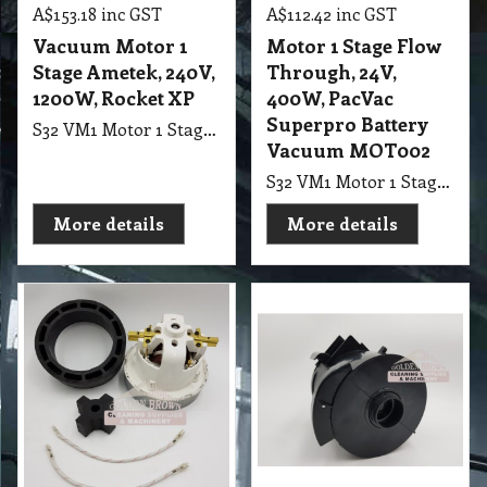
139.25
102.20
exc GST
exc GST
A$
A$
A$
153.18
inc GST
A$
112.42
inc GST
Vacuum Motor 1
Motor 1 Stage Flow
Stage Ametek, 240V,
Through, 24V,
1200W, Rocket XP
400W, PacVac
Superpro Battery
S32 VM1 Motor 1 Stage Ametek, 240V, 1200W, M052, suit Rocket Vac Rotobic XP
Vacuum MOT002
S32 VM1 Motor 1 Stage Flow Through, 24V, 400W, suit PacVac Superpro Battery Vacuum MOT002
More details
More details