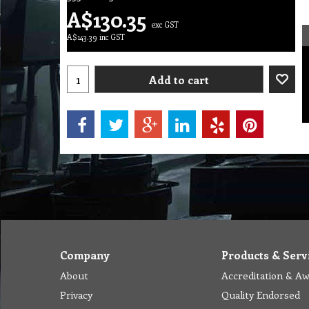
A$
130.35
exc GST
A$
143.39
inc GST
Add to cart
Company
Products & Serv
About
Accreditation & A
Privacy
Quality Endorsed