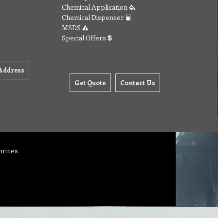
Chemical Application
Chemical Dispenser
MSDS
Special Offers
Address
Get Quote
Contact Us
orites