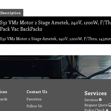
Description
S32 VM2 Motor 2 Stage Ametek, 240V, 1200W, F/Thru
Pack Vac BackPacks
S32 VM2 Motor 2 Stage Ametek, 240V, 1200W, F/Thru, 145mm F
ices
Contact Us
Services
wards
Favorites
Services
Request Quote
Follow Us
Police Check