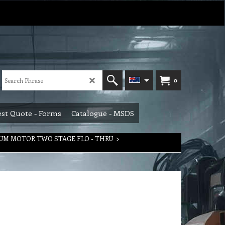
0
st Quote - Forms
Catalogue - MSDS
UM MOTOR TWO STAGE FLO - THRU
>