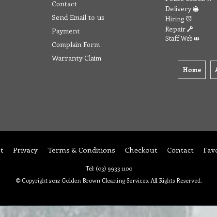
Contact
Delivery
Send Email to us
Hiring
Repair
Payment
Staff Web
Complain Form
Warranty Claim
Home
t
Privacy
Terms & Conditions
Checkout
Contact
Fav
Tel: (03) 9933 1100
© Copyright 2012 Golden Brown Cleaning Services. All Rights Reserved.