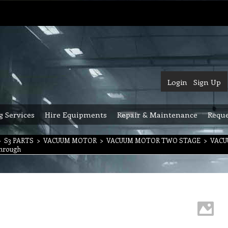
Login
Sign Up
g Services
Hire Equipments
Repair & Maintenance
Reque
>
S3 PARTS
>
VACUUM MOTOR
>
VACUUM MOTOR TWO STAGE
>
VACU
Through