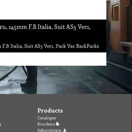
, 145mm F.B Italia, Suit AS5 Ver1,
.B Italia, Suit AS5 Ver1, Pack Vac BackPacks
Products
Catalogue
Brochure
Subscription