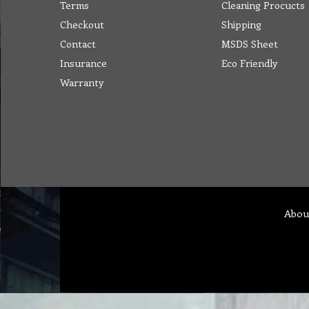
Terms
Cleaning Procucts
Checkout
Shipping
Contact
MSDS Sheet
Insurance
Eco Friendly
Warranty
Abou