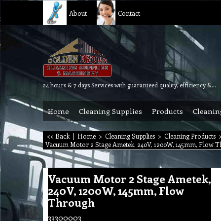
About
Contact
24 hours & 7 days Services with guaranteed quality, efficiency & reliability.
Home
Cleaning Supplies
Products
Cleanin
<< Back
|
Home
>
Cleaning Supplies
>
Cleaning Products
Vacuum Motor 2 Stage Ametek, 240V, 1200W, 145mm, Flow 
Vacuum Motor 2 Stage Ametek,
240V, 1200W, 145mm, Flow
Through
33300003