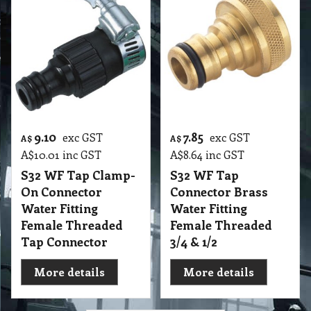
9.10
7.85
exc GST
exc GST
A$
A$
A$
10.01
inc GST
A$
8.64
inc GST
S32 WF Tap Clamp-
S32 WF Tap
On Connector
Connector Brass
Water Fitting
Water Fitting
Female Threaded
Female Threaded
Tap Connector
3/4 & 1/2
More details
More details