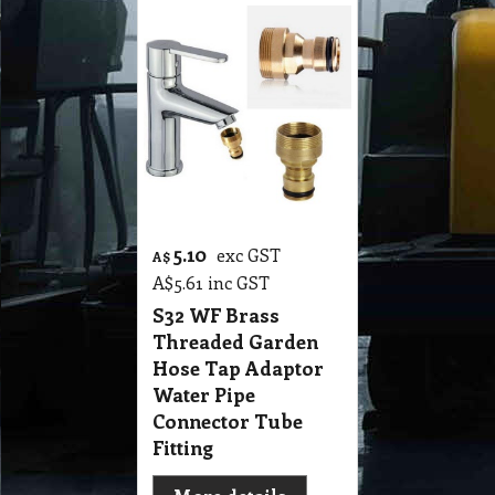
5.10
exc GST
A$
A$
5.61
inc GST
S32 WF Brass
Threaded Garden
Hose Tap Adaptor
Water Pipe
Connector Tube
Fitting