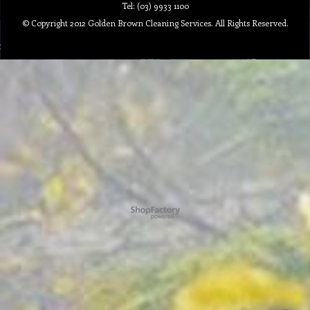
Tel: (03) 9933 1100
© Copyright 2012 Golden Brown Cleaning Services. All Rights Reserved.
To create online store ShopFactory eCommerce software was used.