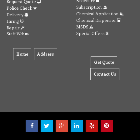
Brochure
Request Quote
Subscription
Police Check
Chemical Application
Delivery
Chemical Dispenser
Hiring
MSDS
Repair
Special Offers
Staff Web
Home
Address
Get Quote
Contact Us