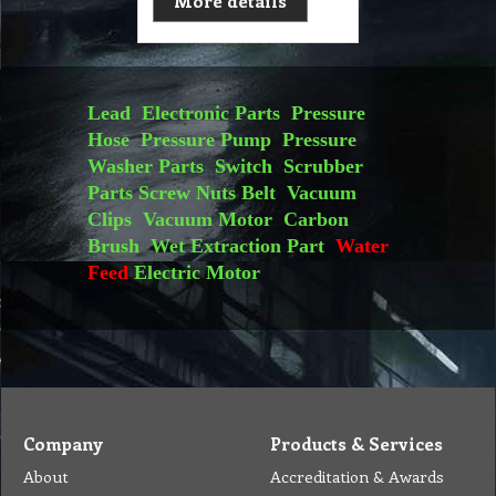
More details
Lead
Electronic Parts
Pressure
Hose
Pressure Pump
Pressure
Washer Parts
Switch
Scrubber
Parts
Screw Nuts
Belt
Vacuum
Clips
Vacuum Motor
Carbon
Brush
Wet Extraction Part
Water
Feed
Electric Motor
Company
Products & Services
About
Accreditation & Awards