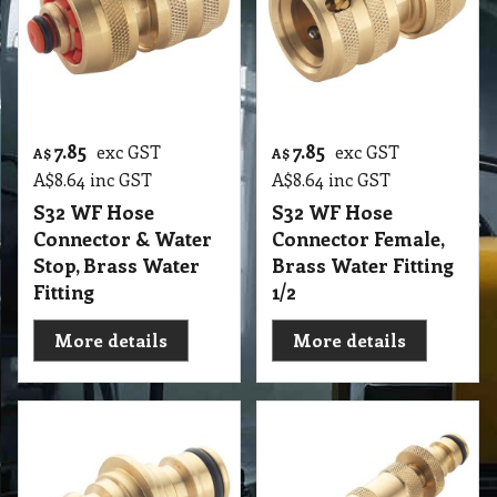
7.85
7.85
exc GST
exc GST
A$
A$
A$
8.64
inc GST
A$
8.64
inc GST
S32 WF Hose
S32 WF Hose
Connector & Water
Connector Female,
Stop, Brass Water
Brass Water Fitting
Fitting
1/2
More details
More details