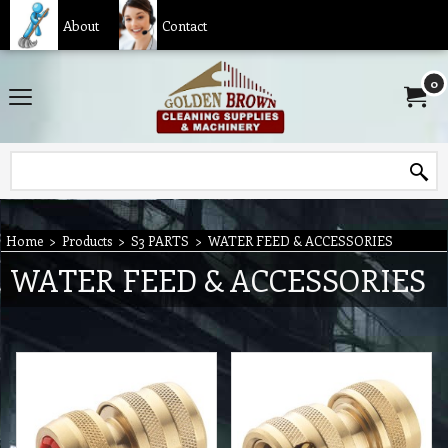
About
Contact
0
Home
>
Products
>
S3 PARTS
>
WATER FEED & ACCESSORIES
WATER FEED & ACCESSORIES