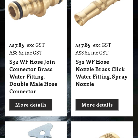
7.85
7.85
exc GST
exc GST
A$
A$
A$
8.64
inc GST
A$
8.64
inc GST
S32 WF Hose Join
S32 WF Hose
Connector Brass
Nozzle Brass Click
Water Fitting,
Water Fitting, Spray
Double Male Hose
Nozzle
Connector
More details
More details