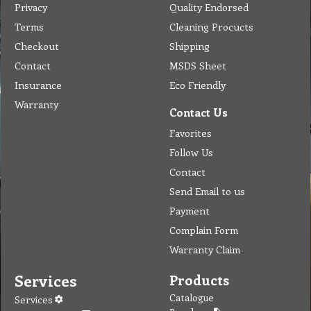
Privacy
Quality Endorsed
Terms
Cleaning Procucts
Checkout
Shipping
Contact
MSDS Sheet
Insurance
Eco Friendly
Warranty
Contact Us
Favorites
Follow Us
Contact
Send Email to us
Payment
Complain Form
Warranty Claim
Services
Products
Catalogue
Services